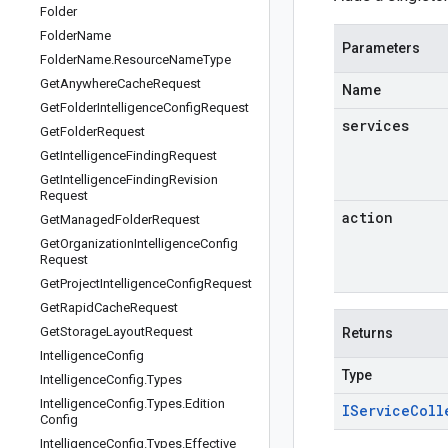
Folder
Folder
Name
Parameters
Folder
Name
.
Resource
Name
Type
Get
Anywhere
Cache
Request
Name
Get
Folder
Intelligence
Config
Request
services
Get
Folder
Request
Get
Intelligence
Finding
Request
Get
Intelligence
Finding
Revision
Request
action
Get
Managed
Folder
Request
Get
Organization
Intelligence
Config
Request
Get
Project
Intelligence
Config
Request
Get
Rapid
Cache
Request
Get
Storage
Layout
Request
Returns
Intelligence
Config
Type
Intelligence
Config
.
Types
Intelligence
Config
.
Types
.
Edition
IService
Coll
Config
Intelligence
Config
.
Types
.
Effective