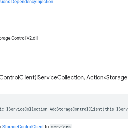
sions.DependencyInjection
rage.Control.V2.dll
ontrolClient(
IService
Collection
,
Action<Storage
ic IServiceCollection AddStorageControlClient(this IServ
on
StorageControlClient
to
services
.