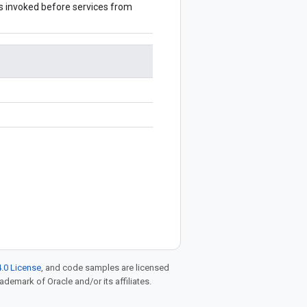
 is invoked before services from
.0 License
, and code samples are licensed
rademark of Oracle and/or its affiliates.