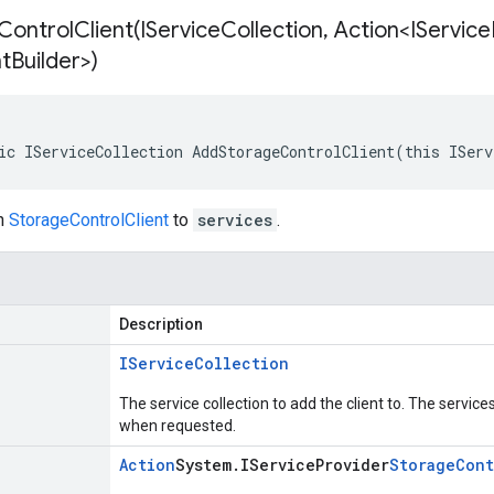
ontrolClient(
IService
Collection
,
Action<IService
nt
Builder>)
ic IServiceCollection AddStorageControlClient(this IServ
on
StorageControlClient
to
services
.
Description
IService
Collection
The service collection to add the client to. The service
when requested.
Action
System
.
IService
Provider
Storage
Cont