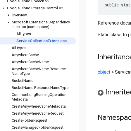
Google
.
Cloud
.
Speech
.
V2
public stat
Google
.
Cloud
.
Storage
.
Control
.
V2
Overview
Microsoft
.
Extensions
.
Dependency
Reference docum
Injection (namespace)
All types
Static class to 
Service
Collection
Extensions
All types
Anywhere
Cache
Inheritanc
Anywhere
Cache
Name
Anywhere
Cache
Name
.
Resource
object
>
Service
Name
Type
Bucket
Name
Bucket
Name
.
Resource
Name
Type
Inherit
Common
Long
Running
Operation
Metadata
Create
Anywhere
Cache
Metadata
Create
Anywhere
Cache
Request
Namespa
Create
Folder
Request
Create
Managed
Folder
Request