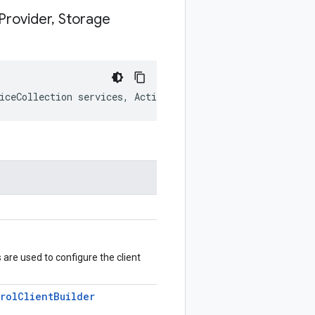
Provider
,
Storage
iceCollection services, Action<IServiceProvider, Storag
s are used to configure the client
rol
Client
Builder