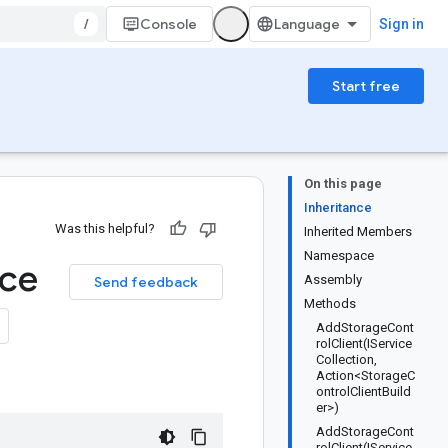
/
Console
Sign in
Start free
On this page
Inheritance
Was this helpful?
Inherited Members
Namespace
ice
Assembly
Send feedback
Methods
AddStorageCont
rolClient(IService
Collection,
Action<StorageC
ontrolClientBuild
er>)
AddStorageCont
rolClient(IService