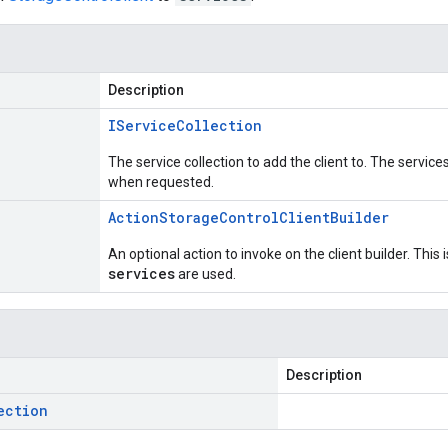
Description
IService
Collection
The service collection to add the client to. The service
when requested.
Action
Storage
Control
Client
Builder
An optional action to invoke on the client builder. This
services
are used.
Description
ection