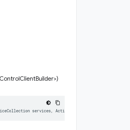
Control
Client
Builder>)
iceCollection services, Action<StorageControlClientBuild