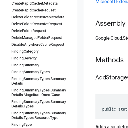
Microsoft.Exten
Create
Rapid
Cache
Metadata
Create
Rapid
Cache
Request
Delete
Folder
Recursive
Metadata
Assembly
Delete
Folder
Recursive
Request
Delete
Folder
Request
Delete
Managed
Folder
Request
Google.Cloud.Sto
Disable
Anywhere
Cache
Request
Finding
Category
Methods
Finding
Severity
Finding
Summary
Finding
Summary
.
Types
AddStorageC
Finding
Summary
.
Types
.
Summary
Details
Finding
Summary
.
Types
.
Summary
Details
.
Magnitude
Oneof
Case
Finding
Summary
.
Types
.
Summary
Details
.
Types
public stat
Finding
Summary
.
Types
.
Summary
Details
.
Types
.
Resource
Type
Finding
Type
Adds a singlet