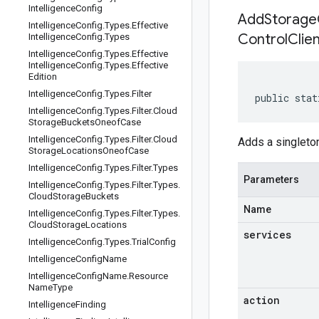
Intelligence
Config
AddStorageC
Intelligence
Config
.
Types
.
Effective
Control
Clie
Intelligence
Config
.
Types
Intelligence
Config
.
Types
.
Effective
Intelligence
Config
.
Types
.
Effective
Edition
Intelligence
Config
.
Types
.
Filter
public stat
Intelligence
Config
.
Types
.
Filter
.
Cloud
Storage
Buckets
Oneof
Case
Intelligence
Config
.
Types
.
Filter
.
Cloud
Adds a singlet
Storage
Locations
Oneof
Case
Intelligence
Config
.
Types
.
Filter
.
Types
Parameters
Intelligence
Config
.
Types
.
Filter
.
Types
.
Cloud
Storage
Buckets
Name
Intelligence
Config
.
Types
.
Filter
.
Types
.
Cloud
Storage
Locations
services
Intelligence
Config
.
Types
.
Trial
Config
Intelligence
Config
Name
Intelligence
Config
Name
.
Resource
Name
Type
action
Intelligence
Finding