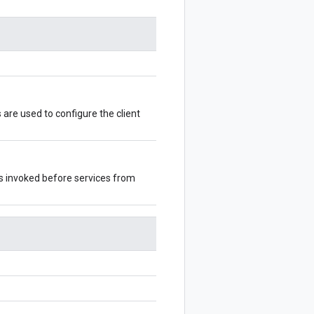
s are used to configure the client
 is invoked before services from