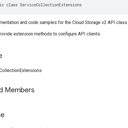
ic class ServiceCollectionExtensions
entation and code samples for the Cloud Storage v2 API class 
provide extension methods to configure API clients.
e
CollectionExtensions
ed Members
ce