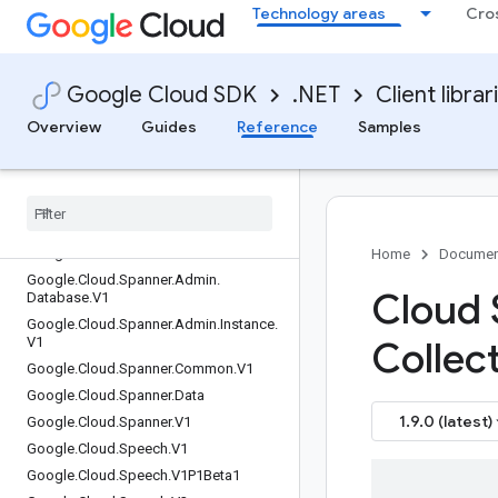
Technology areas
Cro
Google.Cloud.SecurityCenter.V2
Google.Cloud.SecurityCenterManagem
ent.V1
Google Cloud SDK
.NET
Client librar
Google.Cloud.ServiceControl.V1
Google.Cloud.ServiceDirectory.V1
Overview
Guides
Reference
Samples
Google.Cloud.ServiceDirectory.V1Beta1
Google
.
Cloud
.
Service
Health
.
V1
Google
.
Cloud
.
Service
Management
.
V1
Google
.
Cloud
.
Service
Usage
.
V1
Google
.
Cloud
.
Shell
.
V1
Home
Documen
Google
.
Cloud
.
Spanner
.
Admin
.
Cloud 
Database
.
V1
Google
.
Cloud
.
Spanner
.
Admin
.
Instance
.
V1
Collec
Google
.
Cloud
.
Spanner
.
Common
.
V1
Google
.
Cloud
.
Spanner
.
Data
1.9.0 (latest)
Google
.
Cloud
.
Spanner
.
V1
Google
.
Cloud
.
Speech
.
V1
Google
.
Cloud
.
Speech
.
V1P1Beta1