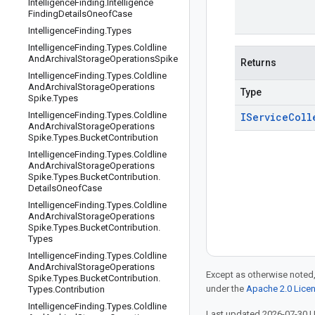
Intelligence
Finding
.
Intelligence
Finding
Details
Oneof
Case
Intelligence
Finding
.
Types
Intelligence
Finding
.
Types
.
Coldline
And
Archival
Storage
Operations
Spike
Returns
Intelligence
Finding
.
Types
.
Coldline
And
Archival
Storage
Operations
Type
Spike
.
Types
Intelligence
Finding
.
Types
.
Coldline
IService
Coll
And
Archival
Storage
Operations
Spike
.
Types
.
Bucket
Contribution
Intelligence
Finding
.
Types
.
Coldline
And
Archival
Storage
Operations
Spike
.
Types
.
Bucket
Contribution
.
Details
Oneof
Case
Intelligence
Finding
.
Types
.
Coldline
And
Archival
Storage
Operations
Spike
.
Types
.
Bucket
Contribution
.
Types
Intelligence
Finding
.
Types
.
Coldline
And
Archival
Storage
Operations
Except as otherwise noted,
Spike
.
Types
.
Bucket
Contribution
.
under the
Apache 2.0 Lice
Types
.
Contribution
Intelligence
Finding
.
Types
.
Coldline
Last updated 2026-07-30 