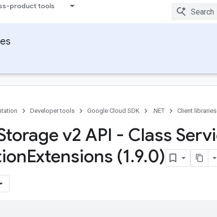
ss-product tools
ies
tation
Developer tools
Google Cloud SDK
.NET
Client libraries
Storage v2 API - Class Serv
tion
Extensions (1
.
9
.
0)