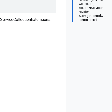
Collection,
Action<IServiceP
rovider,
StorageControlCl
ServiceCollectionExtensions.
ientBuilder>)