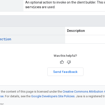
An optional action to invoke on the client builder. This
services
are used.
Description
ection
Was this helpful?
Send feedback
 the content of this page is licensed under the
Creative Commons Attribution 4
nse
. For details, see the
Google Developers Site Policies
. Java is a registered t
UTC.