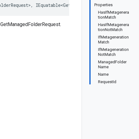
olderRequest>, IEquatable<GetManagedFolderRequest>, IDee
Properties
HasIfMetagenera
tionMatch
s GetManagedFolderRequest.
HasIfMetagenera
tionNotMatch
IfMetageneration
Match
IfMetageneration
NotMatch
ManagedFolder
Name
Name
RequestId