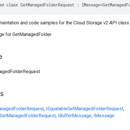
ed class GetManagedFolderRequest : IMessage<GetManagedF
entation and code samples for the Cloud Storage v2 API clas
e for GetManagedFolder.
e
agedFolderRequest
ts
nagedFolderRequest
,
IEquatable
GetManagedFolderRequest
,
GetManagedFolderRequest
,
IBufferMessage
,
IMessage