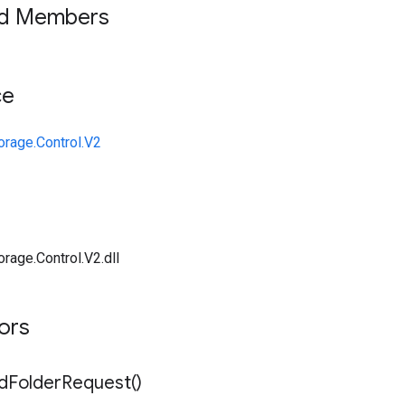
ed Members
ce
orage.Control.V2
rage.Control.V2.dll
tors
d
Folder
Request(
)