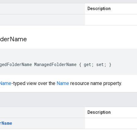
Description
lder
Name
gedFolderName ManagedFolderName { get; set; }
rName
-typed view over the
Name
resource name property.
Description
r
Name