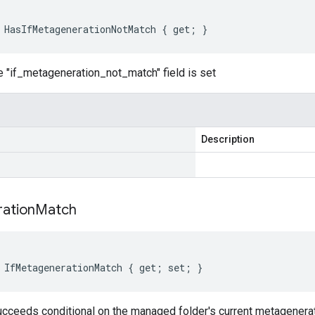
 HasIfMetagenerationNotMatch { get; }
e "if_metageneration_not_match" field is set
Description
ation
Match
 IfMetagenerationMatch { get; set; }
ucceeds conditional on the managed folder's current metagenerat