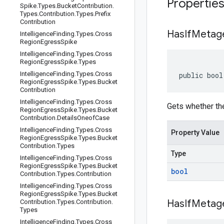
Propertie
Spike
.
Types
.
Bucket
Contribution
.
Types
.
Contribution
.
Types
.
Prefix
Contribution
Has
If
Metage
Intelligence
Finding
.
Types
.
Cross
Region
Egress
Spike
Intelligence
Finding
.
Types
.
Cross
Region
Egress
Spike
.
Types
Intelligence
Finding
.
Types
.
Cross
public bool
Region
Egress
Spike
.
Types
.
Bucket
Contribution
Intelligence
Finding
.
Types
.
Cross
Gets whether the
Region
Egress
Spike
.
Types
.
Bucket
Contribution
.
Details
Oneof
Case
Intelligence
Finding
.
Types
.
Cross
Property Value
Region
Egress
Spike
.
Types
.
Bucket
Contribution
.
Types
Type
Intelligence
Finding
.
Types
.
Cross
Region
Egress
Spike
.
Types
.
Bucket
bool
Contribution
.
Types
.
Contribution
Intelligence
Finding
.
Types
.
Cross
Region
Egress
Spike
.
Types
.
Bucket
Has
If
Metage
Contribution
.
Types
.
Contribution
.
Types
Intelligence
Finding
.
Types
.
Cross