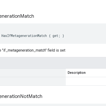
s
neration
Match
 HasIfMetagenerationMatch { get; }
 "if_metageneration_match" field is set
Description
neration
Not
Match