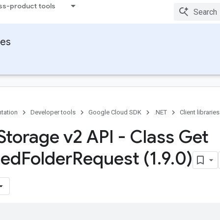
ss-product tools
ies
tation
Developer tools
Google Cloud SDK
.NET
Client libraries
Storage v2 API - Class Get
ed
Folder
Request (1
.
9
.
0)