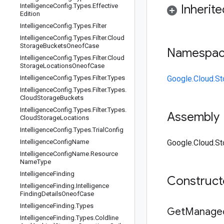
Intelligence
Config
.
Types
.
Effective
Inherit
Edition
Intelligence
Config
.
Types
.
Filter
Intelligence
Config
.
Types
.
Filter
.
Cloud
Storage
Buckets
Oneof
Case
Namespa
Intelligence
Config
.
Types
.
Filter
.
Cloud
Storage
Locations
Oneof
Case
Intelligence
Config
.
Types
.
Filter
.
Types
Google.Cloud.St
Intelligence
Config
.
Types
.
Filter
.
Types
.
Cloud
Storage
Buckets
Intelligence
Config
.
Types
.
Filter
.
Types
.
Assembly
Cloud
Storage
Locations
Intelligence
Config
.
Types
.
Trial
Config
Intelligence
Config
Name
Google.Cloud.Sto
Intelligence
Config
Name
.
Resource
Name
Type
Intelligence
Finding
Construc
Intelligence
Finding
.
Intelligence
Finding
Details
Oneof
Case
Intelligence
Finding
.
Types
Get
Manage
Intelligence
Finding
.
Types
.
Coldline