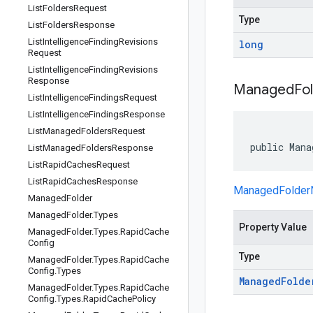
List
Folders
Request
Type
List
Folders
Response
List
Intelligence
Finding
Revisions
long
Request
List
Intelligence
Finding
Revisions
Response
Managed
Fo
List
Intelligence
Findings
Request
List
Intelligence
Findings
Response
List
Managed
Folders
Request
public Mana
List
Managed
Folders
Response
List
Rapid
Caches
Request
List
Rapid
Caches
Response
ManagedFolde
Managed
Folder
Managed
Folder
.
Types
Property Value
Managed
Folder
.
Types
.
Rapid
Cache
Config
Type
Managed
Folder
.
Types
.
Rapid
Cache
Config
.
Types
Managed
Folde
Managed
Folder
.
Types
.
Rapid
Cache
Config
.
Types
.
Rapid
Cache
Policy