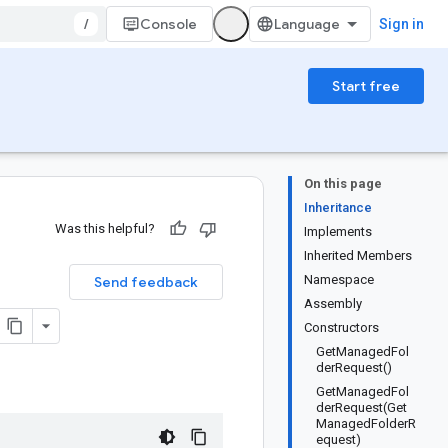
/
Console
Sign in
Start free
On this page
Inheritance
Was this helpful?
Implements
Inherited Members
Namespace
Send feedback
Assembly
Constructors
GetManagedFol
derRequest()
GetManagedFol
derRequest(Get
ManagedFolderR
equest)