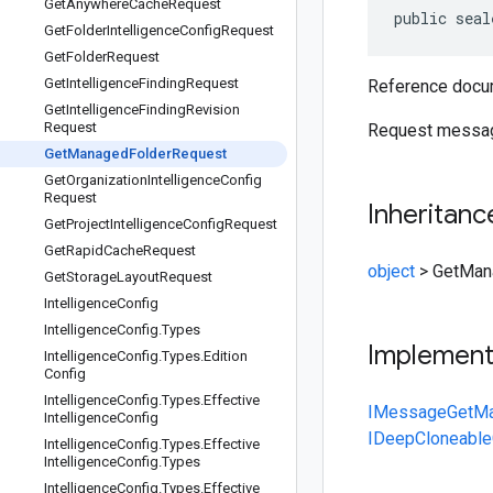
Get
Anywhere
Cache
Request
public seal
Get
Folder
Intelligence
Config
Request
Get
Folder
Request
Get
Intelligence
Finding
Request
Reference docum
Get
Intelligence
Finding
Revision
Request
Request messag
Get
Managed
Folder
Request
Get
Organization
Intelligence
Config
Request
Inheritanc
Get
Project
Intelligence
Config
Request
Get
Rapid
Cache
Request
object
>
GetMan
Get
Storage
Layout
Request
Intelligence
Config
Intelligence
Config
.
Types
Implemen
Intelligence
Config
.
Types
.
Edition
Config
Intelligence
Config
.
Types
.
Effective
IMessage
GetMa
Intelligence
Config
IDeepCloneable
Intelligence
Config
.
Types
.
Effective
Intelligence
Config
.
Types
Intelligence
Config
.
Types
.
Effective