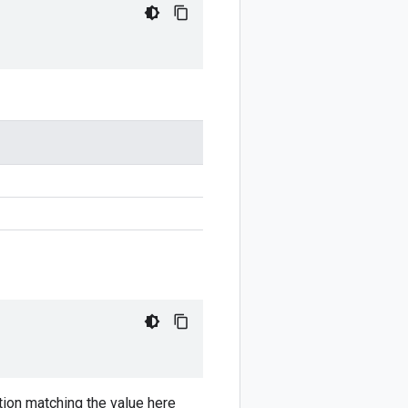
ion matching the value here