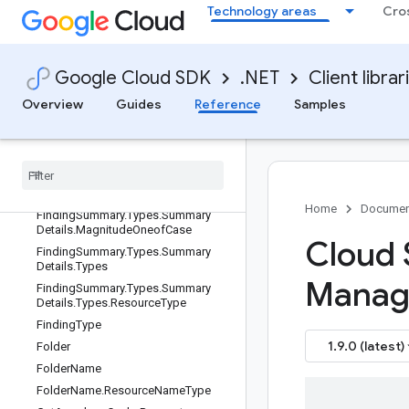
DeleteFolderRecursiveRequest
Technology areas
Cro
DeleteFolderRequest
DeleteManagedFolderRequest
DisableAnywhereCacheRequest
Google Cloud SDK
.NET
Client librar
FindingCategory
Overview
Guides
Reference
Samples
FindingSeverity
Finding
Summary
Finding
Summary
.
Types
Finding
Summary
.
Types
.
Summary
Details
Home
Documen
Finding
Summary
.
Types
.
Summary
Details
.
Magnitude
Oneof
Case
Cloud 
Finding
Summary
.
Types
.
Summary
Details
.
Types
Manag
Finding
Summary
.
Types
.
Summary
Details
.
Types
.
Resource
Type
Finding
Type
1.9.0 (latest)
Folder
Folder
Name
Folder
Name
.
Resource
Name
Type