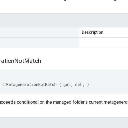
Description
ation
Not
Match
 IfMetagenerationNotMatch { get; set; }
ucceeds conditional on the managed folder's current metagenera