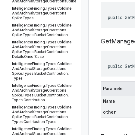
And
Archival
Storage
Operations
Spike
Intelligence
Finding
.
Types
.
Coldline
And
Archival
Storage
Operations
public GetM
Spike
.
Types
Intelligence
Finding
.
Types
.
Coldline
And
Archival
Storage
Operations
Spike
.
Types
.
Bucket
Contribution
GetManaged
Intelligence
Finding
.
Types
.
Coldline
And
Archival
Storage
Operations
Spike
.
Types
.
Bucket
Contribution
.
Details
Oneof
Case
Intelligence
Finding
.
Types
.
Coldline
public GetM
And
Archival
Storage
Operations
Spike
.
Types
.
Bucket
Contribution
.
Types
Intelligence
Finding
.
Types
.
Coldline
Parameter
And
Archival
Storage
Operations
Spike
.
Types
.
Bucket
Contribution
.
Types
.
Contribution
Name
Intelligence
Finding
.
Types
.
Coldline
other
And
Archival
Storage
Operations
Spike
.
Types
.
Bucket
Contribution
.
Types
.
Contribution
.
Types
Intelligence
Finding
.
Types
.
Coldline
And
Archival
Storage
Operations