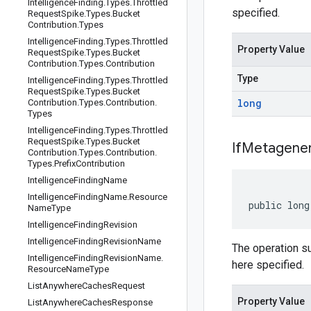
Intelligence
Finding
.
Types
.
Throttled
specified.
Request
Spike
.
Types
.
Bucket
Contribution
.
Types
Intelligence
Finding
.
Types
.
Throttled
Property Value
Request
Spike
.
Types
.
Bucket
Contribution
.
Types
.
Contribution
Type
Intelligence
Finding
.
Types
.
Throttled
Request
Spike
.
Types
.
Bucket
long
Contribution
.
Types
.
Contribution
.
Types
Intelligence
Finding
.
Types
.
Throttled
Request
Spike
.
Types
.
Bucket
If
Metagener
Contribution
.
Types
.
Contribution
.
Types
.
Prefix
Contribution
Intelligence
Finding
Name
Intelligence
Finding
Name
.
Resource
public long
Name
Type
Intelligence
Finding
Revision
Intelligence
Finding
Revision
Name
The operation s
Intelligence
Finding
Revision
Name
.
here specified.
Resource
Name
Type
List
Anywhere
Caches
Request
Property Value
List
Anywhere
Caches
Response