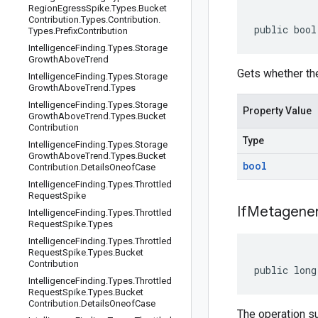
Region
Egress
Spike
.
Types
.
Bucket
Contribution
.
Types
.
Contribution
.
public bool
Types
.
Prefix
Contribution
Intelligence
Finding
.
Types
.
Storage
Growth
Above
Trend
Gets whether th
Intelligence
Finding
.
Types
.
Storage
Growth
Above
Trend
.
Types
Intelligence
Finding
.
Types
.
Storage
Property Value
Growth
Above
Trend
.
Types
.
Bucket
Contribution
Type
Intelligence
Finding
.
Types
.
Storage
Growth
Above
Trend
.
Types
.
Bucket
bool
Contribution
.
Details
Oneof
Case
Intelligence
Finding
.
Types
.
Throttled
Request
Spike
If
Metagener
Intelligence
Finding
.
Types
.
Throttled
Request
Spike
.
Types
Intelligence
Finding
.
Types
.
Throttled
Request
Spike
.
Types
.
Bucket
Contribution
public long
Intelligence
Finding
.
Types
.
Throttled
Request
Spike
.
Types
.
Bucket
Contribution
.
Details
Oneof
Case
The operation s