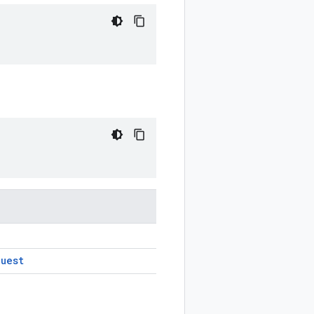
quest