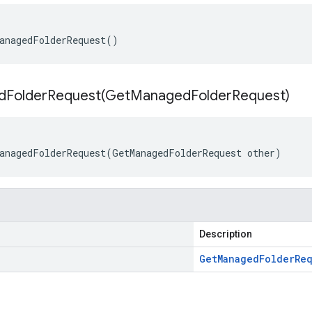
anagedFolderRequest()
FolderRequest(
Get
Managed
Folder
Request)
anagedFolderRequest(GetManagedFolderRequest other)
Description
Get
Managed
Folder
Re