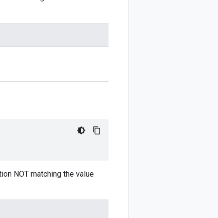
tion NOT matching the value