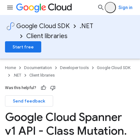
Sign in
Google Cloud SDK
.NET
Client libraries
Start free
Home
Documentation
Developer tools
Google Cloud SDK
.NET
Client libraries
Was this helpful?
Send feedback
Google Cloud Spanner
v1 API - Class Mutation
.