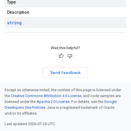
Type
Description
string
Was this helpful?
Send feedback
Except as otherwise noted, the content of this page is licensed under
the
Creative Commons Attribution 4.0 License
, and code samples are
licensed under the
Apache 2.0 License
. For details, see the
Google
Developers Site Policies
. Java is a registered trademark of Oracle
and/or its affiliates.
Last updated 2026-07-26 UTC.