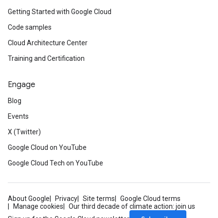
Getting Started with Google Cloud
Code samples
Cloud Architecture Center
Training and Certification
Engage
Blog
Events
X (Twitter)
Google Cloud on YouTube
Google Cloud Tech on YouTube
About Google
Privacy
Site terms
Google Cloud terms
Manage cookies
Our third decade of climate action: join us