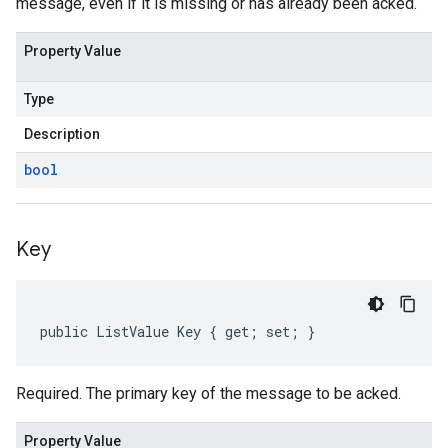
message, even if it is missing or has already been acked.
Property Value
Type
Description
bool
Key
public ListValue Key { get; set; }
Required. The primary key of the message to be acked.
Property Value