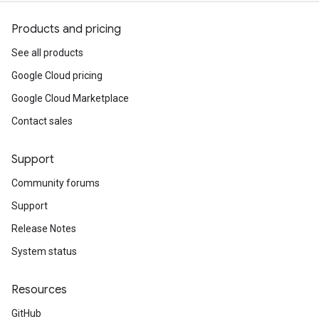
Products and pricing
See all products
Google Cloud pricing
Google Cloud Marketplace
Contact sales
Support
Community forums
Support
Release Notes
System status
Resources
GitHub