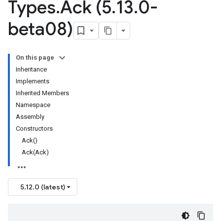
Types
.
Ack (5
.
13
.
0-
beta08)
On this page
Inheritance
Implements
Inherited Members
Namespace
Assembly
Constructors
Ack()
Ack(Ack)
5.12.0 (latest)