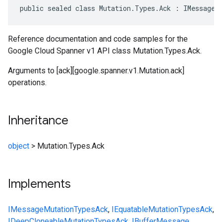
public sealed class Mutation.Types.Ack : IMessage<
Reference documentation and code samples for the
Google Cloud Spanner v1 API class Mutation.Types.Ack.
Arguments to [ack][google.spanner.v1.Mutation.ack]
operations.
Inheritance
object
>
Mutation.Types.Ack
Implements
IMessage
Mutation
Types
Ack
,
IEquatable
Mutation
Types
Ack
,
IDeepCloneable
Mutation
Types
Ack
,
IBufferMessage
,