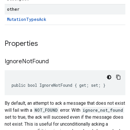
other
Mutation
Types
Ack
Properties
Ignore
Not
Found
public bool IgnoreNotFound { get; set; }
By default, an attempt to ack a message that does not exist
will fail with a
NOT_FOUND
error. With
ignore_not_found
set to true, the ack will succeed even if the message does
not exist. This is useful for unconditionally acking a