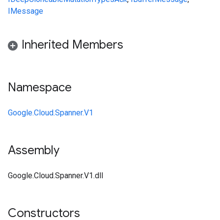
IMessage
Inherited Members
Namespace
Google.Cloud.Spanner.V1
Assembly
Google.Cloud.Spanner.V1.dll
Constructors