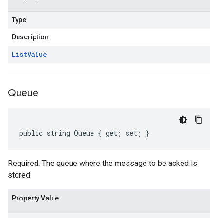
Type
Description
List
Value
Queue
public string Queue { get; set; }
Required. The queue where the message to be acked is
stored.
Property Value