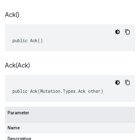
Ack(
)
public Ack()
Ack(
Ack)
public Ack(Mutation.Types.Ack other)
Parameter
Name
Description