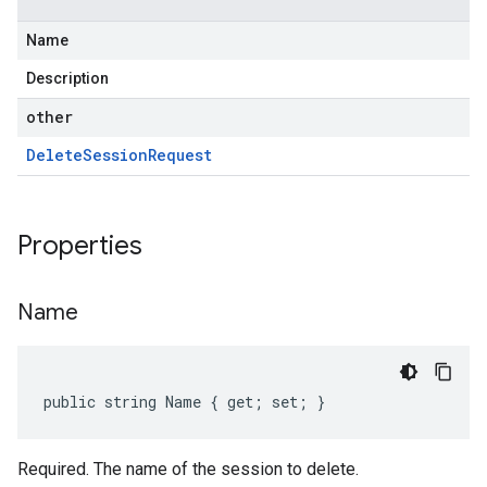
Name
Description
other
Delete
Session
Request
Properties
Name
public string Name { get; set; }
Required. The name of the session to delete.