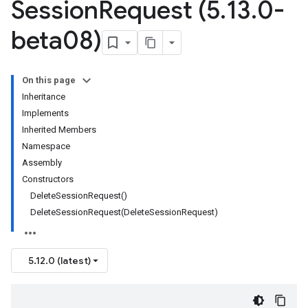
Session
Request (5
.
13
.
0-
beta08)
On this page
Inheritance
Implements
Inherited Members
Namespace
Assembly
Constructors
DeleteSessionRequest()
DeleteSessionRequest(DeleteSessionRequest)
5.12.0 (latest)