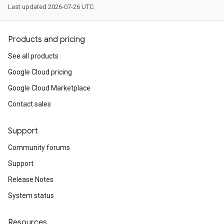
Last updated 2026-07-26 UTC.
Products and pricing
See all products
Google Cloud pricing
Google Cloud Marketplace
Contact sales
Support
Community forums
Support
Release Notes
System status
Resources