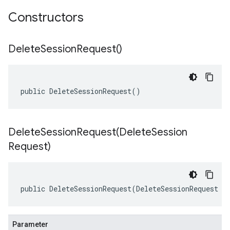
Constructors
Delete
Session
Request(
)
public DeleteSessionRequest()
DeleteSessionRequest(
Delete
Session
Request)
public DeleteSessionRequest(DeleteSessionRequest o
Parameter