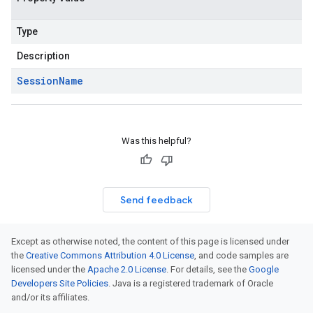
Type
Description
Session
Name
Was this helpful?
Send feedback
Except as otherwise noted, the content of this page is licensed under
the
Creative Commons Attribution 4.0 License
, and code samples are
licensed under the
Apache 2.0 License
. For details, see the
Google
Developers Site Policies
. Java is a registered trademark of Oracle
and/or its affiliates.