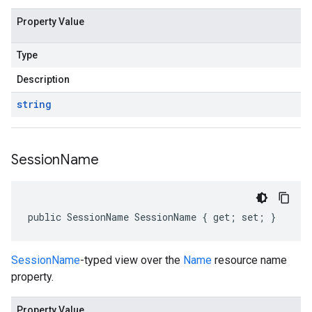
Property Value
Type
Description
string
Session
Name
public SessionName SessionName { get; set; }
SessionName
-typed view over the
Name
resource name
property.
Property Value