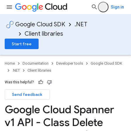
Sign in
Google Cloud SDK
.NET
Client libraries
Start free
Home
Documentation
Developer tools
Google Cloud SDK
.NET
Client libraries
Was this helpful?
Send feedback
Google Cloud Spanner
v1 API - Class Delete