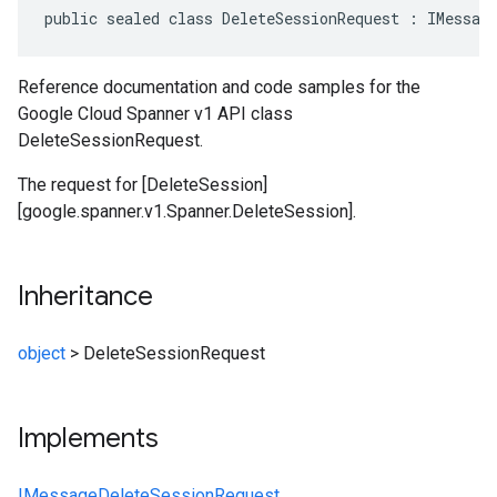
public sealed class DeleteSessionRequest : IMessag
Reference documentation and code samples for the
Google Cloud Spanner v1 API class
DeleteSessionRequest.
The request for [DeleteSession]
[google.spanner.v1.Spanner.DeleteSession].
Inheritance
object
>
DeleteSessionRequest
Implements
IMessage
DeleteSessionRequest
,