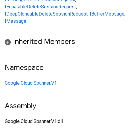
IEquatable
DeleteSessionRequest
,
IDeepCloneable
DeleteSessionRequest
,
IBufferMessage
,
IMessage
Inherited Members
Namespace
Google.Cloud.Spanner.V1
Assembly
Google.Cloud.Spanner.V1.dll