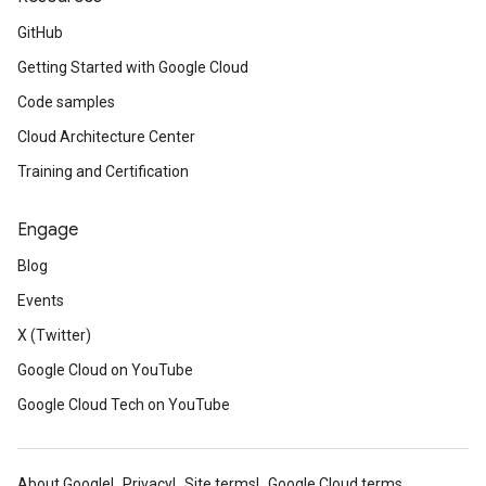
GitHub
Getting Started with Google Cloud
Code samples
Cloud Architecture Center
Training and Certification
Engage
Blog
Events
X (Twitter)
Google Cloud on YouTube
Google Cloud Tech on YouTube
About Google
Privacy
Site terms
Google Cloud terms