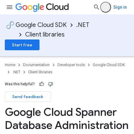
Sign in
Google Cloud SDK
.NET
Client libraries
Start free
Home
Documentation
Developer tools
Google Cloud SDK
.NET
Client libraries
Was this helpful?
Send feedback
Google Cloud Spanner
Database Administration