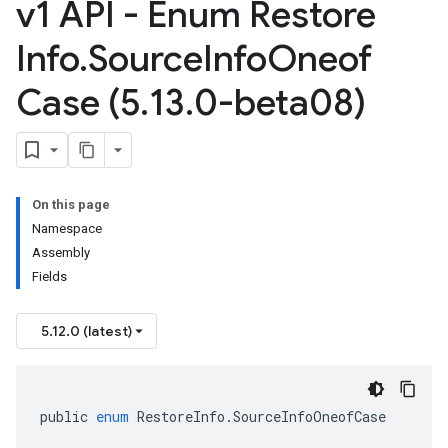
v1 API - Enum Restore
Info
.
Source
Info
Oneof
Case (5
.
13
.
0-beta08)
On this page
Namespace
Assembly
Fields
5.12.0 (latest)
public
enum
RestoreInfo
.
SourceInfoOneofCase