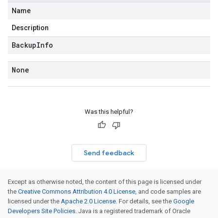
Name
Description
Backup
Info
None
Was this helpful?
Send feedback
Except as otherwise noted, the content of this page is licensed under
the
Creative Commons Attribution 4.0 License
, and code samples are
licensed under the
Apache 2.0 License
. For details, see the
Google
Developers Site Policies
. Java is a registered trademark of Oracle