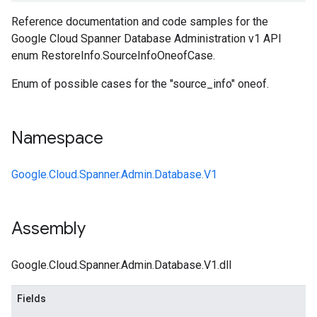
Reference documentation and code samples for the
Google Cloud Spanner Database Administration v1 API
enum RestoreInfo.SourceInfoOneofCase.
Enum of possible cases for the "source_info" oneof.
Namespace
Google.Cloud.Spanner.Admin.Database.V1
Assembly
Google.Cloud.Spanner.Admin.Database.V1.dll
Fields