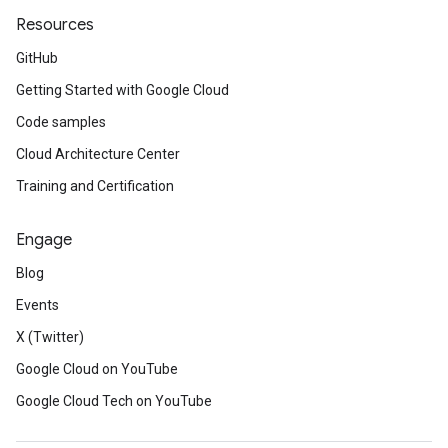
Resources
GitHub
Getting Started with Google Cloud
Code samples
Cloud Architecture Center
Training and Certification
Engage
Blog
Events
X (Twitter)
Google Cloud on YouTube
Google Cloud Tech on YouTube