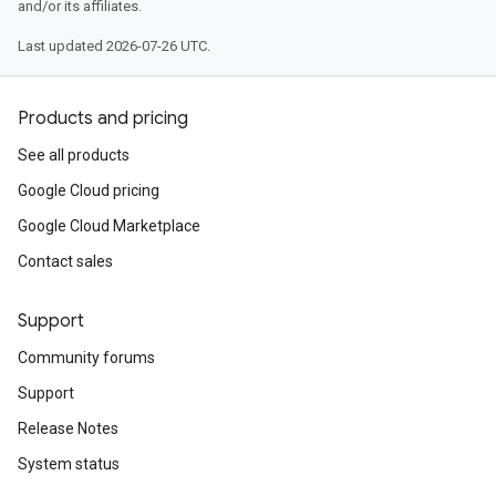
and/or its affiliates.
Last updated 2026-07-26 UTC.
Products and pricing
See all products
Google Cloud pricing
Google Cloud Marketplace
Contact sales
Support
Community forums
Support
Release Notes
System status