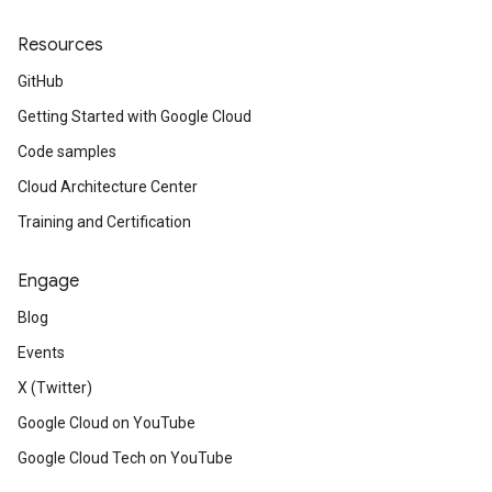
Resources
GitHub
Getting Started with Google Cloud
Code samples
Cloud Architecture Center
Training and Certification
Engage
Blog
Events
X (Twitter)
Google Cloud on YouTube
Google Cloud Tech on YouTube