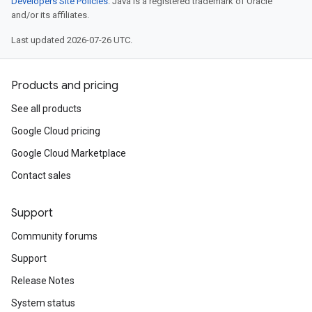
Developers Site Policies
. Java is a registered trademark of Oracle
and/or its affiliates.
Last updated 2026-07-26 UTC.
Products and pricing
See all products
Google Cloud pricing
Google Cloud Marketplace
Contact sales
Support
Community forums
Support
Release Notes
System status