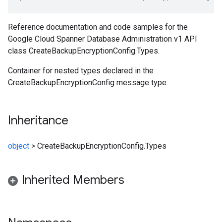
Reference documentation and code samples for the
Google Cloud Spanner Database Administration v1 API
class CreateBackupEncryptionConfig.Types.
Container for nested types declared in the
CreateBackupEncryptionConfig message type.
Inheritance
object
>
CreateBackupEncryptionConfig.Types
Inherited Members