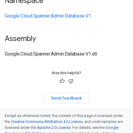
Namespace
Google.Cloud.Spanner.Admin.Database.V1
Assembly
Google.Cloud.Spanner.Admin.Database.V1.dll
Was this helpful?
Send feedback
Except as otherwise noted, the content of this page is licensed under
the
Creative Commons Attribution 4.0 License
, and code samples are
licensed under the
Apache 2.0 License
. For details, see the
Google