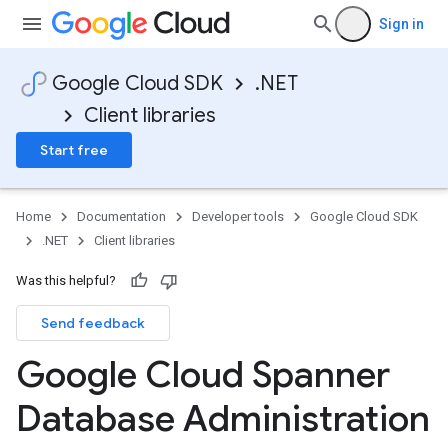
Sign in
Google Cloud SDK
.NET
Client libraries
Start free
Home
Documentation
Developer tools
Google Cloud SDK
.NET
Client libraries
Was this helpful?
Send feedback
Google Cloud Spanner
Database Administration