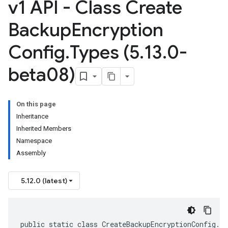
v1 API - Class Create
Backup
Encryption
Config
.
Types (5
.
13
.
0-
beta08)
On this page
Inheritance
Inherited Members
Namespace
Assembly
5.12.0 (latest)
public static class CreateBackupEncryptionConfig.T