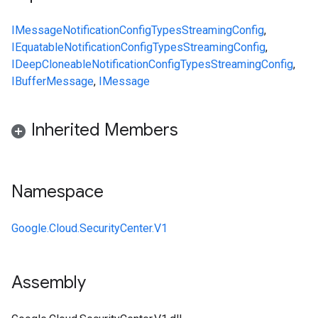
IMessage
NotificationConfig
Types
StreamingConfig
,
IEquatable
NotificationConfig
Types
StreamingConfig
,
IDeepCloneable
NotificationConfig
Types
StreamingConfig
,
IBufferMessage
,
IMessage
Inherited Members
Namespace
Google.Cloud.SecurityCenter.V1
Assembly