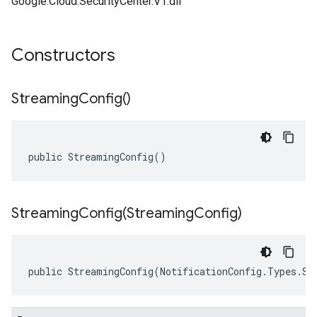
Google.Cloud.SecurityCenter.V1.dll
Constructors
Streaming
Config(
)
public StreamingConfig()
StreamingConfig(
Streaming
Config)
public StreamingConfig(NotificationConfig.Types.St