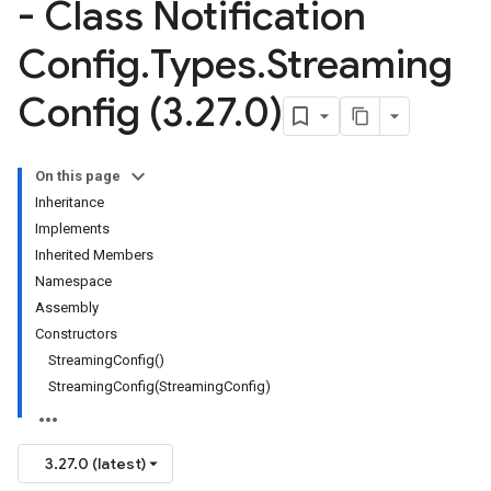
- Class Notification
Config
.
Types
.
Streaming
Config (3
.
27
.
0)
On this page
Inheritance
Implements
Inherited Members
Namespace
Assembly
Constructors
StreamingConfig()
StreamingConfig(StreamingConfig)
3.27.0 (latest)