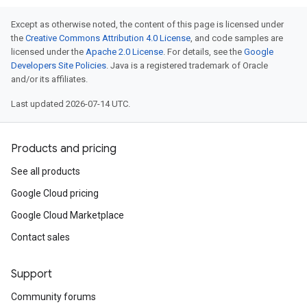
Except as otherwise noted, the content of this page is licensed under
the
Creative Commons Attribution 4.0 License
, and code samples are
licensed under the
Apache 2.0 License
. For details, see the
Google
Developers Site Policies
. Java is a registered trademark of Oracle
and/or its affiliates.
Last updated 2026-07-14 UTC.
Products and pricing
See all products
Google Cloud pricing
Google Cloud Marketplace
Contact sales
Support
Community forums