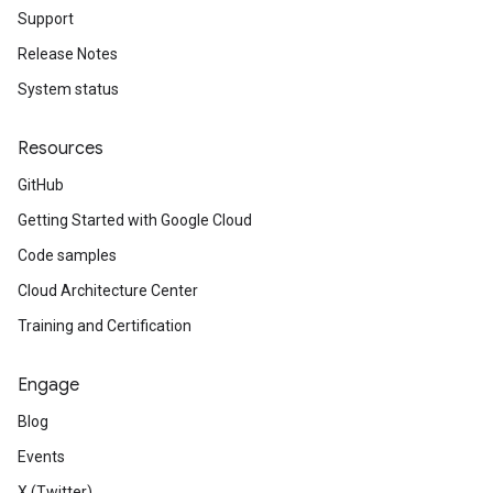
Support
Release Notes
System status
Resources
GitHub
Getting Started with Google Cloud
Code samples
Cloud Architecture Center
Training and Certification
Engage
Blog
Events
X (Twitter)