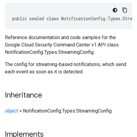
public sealed class NotificationConfig.Types.Strea
Reference documentation and code samples for the
Google Cloud Security Command Center v1 API class
NotificationConfig.Types.StreamingConfig.
The config for streaming-based notifications, which send
each event as soon as it is detected.
Inheritance
object
>
NotificationConfig.Types.StreamingConfig
Implements