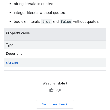
string literals in quotes.
integer literals without quotes.
boolean literals
true
and
false
without quotes.
Property Value
Type
Description
string
Was this helpful?
Send feedback