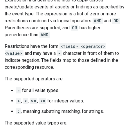
create/update events of assets or findings as specified by
the event type. The expression is a list of zero or more
restrictions combined via logical operators
AND
and
OR
.
Parentheses are supported, and
OR
has higher
precedence than
AND
.
Restrictions have the form
<field> <operator>
<value>
and may have a
-
character in front of them to
indicate negation. The fields map to those defined in the
corresponding resource.
The supported operators are:
=
for all value types.
>
,
<
,
>=
,
<=
for integer values.
:
, meaning substring matching, for strings.
The supported value types are: