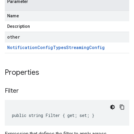
Parameter
Name
Description
other
Notification
Config
Types
Streaming
Config
Properties
Filter
public string Filter { get; set; }
Expression that defines the filter to apply across