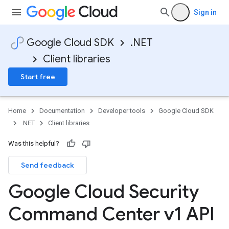
Sign in
Google Cloud SDK
.NET
Client libraries
Start free
Home
Documentation
Developer tools
Google Cloud SDK
.NET
Client libraries
Was this helpful?
Send feedback
Google Cloud Security
Command Center v1 API