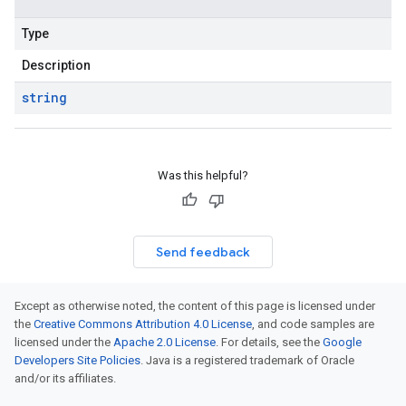
Type
Description
string
Was this helpful?
Send feedback
Except as otherwise noted, the content of this page is licensed under
the
Creative Commons Attribution 4.0 License
, and code samples are
licensed under the
Apache 2.0 License
. For details, see the
Google
Developers Site Policies
. Java is a registered trademark of Oracle
and/or its affiliates.