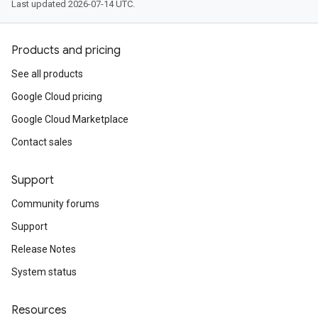
Last updated 2026-07-14 UTC.
Products and pricing
See all products
Google Cloud pricing
Google Cloud Marketplace
Contact sales
Support
Community forums
Support
Release Notes
System status
Resources