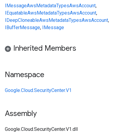
IMessage
AwsMetadata
Types
AwsAccount
,
IEquatable
AwsMetadata
Types
AwsAccount
,
IDeepCloneable
AwsMetadata
Types
AwsAccount
,
IBufferMessage
,
IMessage
Inherited Members
Namespace
Google.Cloud.SecurityCenter.V1
Assembly
Google.Cloud.SecurityCenter.V1.dll