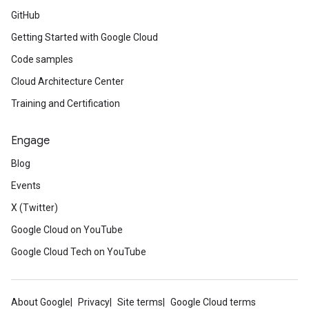
GitHub
Getting Started with Google Cloud
Code samples
Cloud Architecture Center
Training and Certification
Engage
Blog
Events
X (Twitter)
Google Cloud on YouTube
Google Cloud Tech on YouTube
About Google
Privacy
Site terms
Google Cloud terms