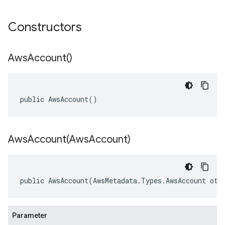
Constructors
Aws
Account(
)
public AwsAccount()
AwsAccount(
Aws
Account)
public AwsAccount(AwsMetadata.Types.AwsAccount oth
Parameter