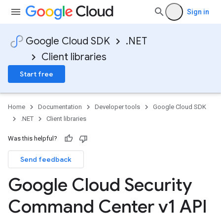
Sign in
Google Cloud SDK
.NET
Client libraries
Start free
Home
Documentation
Developer tools
Google Cloud SDK
.NET
Client libraries
Was this helpful?
Send feedback
Google Cloud Security
Command Center v1 API