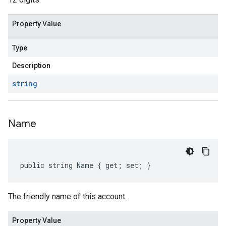
Property Value
Type
Description
string
Name
public string Name { get; set; }
The friendly name of this account.
Property Value