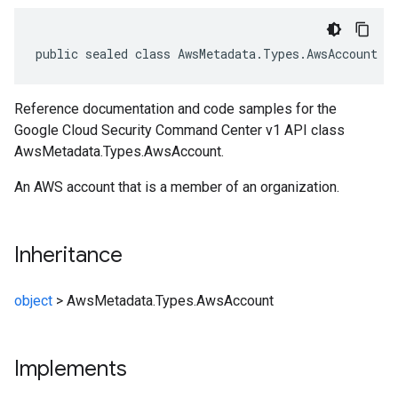
public sealed class AwsMetadata.Types.AwsAccount :
Reference documentation and code samples for the
Google Cloud Security Command Center v1 API class
AwsMetadata.Types.AwsAccount.
An AWS account that is a member of an organization.
Inheritance
object
>
AwsMetadata.Types.AwsAccount
Implements