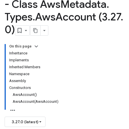
- Class Aws
Metadata
.
Types
.
Aws
Account (3
.
27
.
0)
On this page
Inheritance
Implements
Inherited Members
Namespace
Assembly
Constructors
AwsAccount()
AwsAccount(AwsAccount)
3.27.0 (latest)