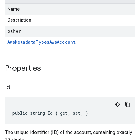
Name
Description
other
Aws
Metadata
Types
Aws
Account
Properties
Id
public string Id { get; set; }
The unique identifier (ID) of the account, containing exactly
12 digits.