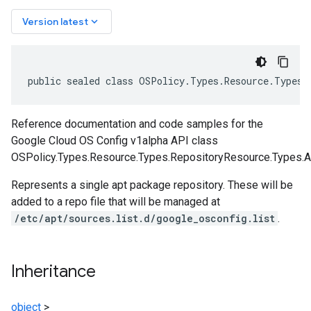
keyboard_arrow_down
Version latest
public sealed class OSPolicy.Types.Resource.Types.
Reference documentation and code samples for the
Google Cloud OS Config v1alpha API class
OSPolicy.Types.Resource.Types.RepositoryResource.Types.A
Represents a single apt package repository. These will be
added to a repo file that will be managed at
/etc/apt/sources.list.d/google_osconfig.list
.
Inheritance
object
>