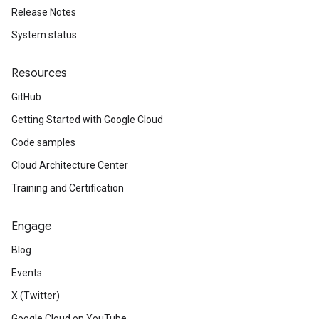
Release Notes
System status
Resources
GitHub
Getting Started with Google Cloud
Code samples
Cloud Architecture Center
Training and Certification
Engage
Blog
Events
X (Twitter)
Google Cloud on YouTube