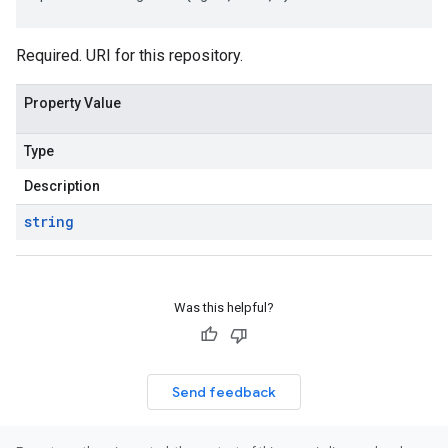
Required. URI for this repository.
Property Value
Type
Description
string
Was this helpful?
Send feedback