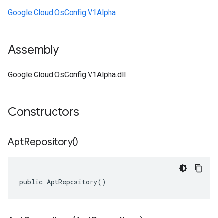
Google.Cloud.OsConfig.V1Alpha
Assembly
Google.Cloud.OsConfig.V1Alpha.dll
Constructors
Apt
Repository(
)
public AptRepository()