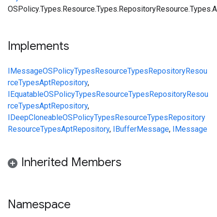
OSPolicy.Types.Resource.Types.RepositoryResource.Types.A
Implements
IMessage
OSPolicy
Types
Resource
Types
RepositoryResou
rce
Types
AptRepository
,
IEquatable
OSPolicy
Types
Resource
Types
RepositoryResou
rce
Types
AptRepository
,
IDeepCloneable
OSPolicy
Types
Resource
Types
Repository
Resource
Types
AptRepository
,
IBufferMessage
,
IMessage
Inherited Members
Namespace