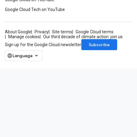
Google Cloud Tech on YouTube
About Google
Privacy
Site terms
Google Cloud terms
Manage cookies
Our third decade of climate action: join us
Subscribe
Sign up for the Google Cloud newsletter