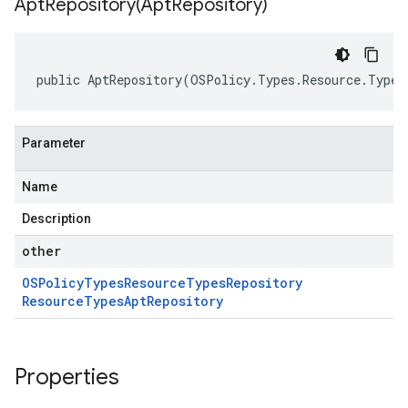
AptRepository(
Apt
Repository)
public AptRepository(OSPolicy.Types.Resource.Types
Parameter
Name
Description
other
OSPolicy
Types
Resource
Types
Repository
Resource
Types
Apt
Repository
Properties