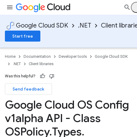
Google Cloud SDK
.NET
Client librari
Start free
Home
Documentation
Developer tools
Google Cloud SDK
.NET
Client libraries
Was this helpful?
Send feedback
Google Cloud OS Config
v1alpha API - Class
OSPolicy
.
Types
.