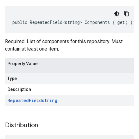
public RepeatedField<string> Components { get; }
Required. List of components for this repository. Must
contain at least one item.
Property Value
Type
Description
Repeated
Field
string
Distribution