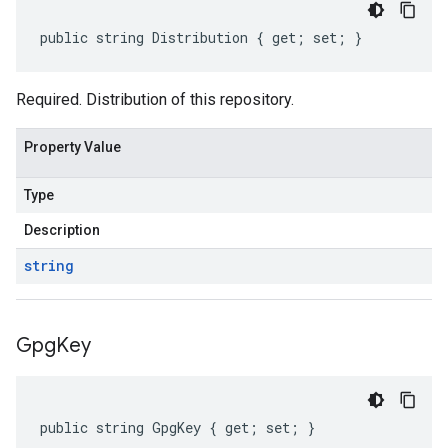
public string Distribution { get; set; }
Required. Distribution of this repository.
Property Value
Type
Description
string
Gpg
Key
public string GpgKey { get; set; }