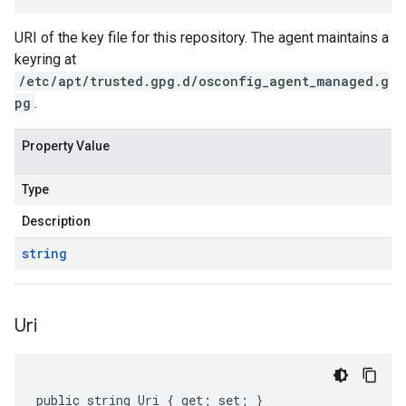
URI of the key file for this repository. The agent maintains a
keyring at
/etc/apt/trusted.gpg.d/osconfig_agent_managed.g
pg
.
Property Value
Type
Description
string
Uri
public string Uri { get; set; }