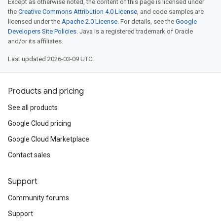
Except as otherwise noted, the content of this page is licensed under
the
Creative Commons Attribution 4.0 License
, and code samples are
licensed under the
Apache 2.0 License
. For details, see the
Google
Developers Site Policies
. Java is a registered trademark of Oracle
and/or its affiliates.
Last updated 2026-03-09 UTC.
Products and pricing
See all products
Google Cloud pricing
Google Cloud Marketplace
Contact sales
Support
Community forums
Support