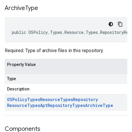
Archive
Type
public OSPolicy.Types.Resource.Types.RepositoryRes
Required. Type of archive files in this repository.
Property Value
Type
Description
OSPolicy
Types
Resource
Types
Repository
Resource
Types
Apt
Repository
Types
Archive
Type
Components