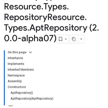
Resource
.
Types
.
Repository
Resource
.
Types
.
Apt
Repository (2
.
0
.
0-alpha07)
On this page
Inheritance
Implements
Inherited Members
Namespace
Assembly
Constructors
AptRepository()
AptRepository(AptRepository)