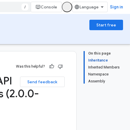
/
Console
Sign in
Start free
On this page
Inheritance
Was this helpful?
Inherited Members
Namespace
API
Assembly
Send feedback
s (2
.
0
.
0-