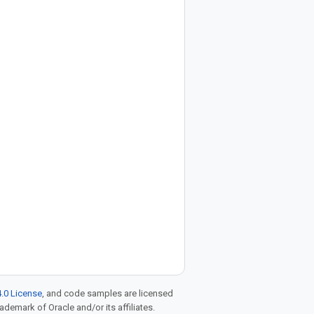
.0 License
, and code samples are licensed
rademark of Oracle and/or its affiliates.