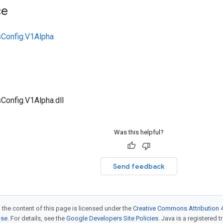
ce
sConfig.V1Alpha
Config.V1Alpha.dll
Was this helpful?
Send feedback
 the content of this page is licensed under the
Creative Commons Attribution 4
nse
. For details, see the
Google Developers Site Policies
. Java is a registered t