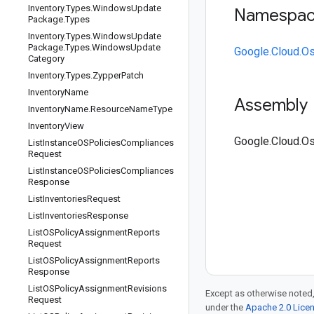
Inventory
.
Types
.
Windows
Update
Namespa
Package
.
Types
Inventory
.
Types
.
Windows
Update
Package
.
Types
.
Windows
Update
Google.Cloud.O
Category
Inventory
.
Types
.
Zypper
Patch
Inventory
Name
Assembly
Inventory
Name
.
Resource
Name
Type
Inventory
View
Google.Cloud.Os
List
Instance
OSPolicies
Compliances
Request
List
Instance
OSPolicies
Compliances
Response
List
Inventories
Request
List
Inventories
Response
List
OSPolicy
Assignment
Reports
Request
List
OSPolicy
Assignment
Reports
Response
List
OSPolicy
Assignment
Revisions
Except as otherwise noted,
Request
under the
Apache 2.0 Lice