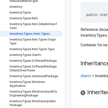
Resource
Name
Type
Inventory
Inventory
.
Types
public stat
Inventory
.
Types
.
Item
Inventory
.
Types
.
Item
.
Details
Oneof
Case
Reference docum
Inventory
.
Types
.
Item
.
Types
Inventory.Types
Inventory
.
Types
.
Item
.
Types
.
Origin
Type
Container for n
Inventory
.
Types
.
Item
.
Types
.
Type
Inventory
.
Types
.
Os
Info
Inventory
.
Types
.
Software
Package
Inheritanc
Inventory
.
Types
.
Software
Package
.
Details
Oneof
Case
object
>
Invento
Inventory
.
Types
.
Versioned
Package
Inventory
.
Types
.
Windows
Application
Inherit
Inventory
.
Types
.
Windows
Quick
Fix
Engineering
Package
Inventory
.
Types
.
Windows
Update
Package