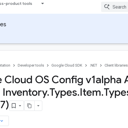
ss-product tools
ies
tation
Developer tools
Google Cloud SDK
.NET
Client libraries
 Cloud OS Config v1alpha 
s Inventory
.
Types
.
Item
.
Type
7)
board_arrow_down