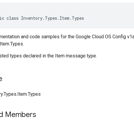
ic class Inventory.Types.Item.Types
entation and code samples for the Google Cloud OS Config v1a
.Item.Types.
ested types declared in the Item message type.
e
ry.Types.Item.Types
ed Members