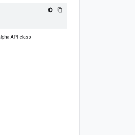
lpha API class