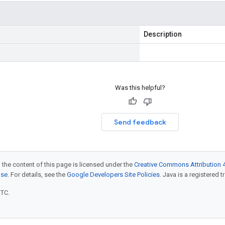
Description
Was this helpful?
Send feedback
 the content of this page is licensed under the
Creative Commons Attribution 4
nse
. For details, see the
Google Developers Site Policies
. Java is a registered t
UTC.