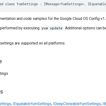
ed class YumSettings : IMessage<YumSettings>, IEquatabl
entation and code samples for the Google Cloud OS Config v1 
 performed by executing
yum update
. Additional options can b
l settings are supported on all platforms.
e
tings
ts
ttings
,
IEquatable
YumSettings
,
IDeepCloneable
YumSettings
,
I