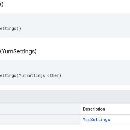
(
)
Settings()
(
Yum
Settings)
ettings(YumSettings other)
Description
Yum
Settings