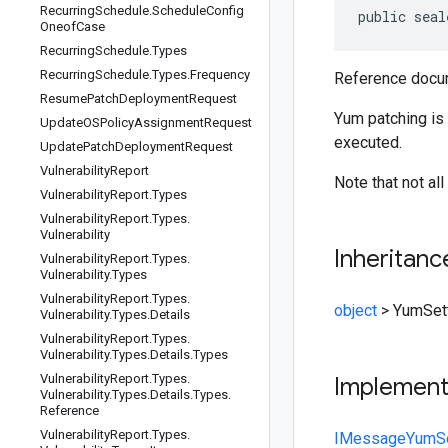
Recurring
Schedule
.
Schedule
Config
public seal
Oneof
Case
Recurring
Schedule
.
Types
Recurring
Schedule
.
Types
.
Frequency
Reference docum
Resume
Patch
Deployment
Request
Yum patching is
Update
OSPolicy
Assignment
Request
executed.
Update
Patch
Deployment
Request
Vulnerability
Report
Note that not al
Vulnerability
Report
.
Types
Vulnerability
Report
.
Types
.
Vulnerability
Inheritanc
Vulnerability
Report
.
Types
.
Vulnerability
.
Types
Vulnerability
Report
.
Types
.
object
>
YumSet
Vulnerability
.
Types
.
Details
Vulnerability
Report
.
Types
.
Vulnerability
.
Types
.
Details
.
Types
Vulnerability
Report
.
Types
.
Implemen
Vulnerability
.
Types
.
Details
.
Types
.
Reference
Vulnerability
Report
.
Types
.
IMessage
YumSe