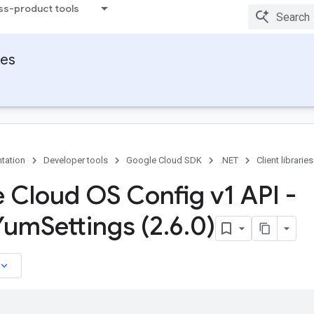
ss-product tools
ies
tation
Developer tools
Google Cloud SDK
.NET
Client libraries
 Cloud OS Config v1 API -
 Yum
Settings (2
.
6
.
0)
board_arrow_down