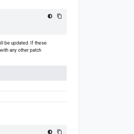
ll be updated. If these
 with any other patch