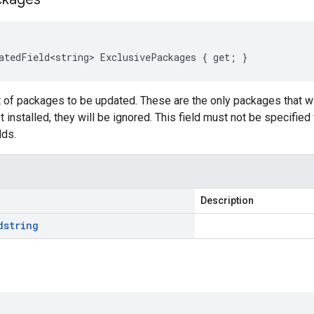
atedField<string> ExclusivePackages { get; }
t of packages to be updated. These are the only packages that wi
 installed, they will be ignored. This field must not be specified
lds.
Description
d
string