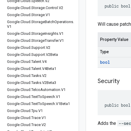
Google
.
Cloud
.
Speech
.
V2
public bool
Google
.
Cloud
.
Storage
.
Control
.
V2
Google
.
Cloud
.
Storage
.
V1
Google
.
Cloud
.
Storage
Batch
Operations
.
Will cause patch
V1
Google
.
Cloud
.
Storage
Insights
.
V1
Property Value
Google
.
Cloud
.
Storage
Transfer
.
V1
Google
.
Cloud
.
Support
.
V2
Type
Google
.
Cloud
.
Support
.
V2Beta
Google
.
Cloud
.
Talent
.
V4
bool
Google
.
Cloud
.
Talent
.
V4Beta1
Google
.
Cloud
.
Tasks
.
V2
Security
Google
.
Cloud
.
Tasks
.
V2Beta3
Google
.
Cloud
.
Telco
Automation
.
V1
Google
.
Cloud
.
Text
To
Speech
.
V1
Google
.
Cloud
.
Text
To
Speech
.
V1Beta1
public bool
Google
.
Cloud
.
Tpu
.
V1
Google
.
Cloud
.
Trace
.
V1
Adds the
--sec
Google
.
Cloud
.
Trace
.
V2