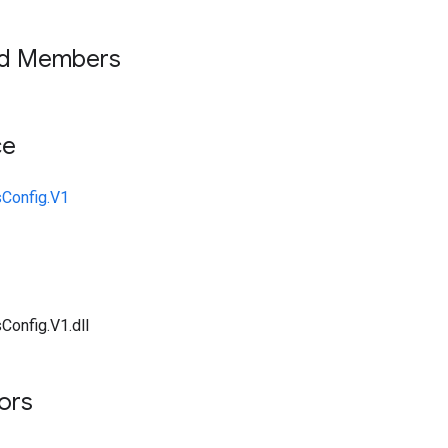
ed Members
ce
sConfig.V1
Config.V1.dll
tors