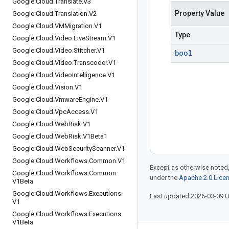
Google
.
Cloud
.
Translate
.
V3
Property Value
Google
.
Cloud
.
Translation
.
V2
Google
.
Cloud
.
VMMigration
.
V1
Type
Google
.
Cloud
.
Video
.
Live
Stream
.
V1
Google
.
Cloud
.
Video
.
Stitcher
.
V1
bool
Google
.
Cloud
.
Video
.
Transcoder
.
V1
Google
.
Cloud
.
Video
Intelligence
.
V1
Google
.
Cloud
.
Vision
.
V1
Google
.
Cloud
.
Vmware
Engine
.
V1
Google
.
Cloud
.
Vpc
Access
.
V1
Google
.
Cloud
.
Web
Risk
.
V1
Google
.
Cloud
.
Web
Risk
.
V1Beta1
Google
.
Cloud
.
Web
Security
Scanner
.
V1
Google
.
Cloud
.
Workflows
.
Common
.
V1
Except as otherwise noted,
Google
.
Cloud
.
Workflows
.
Common
.
under the
Apache 2.0 Lice
V1Beta
Google
.
Cloud
.
Workflows
.
Executions
.
Last updated 2026-03-09 
V1
Google
.
Cloud
.
Workflows
.
Executions
.
V1Beta