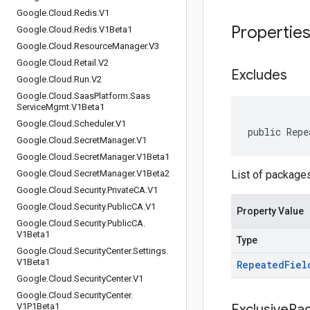
Google
.
Cloud
.
Redis
.
V1
Propertie
Google
.
Cloud
.
Redis
.
V1Beta1
Google
.
Cloud
.
Resource
Manager
.
V3
Google
.
Cloud
.
Retail
.
V2
Excludes
Google
.
Cloud
.
Run
.
V2
Google
.
Cloud
.
Saas
Platform
.
Saas
Service
Mgmt
.
V1Beta1
Google
.
Cloud
.
Scheduler
.
V1
public Repe
Google
.
Cloud
.
Secret
Manager
.
V1
Google
.
Cloud
.
Secret
Manager
.
V1Beta1
Google
.
Cloud
.
Secret
Manager
.
V1Beta2
List of package
Google
.
Cloud
.
Security
.
Private
CA
.
V1
Google
.
Cloud
.
Security
.
Public
CA
.
V1
Property Value
Google
.
Cloud
.
Security
.
Public
CA
.
V1Beta1
Type
Google
.
Cloud
.
Security
Center
.
Settings
.
V1Beta1
Repeated
Fiel
Google
.
Cloud
.
Security
Center
.
V1
Google
.
Cloud
.
Security
Center
.
V1P1Beta1
Exclusive
Pa