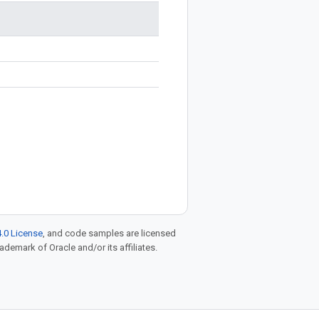
.0 License
, and code samples are licensed
rademark of Oracle and/or its affiliates.