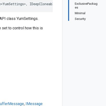
e<YumSettings>, IDeepCloneable<YumSettings>, IBufferMess
ExclusivePackag
es
Minimal
API class YumSettings.
Security
e set to control how this is
BufferMessage
,
IMessage