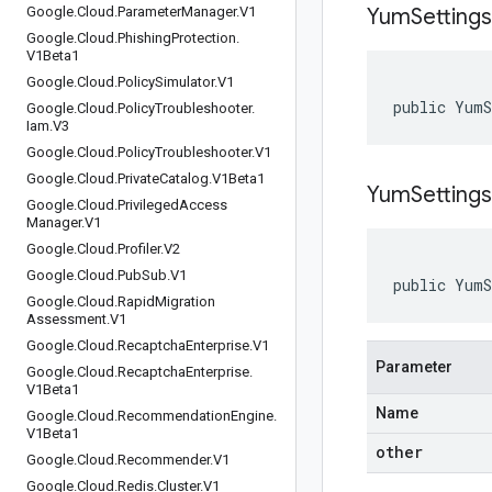
Google
.
Cloud
.
Parameter
Manager
.
V1
Yum
Settings
Google
.
Cloud
.
Phishing
Protection
.
V1Beta1
Google
.
Cloud
.
Policy
Simulator
.
V1
public Yum
Google
.
Cloud
.
Policy
Troubleshooter
.
Iam
.
V3
Google
.
Cloud
.
Policy
Troubleshooter
.
V1
Google
.
Cloud
.
Private
Catalog
.
V1Beta1
YumSettings
Google
.
Cloud
.
Privileged
Access
Manager
.
V1
Google
.
Cloud
.
Profiler
.
V2
Google
.
Cloud
.
Pub
Sub
.
V1
public YumS
Google
.
Cloud
.
Rapid
Migration
Assessment
.
V1
Google
.
Cloud
.
Recaptcha
Enterprise
.
V1
Parameter
Google
.
Cloud
.
Recaptcha
Enterprise
.
V1Beta1
Name
Google
.
Cloud
.
Recommendation
Engine
.
V1Beta1
other
Google
.
Cloud
.
Recommender
.
V1
Google
.
Cloud
.
Redis
.
Cluster
.
V1