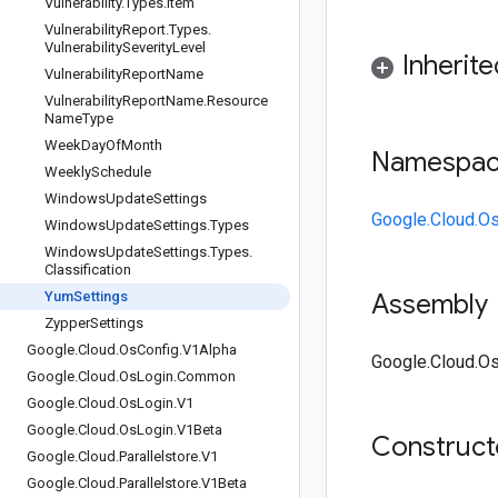
Vulnerability
.
Types
.
Item
Vulnerability
Report
.
Types
.
Vulnerability
Severity
Level
Inherit
Vulnerability
Report
Name
Vulnerability
Report
Name
.
Resource
Name
Type
Week
Day
Of
Month
Namespa
Weekly
Schedule
Windows
Update
Settings
Google.Cloud.O
Windows
Update
Settings
.
Types
Windows
Update
Settings
.
Types
.
Classification
Yum
Settings
Assembly
Zypper
Settings
Google
.
Cloud
.
Os
Config
.
V1Alpha
Google.Cloud.Os
Google
.
Cloud
.
Os
Login
.
Common
Google
.
Cloud
.
Os
Login
.
V1
Google
.
Cloud
.
Os
Login
.
V1Beta
Construc
Google
.
Cloud
.
Parallelstore
.
V1
Google
.
Cloud
.
Parallelstore
.
V1Beta