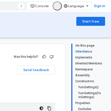
/
Console
Sign in
Start free
On this page
Inheritance
Was this helpful?
Implements
Inherited Members
Namespace
Send feedback
Assembly
Constructors
YumSettings()
YumSettings(Yu
mSettings)
Properties
Excludes