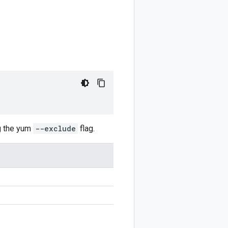
g the yum
--exclude
flag.