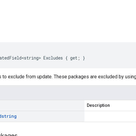
s
atedField<string> Excludes { get; }
s to exclude from update. These packages are excluded by usin
Description
d
string
ckages