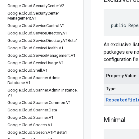
Google
.
Cloud
.
Security
Center
.
V2
Google
.
Cloud
.
Security
Center
Management
.
V1
public Repe
Google
.
Cloud
.
Service
Control
.
V1
Google
.
Cloud
.
Service
Directory
.
V1
Google
.
Cloud
.
Service
Directory
.
V1Beta1
An exclusive lis
Google
.
Cloud
.
Service
Health
.
V1
packages are not
Google
.
Cloud
.
Service
Management
.
V1
configuration fie
Google
.
Cloud
.
Service
Usage
.
V1
Google
.
Cloud
.
Shell
.
V1
Property Value
Google
.
Cloud
.
Spanner
.
Admin
.
Database
.
V1
Type
Google
.
Cloud
.
Spanner
.
Admin
.
Instance
.
V1
Repeated
Fiel
Google
.
Cloud
.
Spanner
.
Common
.
V1
Google
.
Cloud
.
Spanner
.
Data
Google
.
Cloud
.
Spanner
.
V1
Minimal
Google
.
Cloud
.
Speech
.
V1
Google
.
Cloud
.
Speech
.
V1P1Beta1