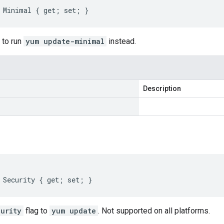
 Minimal { get; set; }
 to run
yum update-minimal
instead.
Description
 Security { get; set; }
urity
flag to
yum update
. Not supported on all platforms.