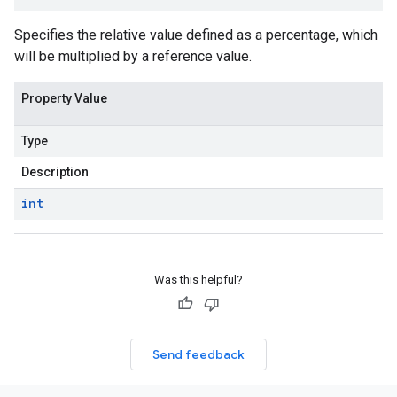
Specifies the relative value defined as a percentage, which
will be multiplied by a reference value.
Property Value
Type
Description
int
Was this helpful?
Send feedback