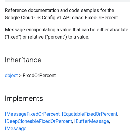
Reference documentation and code samples for the
Google Cloud OS Config v1 API class FixedOrPercent.
Message encapsulating a value that can be either absolute
("fixed") or relative ("percent") to a value.
Inheritance
object
>
FixedOrPercent
Implements
IMessage
FixedOrPercent
,
IEquatable
FixedOrPercent
,
IDeepCloneable
FixedOrPercent
,
IBufferMessage
,
IMessage