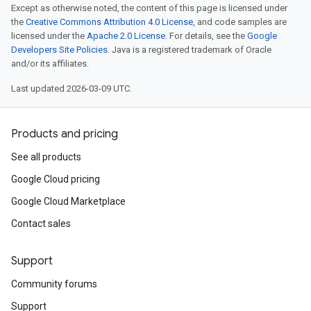
Except as otherwise noted, the content of this page is licensed under
the
Creative Commons Attribution 4.0 License
, and code samples are
licensed under the
Apache 2.0 License
. For details, see the
Google
Developers Site Policies
. Java is a registered trademark of Oracle
and/or its affiliates.
Last updated 2026-03-09 UTC.
Products and pricing
See all products
Google Cloud pricing
Google Cloud Marketplace
Contact sales
Support
Community forums
Support