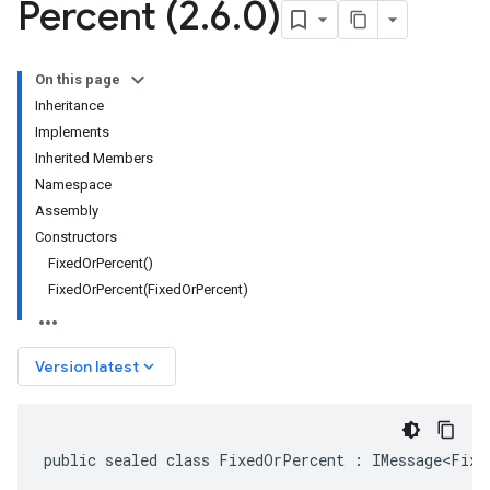
Percent (2
.
6
.
0)
On this page
Inheritance
Implements
Inherited Members
Namespace
Assembly
Constructors
FixedOrPercent()
FixedOrPercent(FixedOrPercent)
keyboard_arrow_down
Version latest
public sealed class FixedOrPercent : IMessage<Fixe