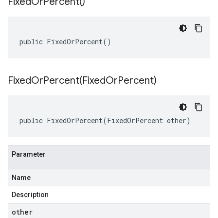
Fixed
Or
Percent(
)
public FixedOrPercent()
FixedOrPercent(
Fixed
Or
Percent)
public FixedOrPercent(FixedOrPercent other)
Parameter
Name
Description
other