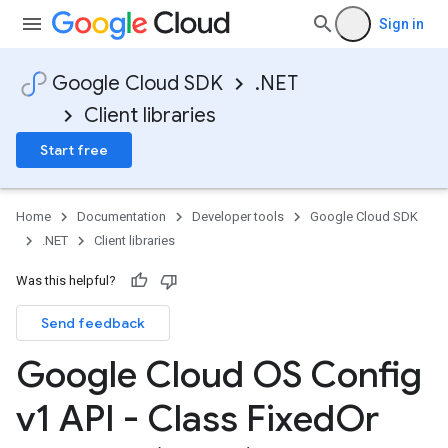
Sign in
Google Cloud SDK
.NET
Client libraries
Start free
Home
Documentation
Developer tools
Google Cloud SDK
.NET
Client libraries
Was this helpful?
Send feedback
Google Cloud OS Config
v1 API - Class Fixed
Or