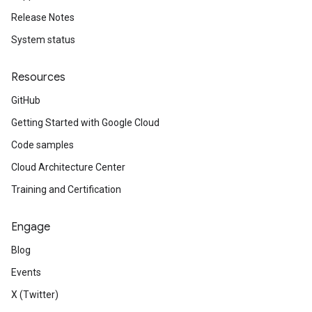
Release Notes
System status
Resources
GitHub
Getting Started with Google Cloud
Code samples
Cloud Architecture Center
Training and Certification
Engage
Blog
Events
X (Twitter)