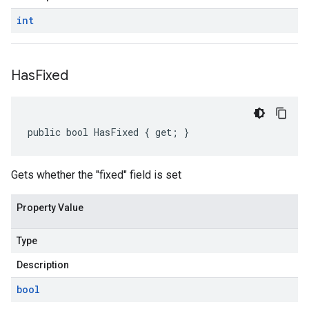
int
Has
Fixed
public bool HasFixed { get; }
Gets whether the "fixed" field is set
Property Value
Type
Description
bool