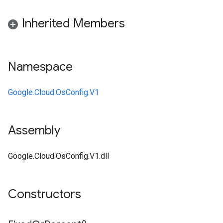
Inherited Members
Namespace
Google.Cloud.OsConfig.V1
Assembly
Google.Cloud.OsConfig.V1.dll
Constructors