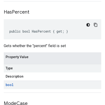
Has
Percent
public bool HasPercent { get; }
Gets whether the "percent" field is set
Property Value
Type
Description
bool
Mode
Case