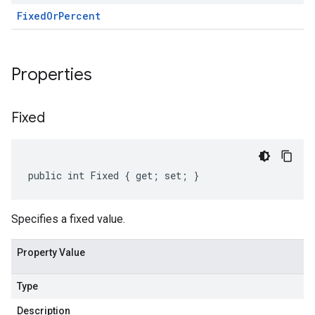
Fixed
Or
Percent
Properties
Fixed
public int Fixed { get; set; }
Specifies a fixed value.
Property Value
Type
Description