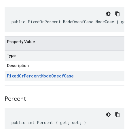
public FixedOrPercent.ModeOneofCase ModeCase { get
Property Value
Type
Description
Fixed
Or
Percent
Mode
Oneof
Case
Percent
public int Percent { get; set; }