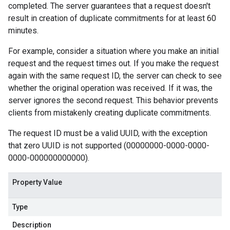
completed. The server guarantees that a request doesn't
result in creation of duplicate commitments for at least 60
minutes.
For example, consider a situation where you make an initial
request and the request times out. If you make the request
again with the same request ID, the server can check to see
whether the original operation was received. If it was, the
server ignores the second request. This behavior prevents
clients from mistakenly creating duplicate commitments.
The request ID must be a valid UUID, with the exception
that zero UUID is not supported (00000000-0000-0000-
0000-000000000000).
Property Value
Type
Description