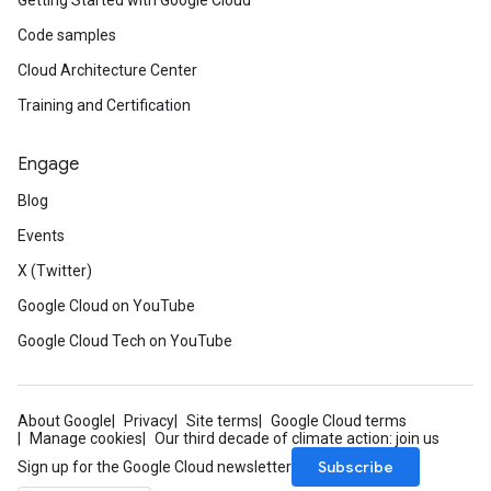
Getting Started with Google Cloud
Code samples
Cloud Architecture Center
Training and Certification
Engage
Blog
Events
X (Twitter)
Google Cloud on YouTube
Google Cloud Tech on YouTube
About Google
Privacy
Site terms
Google Cloud terms
Manage cookies
Our third decade of climate action: join us
Subscribe
Sign up for the Google Cloud newsletter