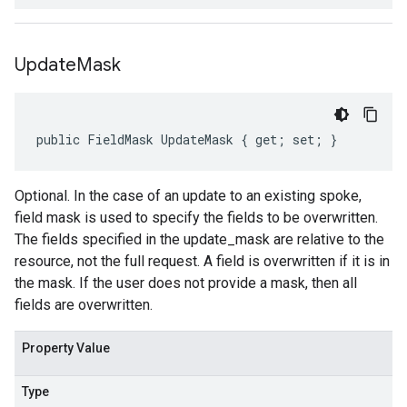
Update
Mask
public FieldMask UpdateMask { get; set; }
Optional. In the case of an update to an existing spoke,
field mask is used to specify the fields to be overwritten.
The fields specified in the update_mask are relative to the
resource, not the full request. A field is overwritten if it is in
the mask. If the user does not provide a mask, then all
fields are overwritten.
Property Value
Type