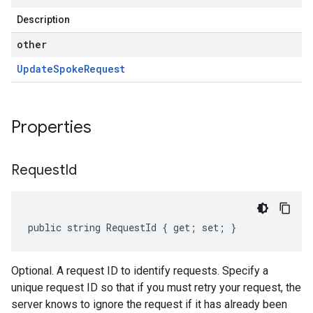
Description
other
Update
Spoke
Request
Properties
Request
Id
public string RequestId { get; set; }
Optional. A request ID to identify requests. Specify a
unique request ID so that if you must retry your request, the
server knows to ignore the request if it has already been