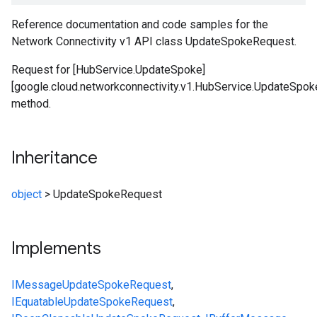
Reference documentation and code samples for the
Network Connectivity v1 API class UpdateSpokeRequest.
Request for [HubService.UpdateSpoke]
[google.cloud.networkconnectivity.v1.HubService.UpdateSpok
method.
Inheritance
object
>
UpdateSpokeRequest
Implements
IMessage
UpdateSpokeRequest
,
IEquatable
UpdateSpokeRequest
,