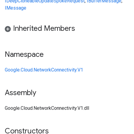
IDeepCloneable
UpdateSpokeRequest
,
IBufferMessage
,
IMessage
Inherited Members
Namespace
Google.Cloud.NetworkConnectivity.V1
Assembly
Google.Cloud.NetworkConnectivity.V1.dll
Constructors