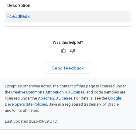
Description
Field
Mask
Was this helpful?
Send feedback
Except as otherwise noted, the content of this page is licensed under
the
Creative Commons Attribution 4.0 License
, and code samples are
licensed under the
Apache 2.0 License
. For details, see the
Google
Developers Site Policies
. Java is a registered trademark of Oracle
and/or its affiliates.
Last updated 2026-03-09 UTC.