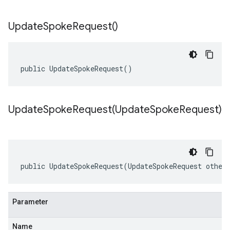
Update
Spoke
Request(
)
public UpdateSpokeRequest()
UpdateSpokeRequest(
Update
Spoke
Request)
public UpdateSpokeRequest(UpdateSpokeRequest other
Parameter
Name