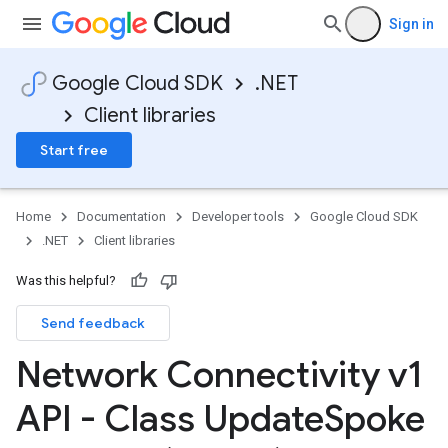
Sign in
Google Cloud SDK
.NET
Client libraries
Start free
Home
Documentation
Developer tools
Google Cloud SDK
.NET
Client libraries
Was this helpful?
Send feedback
Network Connectivity v1
API - Class Update
Spoke