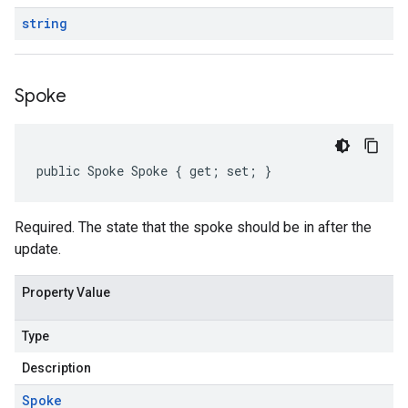
string
Spoke
public Spoke Spoke { get; set; }
Required. The state that the spoke should be in after the
update.
Property Value
Type
Description
Spoke