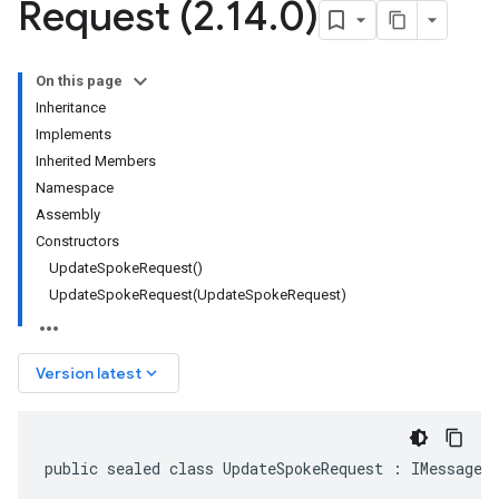
Request (2
.
14
.
0)
On this page
Inheritance
Implements
Inherited Members
Namespace
Assembly
Constructors
UpdateSpokeRequest()
UpdateSpokeRequest(UpdateSpokeRequest)
keyboard_arrow_down
Version latest
public sealed class UpdateSpokeRequest : IMessage<