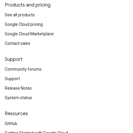
Products and pricing
See all products
Google Cloud pricing
Google Cloud Marketplace
Contact sales
Support
Community forums
Support
Release Notes
System status
Resources
GitHub