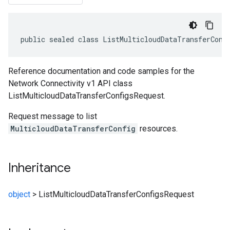
public sealed class ListMulticloudDataTransferConf
Reference documentation and code samples for the
Network Connectivity v1 API class
ListMulticloudDataTransferConfigsRequest.
Request message to list
MulticloudDataTransferConfig
resources.
Inheritance
object
>
ListMulticloudDataTransferConfigsRequest