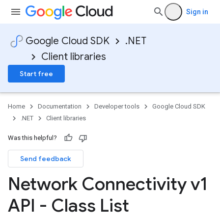
Sign in
Google Cloud SDK
.NET
Client libraries
Start free
Home
Documentation
Developer tools
Google Cloud SDK
.NET
Client libraries
Was this helpful?
Send feedback
Network Connectivity v1
API - Class List