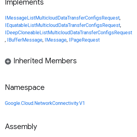
Implements
IMessage
ListMulticloudDataTransferConfigsRequest
,
IEquatable
ListMulticloudDataTransferConfigsRequest
,
IDeepCloneable
ListMulticloudDataTransferConfigsRequest
,
IBufferMessage
,
IMessage
,
IPageRequest
Inherited Members
Namespace
Google.Cloud.NetworkConnectivity.V1
Assembly