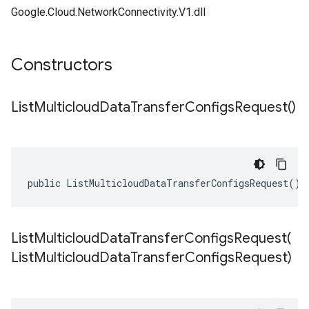
Google.Cloud.NetworkConnectivity.V1.dll
Constructors
List
Multicloud
Data
Transfer
Configs
Request(
)
public ListMulticloudDataTransferConfigsRequest()
ListMulticloudDataTransferConfigsRequest(
List
Multicloud
Data
Transfer
Configs
Request)