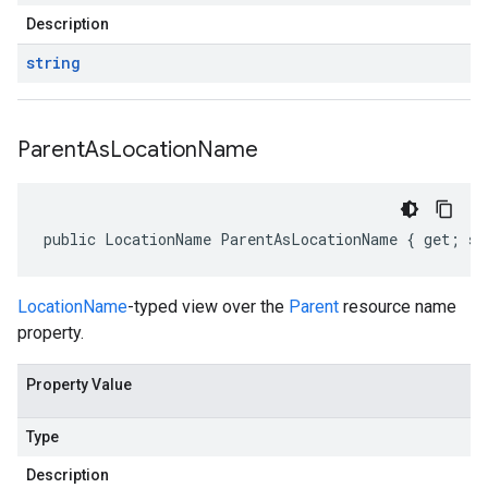
Description
string
Parent
As
Location
Name
public LocationName ParentAsLocationName { get; se
LocationName
-typed view over the
Parent
resource name
property.
Property Value
Type
Description