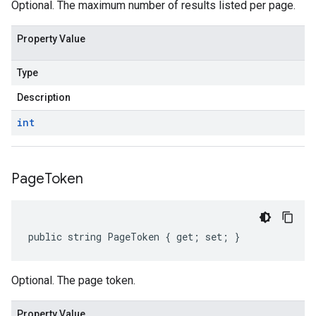
Optional. The maximum number of results listed per page.
Property Value
Type
Description
int
Page
Token
public string PageToken { get; set; }
Optional. The page token.
Property Value