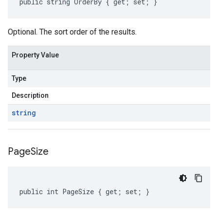
public string OrderBy { get; set; }
Optional. The sort order of the results.
Property Value
Type
Description
string
Page
Size
public int PageSize { get; set; }