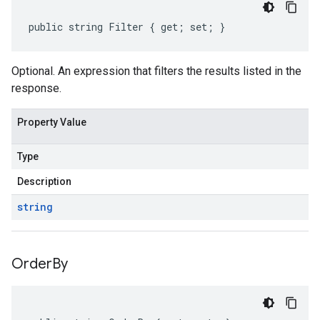
public string Filter { get; set; }
Optional. An expression that filters the results listed in the
response.
Property Value
Type
Description
string
Order
By