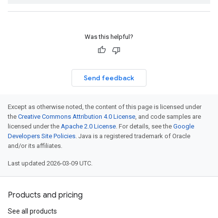
Was this helpful?
Send feedback
Except as otherwise noted, the content of this page is licensed under
the
Creative Commons Attribution 4.0 License
, and code samples are
licensed under the
Apache 2.0 License
. For details, see the
Google
Developers Site Policies
. Java is a registered trademark of Oracle
and/or its affiliates.
Last updated 2026-03-09 UTC.
Products and pricing
See all products