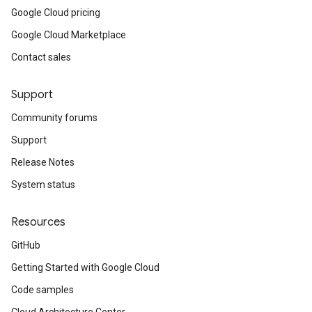
Google Cloud pricing
Google Cloud Marketplace
Contact sales
Support
Community forums
Support
Release Notes
System status
Resources
GitHub
Getting Started with Google Cloud
Code samples