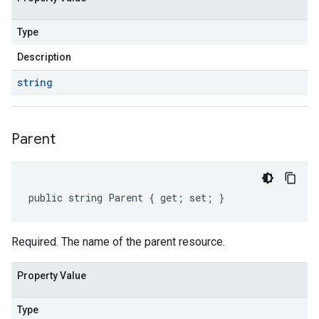
Type
Description
string
Parent
public string Parent { get; set; }
Required. The name of the parent resource.
Property Value
Type