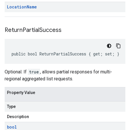
Location
Name
Return
Partial
Success
public bool ReturnPartialSuccess { get; set; }
Optional. If
true
, allows partial responses for multi-
regional aggregated list requests.
Property Value
Type
Description
bool