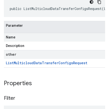
public ListMulticloudDataTransferConfigsRequest(Li
Parameter
Name
Description
other
List
Multicloud
Data
Transfer
Configs
Request
Properties
Filter