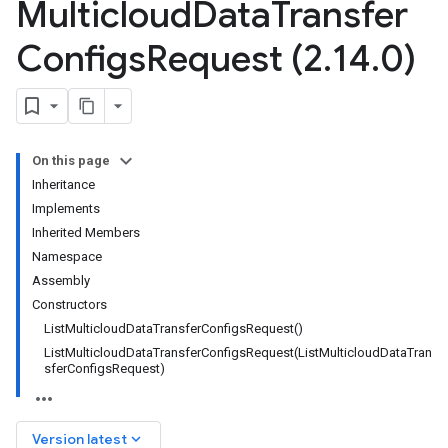
Multicloud
Data
Transfer
Configs
Request (2
.
14
.
0)
On this page
Inheritance
Implements
Inherited Members
Namespace
Assembly
Constructors
ListMulticloudDataTransferConfigsRequest()
ListMulticloudDataTransferConfigsRequest(ListMulticloudDataTran
sferConfigsRequest)
keyboard_arrow_down
Version latest