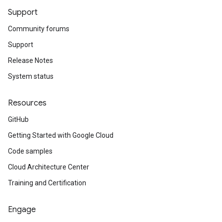
Support
Community forums
Support
Release Notes
System status
Resources
GitHub
Getting Started with Google Cloud
Code samples
Cloud Architecture Center
Training and Certification
Engage