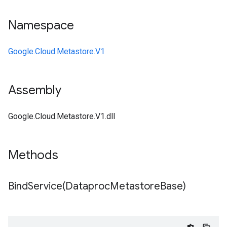
Namespace
Google.Cloud.Metastore.V1
Assembly
Google.Cloud.Metastore.V1.dll
Methods
BindService(
Dataproc
Metastore
Base)