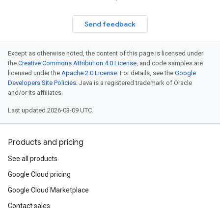
Send feedback
Except as otherwise noted, the content of this page is licensed under
the
Creative Commons Attribution 4.0 License
, and code samples are
licensed under the
Apache 2.0 License
. For details, see the
Google
Developers Site Policies
. Java is a registered trademark of Oracle
and/or its affiliates.
Last updated 2026-03-09 UTC.
Products and pricing
See all products
Google Cloud pricing
Google Cloud Marketplace
Contact sales