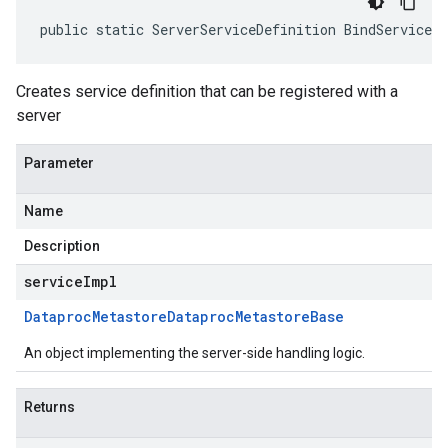
public static ServerServiceDefinition BindService(
Creates service definition that can be registered with a
server
Parameter
Name
Description
serviceImpl
Dataproc
Metastore
Dataproc
Metastore
Base
An object implementing the server-side handling logic.
Returns