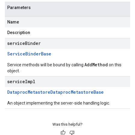
Parameters
Name
Description
serviceBinder
Service
Binder
Base
AddMethod
Service methods will be bound by calling
on this
object.
serviceImpl
Dataproc
Metastore
Dataproc
Metastore
Base
An object implementing the server-side handling logic.
Was this helpful?