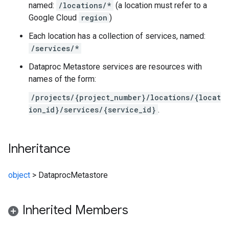
named:
/locations/*
(a location must refer to a
Google Cloud
region
)
Each location has a collection of services, named:
/services/*
Dataproc Metastore services are resources with
names of the form:
/projects/{project_number}/locations/{locat
ion_id}/services/{service_id}
.
Inheritance
object
>
DataprocMetastore
Inherited Members