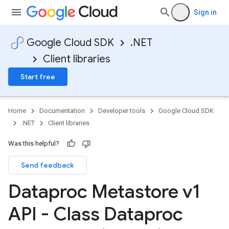
Sign in
Google Cloud SDK
.NET
Client libraries
Start free
Home
Documentation
Developer tools
Google Cloud SDK
.NET
Client libraries
Was this helpful?
Send feedback
Dataproc Metastore v1
API - Class Dataproc