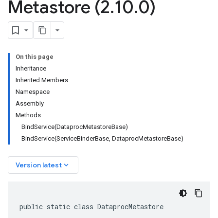
Metastore (2
.
10
.
0)
On this page
Inheritance
Inherited Members
Namespace
Assembly
Methods
BindService(DataprocMetastoreBase)
BindService(ServiceBinderBase, DataprocMetastoreBase)
keyboard_arrow_down
Version latest
public static class DataprocMetastore