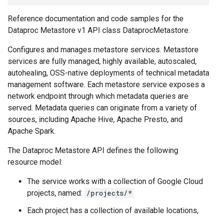
Reference documentation and code samples for the
Dataproc Metastore v1 API class DataprocMetastore.
Configures and manages metastore services. Metastore
services are fully managed, highly available, autoscaled,
autohealing, OSS-native deployments of technical metadata
management software. Each metastore service exposes a
network endpoint through which metadata queries are
served. Metadata queries can originate from a variety of
sources, including Apache Hive, Apache Presto, and
Apache Spark.
The Dataproc Metastore API defines the following
resource model:
The service works with a collection of Google Cloud
projects, named:
/projects/*
Each project has a collection of available locations,