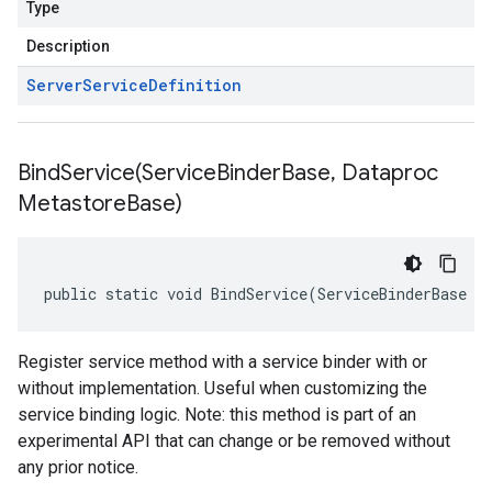
Type
Description
Server
Service
Definition
BindService(
Service
Binder
Base
,
Dataproc
Metastore
Base)
public static void BindService(ServiceBinderBase s
Register service method with a service binder with or
without implementation. Useful when customizing the
service binding logic. Note: this method is part of an
experimental API that can change or be removed without
any prior notice.