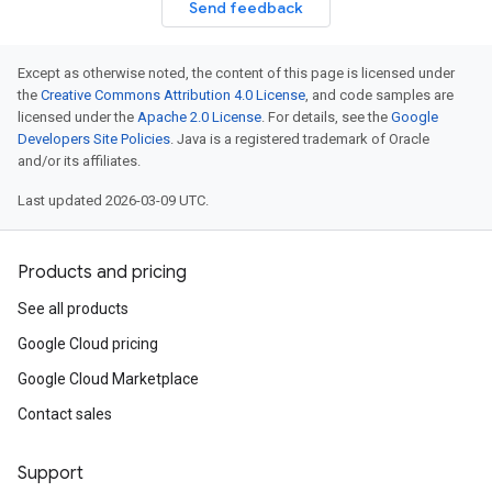
Send feedback
Except as otherwise noted, the content of this page is licensed under
the
Creative Commons Attribution 4.0 License
, and code samples are
licensed under the
Apache 2.0 License
. For details, see the
Google
Developers Site Policies
. Java is a registered trademark of Oracle
and/or its affiliates.
Last updated 2026-03-09 UTC.
Products and pricing
See all products
Google Cloud pricing
Google Cloud Marketplace
Contact sales
Support