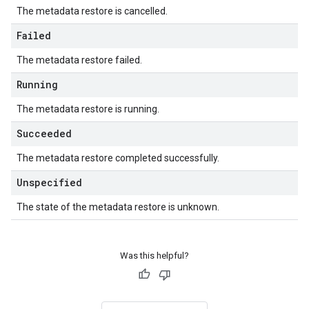
The metadata restore is cancelled.
Failed
The metadata restore failed.
Running
The metadata restore is running.
Succeeded
The metadata restore completed successfully.
Unspecified
The state of the metadata restore is unknown.
Was this helpful?