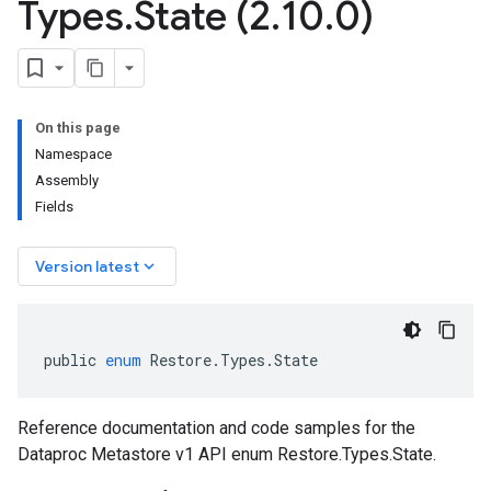
Types
.
State (2
.
10
.
0)
On this page
Namespace
Assembly
Fields
keyboard_arrow_down
Version latest
public
enum
Restore
.
Types
.
State
Reference documentation and code samples for the
Dataproc Metastore v1 API enum Restore.Types.State.