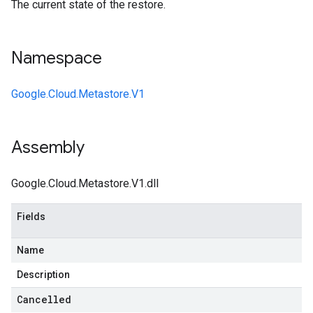
The current state of the restore.
Namespace
Google.Cloud.Metastore.V1
Assembly
Google.Cloud.Metastore.V1.dll
Fields
Name
Description
Cancelled