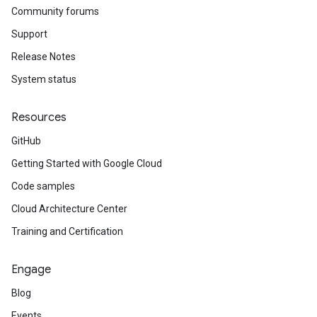
Community forums
Support
Release Notes
System status
Resources
GitHub
Getting Started with Google Cloud
Code samples
Cloud Architecture Center
Training and Certification
Engage
Blog
Events