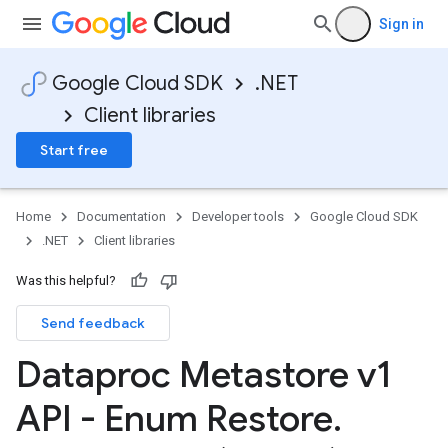
Sign in
Google Cloud SDK
.NET
Client libraries
Start free
Home
Documentation
Developer tools
Google Cloud SDK
.NET
Client libraries
Was this helpful?
Send feedback
Dataproc Metastore v1
API - Enum Restore
.