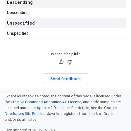
Descending
Descending.
Unspecified
Unspecified.
Was this helpful?
Send feedback
Except as otherwise noted, the content of this page is licensed under
the
Creative Commons Attribution 4.0 License
, and code samples are
licensed under the
Apache 2.0 License
. For details, see the
Google
Developers Site Policies
. Java is a registered trademark of Oracle
and/or its affiliates.
Last updated 2026-06-15 UTC.