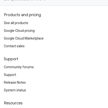
Products and pricing
See all products
Google Cloud pricing
Google Cloud Marketplace
Contact sales
Support
Community forums
Support
Release Notes
System status
Resources