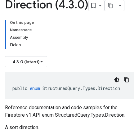
Direction (4
.
3
.
0)
On this page
Namespace
Assembly
Fields
4.3.0 (latest)
public
enum
StructuredQuery
.
Types
.
Direction
Reference documentation and code samples for the
Firestore v1 API enum StructuredQuery.Types.Direction.
A sort direction.