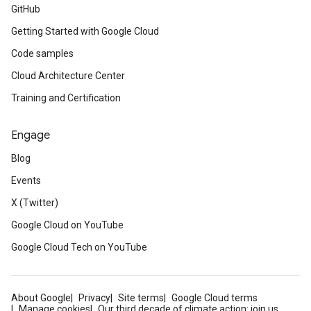
GitHub
Getting Started with Google Cloud
Code samples
Cloud Architecture Center
Training and Certification
Engage
Blog
Events
X (Twitter)
Google Cloud on YouTube
Google Cloud Tech on YouTube
About Google
Privacy
Site terms
Google Cloud terms
Manage cookies
Our third decade of climate action: join us