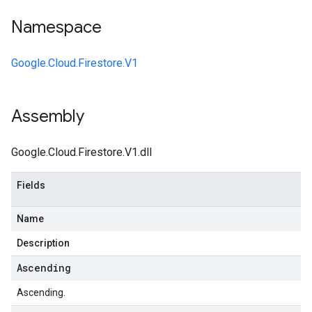
Namespace
Google.Cloud.Firestore.V1
Assembly
Google.Cloud.Firestore.V1.dll
Fields
Name
Description
Ascending
Ascending.