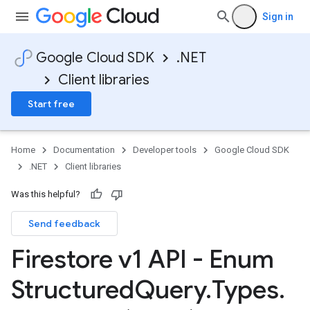
Sign in
Google Cloud SDK
.NET
Client libraries
Start free
Home
Documentation
Developer tools
Google Cloud SDK
.NET
Client libraries
Was this helpful?
Send feedback
Firestore v1 API - Enum
Structured
Query
.
Types
.