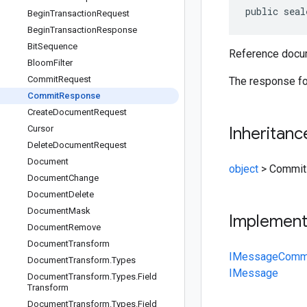
public seal
Begin
Transaction
Request
Begin
Transaction
Response
Bit
Sequence
Reference docum
Bloom
Filter
Commit
Request
The response for
Commit
Response
Create
Document
Request
Cursor
Inheritanc
Delete
Document
Request
Document
object
>
Commit
Document
Change
Document
Delete
Document
Mask
Implemen
Document
Remove
Document
Transform
IMessage
Comm
Document
Transform
.
Types
IMessage
Document
Transform
.
Types
.
Field
Transform
Document
Transform
.
Types
.
Field