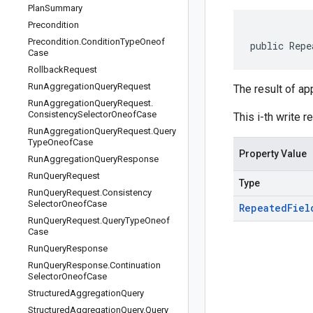
Plan
Summary
Precondition
Precondition
.
Condition
Type
Oneof
public Repe
Case
Rollback
Request
Run
Aggregation
Query
Request
The result of ap
Run
Aggregation
Query
Request
.
Consistency
Selector
Oneof
Case
This i-th write r
Run
Aggregation
Query
Request
.
Query
Type
Oneof
Case
Property Value
Run
Aggregation
Query
Response
Run
Query
Request
Type
Run
Query
Request
.
Consistency
Selector
Oneof
Case
Repeated
Fiel
Run
Query
Request
.
Query
Type
Oneof
Case
Run
Query
Response
Run
Query
Response
.
Continuation
Selector
Oneof
Case
Structured
Aggregation
Query
Structured
Aggregation
Query
.
Query