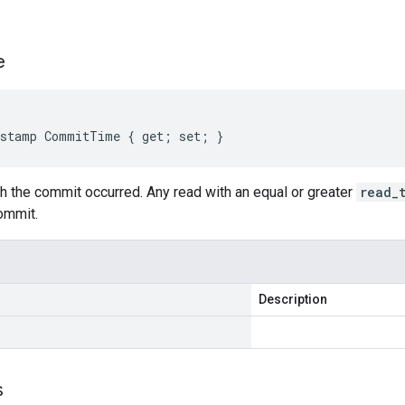
s
e
estamp CommitTime { get; set; }
h the commit occurred. Any read with an equal or greater
read_
ommit.
Description
s