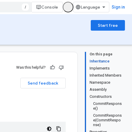
/
Console
Sign in
Start free
On this page
Inheritance
Was this helpful?
Implements
Inherited Members
Namespace
Send feedback
Assembly
Constructors
CommitRespons
e()
CommitRespons
e(CommitRespo
nse)
Properties