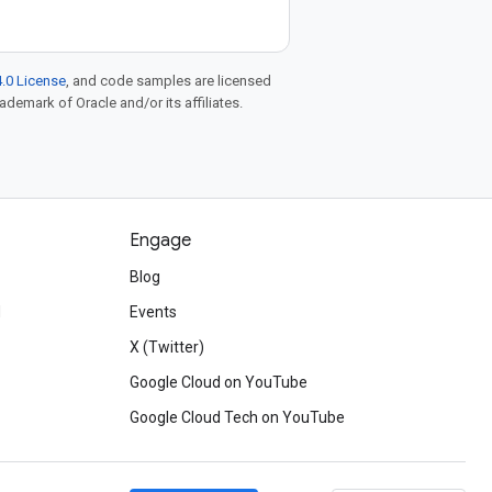
.0 License
, and code samples are licensed
rademark of Oracle and/or its affiliates.
Engage
Blog
d
Events
X (Twitter)
Google Cloud on YouTube
Google Cloud Tech on YouTube