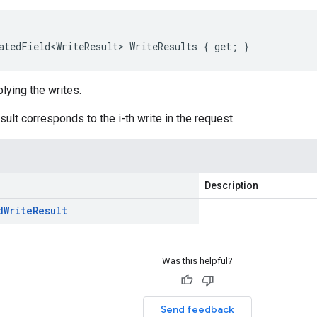
atedField<WriteResult> WriteResults { get; }
plying the writes.
esult corresponds to the i-th write in the request.
Description
d
Write
Result
Was this helpful?
Send feedback