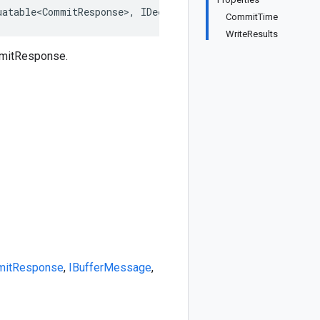
uatable<CommitResponse>, IDeepCloneable<CommitResponse>,
CommitTime
WriteResults
mmitResponse.
itResponse
,
IBufferMessage
,