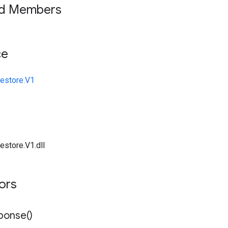
ed Members
ce
restore.V1
estore.V1.dll
tors
ponse(
)