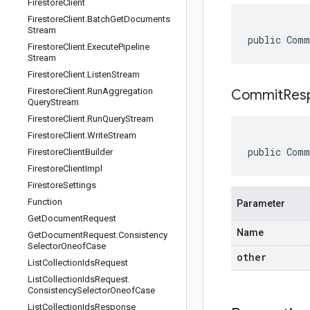
Firestore
Client
Firestore
Client
.
Batch
Get
Documents
Stream
public Comm
Firestore
Client
.
Execute
Pipeline
Stream
Firestore
Client
.
Listen
Stream
Firestore
Client
.
Run
Aggregation
CommitRes
Query
Stream
Firestore
Client
.
Run
Query
Stream
Firestore
Client
.
Write
Stream
public Comm
Firestore
Client
Builder
Firestore
Client
Impl
Firestore
Settings
Function
Parameter
Get
Document
Request
Name
Get
Document
Request
.
Consistency
Selector
Oneof
Case
other
List
Collection
Ids
Request
List
Collection
Ids
Request
.
Consistency
Selector
Oneof
Case
List
Collection
Ids
Response