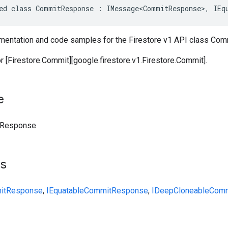
ed class CommitResponse : IMessage<CommitResponse>, IEq
entation and code samples for the Firestore v1 API class Co
 [Firestore.Commit][google.firestore.v1.Firestore.Commit].
e
Response
ts
itResponse
,
IEquatable
CommitResponse
,
IDeepCloneable
Comm