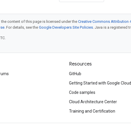
 the content of this page is licensed under the
Creative Commons Attribution 4
nse
. For details, see the
Google Developers Site Policies
. Java is a registered t
UTC.
Resources
rums
GitHub
Getting Started with Google Clou
Code samples
Cloud Architecture Center
Training and Certification