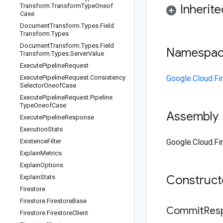
Transform
.
Transform
Type
Oneof
Inherit
Case
Document
Transform
.
Types
.
Field
Transform
.
Types
Document
Transform
.
Types
.
Field
Namespa
Transform
.
Types
.
Server
Value
Execute
Pipeline
Request
Execute
Pipeline
Request
.
Consistency
Google.Cloud.Fi
Selector
Oneof
Case
Execute
Pipeline
Request
.
Pipeline
Type
Oneof
Case
Assembly
Execute
Pipeline
Response
Execution
Stats
Existence
Filter
Google.Cloud.Fir
Explain
Metrics
Explain
Options
Construc
Explain
Stats
Firestore
Firestore
.
Firestore
Base
Commit
Res
Firestore
.
Firestore
Client