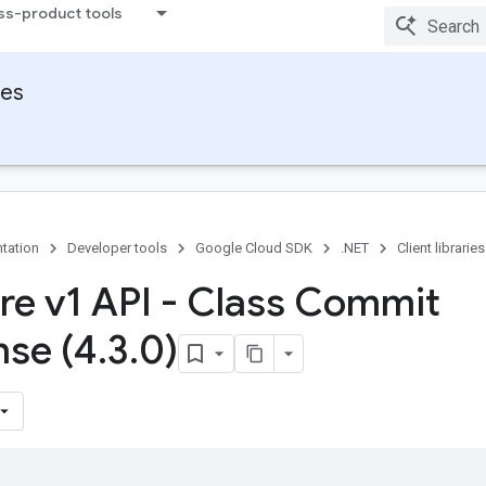
ss-product tools
ies
tation
Developer tools
Google Cloud SDK
.NET
Client libraries
ore v1 API - Class Commit
se (4
.
3
.
0)