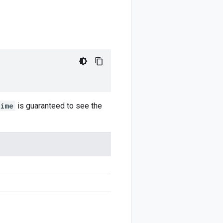
time
is guaranteed to see the