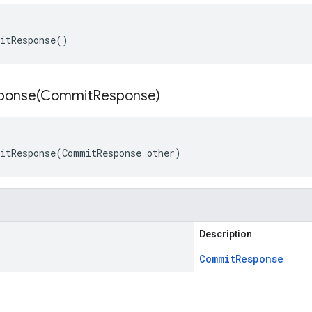
itResponse()
ponse(
Commit
Response)
itResponse(CommitResponse other)
Description
Commit
Response