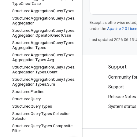
Type
Oneof
Case
Structured
Aggregation
Query
.
Types
Structured
Aggregation
Query
.
Types
.
Except as otherwise noted,
Aggregation
under the
Apache 2.0 Lice
Structured
Aggregation
Query
.
Types
.
Aggregation
.
Operator
Oneof
Case
Last updated 2026-06-15 
Structured
Aggregation
Query
.
Types
.
Aggregation
.
Types
Structured
Aggregation
Query
.
Types
.
Aggregation
.
Types
.
Avg
Products and pricing
Support
Structured
Aggregation
Query
.
Types
.
Aggregation
.
Types
.
Count
See all products
Community fo
Structured
Aggregation
Query
.
Types
.
Aggregation
.
Types
.
Sum
Google Cloud pricing
Support
Structured
Pipeline
Google Cloud Marketplace
Release Notes
Structured
Query
Contact sales
Structured
Query
.
Types
System status
Structured
Query
.
Types
.
Collection
Selector
Structured
Query
.
Types
.
Composite
Filter