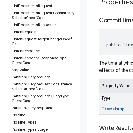
Propertie
List
Documents
Request
List
Documents
Request
.
Consistency
Selector
Oneof
Case
Commit
Tim
List
Documents
Response
Listen
Request
Listen
Request
.
Target
Change
Oneof
Case
public Tim
Listen
Response
Listen
Response
.
Response
Type
The time at whic
Oneof
Case
effects of the c
Map
Value
Partition
Query
Request
Partition
Query
Request
.
Consistency
Property Value
Selector
Oneof
Case
Partition
Query
Request
.
Query
Type
Type
Oneof
Case
Partition
Query
Response
Timestamp
Pipeline
Pipeline
.
Types
Write
Result
Pipeline
.
Types
.
Stage