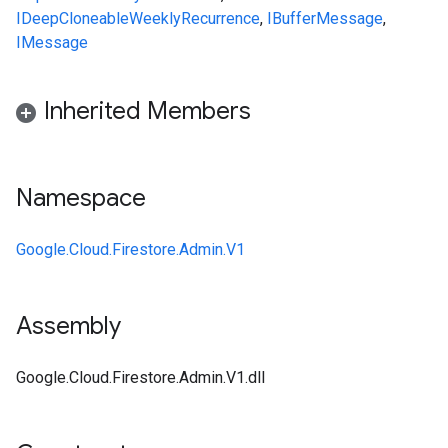
IDeepCloneable
WeeklyRecurrence
,
IBufferMessage
,
IMessage
Inherited Members
Namespace
Google.Cloud.Firestore.Admin.V1
Assembly
Google.Cloud.Firestore.Admin.V1.dll