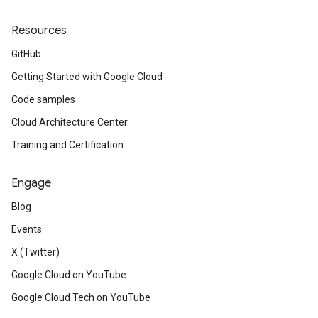
Resources
GitHub
Getting Started with Google Cloud
Code samples
Cloud Architecture Center
Training and Certification
Engage
Blog
Events
X (Twitter)
Google Cloud on YouTube
Google Cloud Tech on YouTube