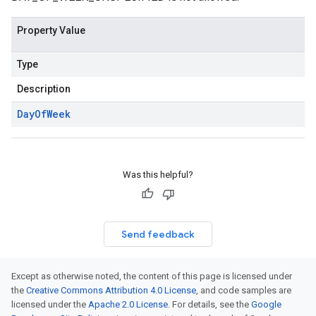
Property Value
Type
Description
Day
Of
Week
Was this helpful?
Send feedback
Except as otherwise noted, the content of this page is licensed under
the
Creative Commons Attribution 4.0 License
, and code samples are
licensed under the
Apache 2.0 License
. For details, see the
Google