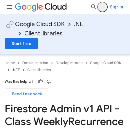
Sign in
Google Cloud SDK
.NET
Client libraries
Start free
Home
Documentation
Developer tools
Google Cloud SDK
.NET
Client libraries
Was this helpful?
Send feedback
Firestore Admin v1 API -
Class Weekly
Recurrence