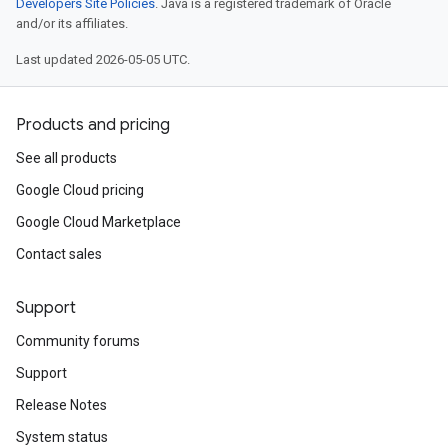
Developers Site Policies
. Java is a registered trademark of Oracle
and/or its affiliates.
Last updated 2026-05-05 UTC.
Products and pricing
See all products
Google Cloud pricing
Google Cloud Marketplace
Contact sales
Support
Community forums
Support
Release Notes
System status