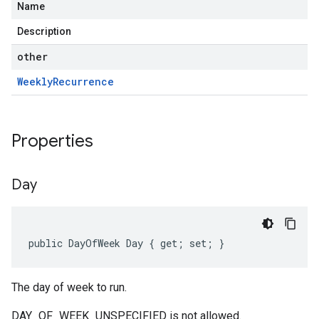
Name
Description
other
Weekly
Recurrence
Properties
Day
public DayOfWeek Day { get; set; }
The day of week to run.
DAY_OF_WEEK_UNSPECIFIED is not allowed.