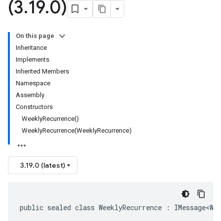
(3
.
19
.
0)
On this page
Inheritance
Implements
Inherited Members
Namespace
Assembly
Constructors
WeeklyRecurrence()
WeeklyRecurrence(WeeklyRecurrence)
3.19.0 (latest)
public sealed class WeeklyRecurrence : IMessage<We