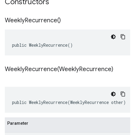
Constructors
Weekly
Recurrence(
)
public WeeklyRecurrence()
WeeklyRecurrence(
Weekly
Recurrence)
public WeeklyRecurrence(WeeklyRecurrence other)
Parameter