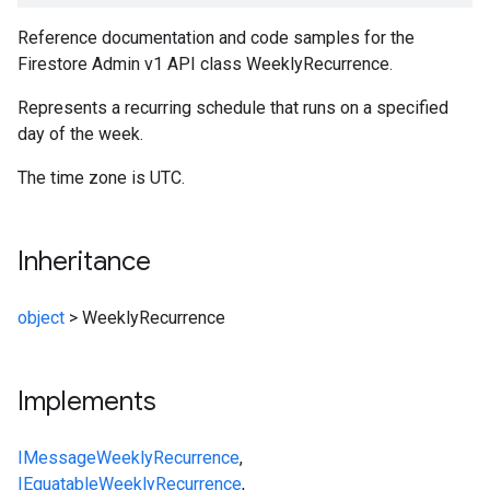
Reference documentation and code samples for the
Firestore Admin v1 API class WeeklyRecurrence.
Represents a recurring schedule that runs on a specified
day of the week.
The time zone is UTC.
Inheritance
object
>
WeeklyRecurrence
Implements
IMessage
WeeklyRecurrence
,
IEquatable
WeeklyRecurrence
,