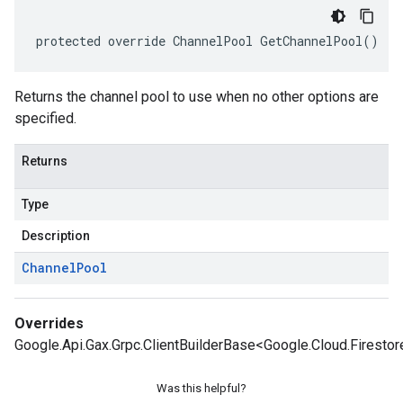
protected override ChannelPool GetChannelPool()
Returns the channel pool to use when no other options are
specified.
Returns
Type
Description
Channel
Pool
Overrides
Google.Api.Gax.Grpc.ClientBuilderBase<Google.Cloud.Firestor
Was this helpful?