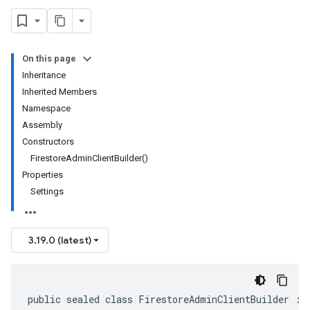
On this page
Inheritance
Inherited Members
Namespace
Assembly
Constructors
FirestoreAdminClientBuilder()
Properties
Settings
3.19.0 (latest)
public sealed class FirestoreAdminClientBuilder : 