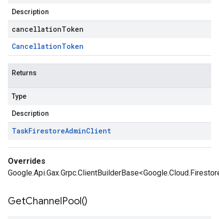
Description
cancellationToken
Cancellation
Token
Returns
Type
Description
Task
Firestore
Admin
Client
Overrides
Google.Api.Gax.Grpc.ClientBuilderBase<Google.Cloud.Firesto
Get
Channel
Pool(
)