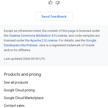
Send feedback
Except as otherwise noted, the content of this page is licensed under
the
Creative Commons Attribution 4.0 License
, and code samples are
licensed under the
Apache 2.0 License
. For details, see the
Google
Developers Site Policies
. Java is a registered trademark of Oracle
and/or its affiliates.
Last updated 2026-05-05 UTC.
Products and pricing
See all products
Google Cloud pricing
Google Cloud Marketplace
Contact sales