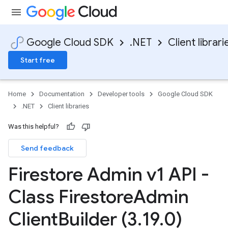
Google Cloud SDK
.NET
Client librari
Start free
Home
Documentation
Developer tools
Google Cloud SDK
.NET
Client libraries
Was this helpful?
Send feedback
Firestore Admin v1 API -
Class Firestore
Admin
Client
Builder (3
.
19
.
0)