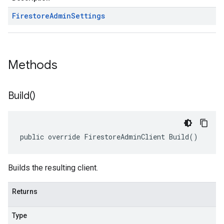
Firestore
Admin
Settings
Methods
Build(
)
public override FirestoreAdminClient Build()
Builds the resulting client.
Returns
Type