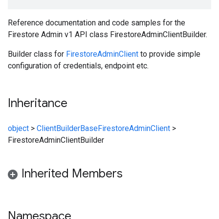
Reference documentation and code samples for the
Firestore Admin v1 API class FirestoreAdminClientBuilder.
Builder class for
FirestoreAdminClient
to provide simple
configuration of credentials, endpoint etc.
Inheritance
object
>
ClientBuilderBase
FirestoreAdminClient
>
FirestoreAdminClientBuilder
Inherited Members
Namespace