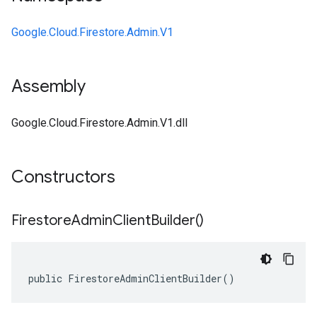
Google.Cloud.Firestore.Admin.V1
Assembly
Google.Cloud.Firestore.Admin.V1.dll
Constructors
Firestore
Admin
Client
Builder(
)
public FirestoreAdminClientBuilder()