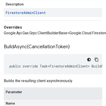
Description
Firestore
Admin
Client
Overrides
Google.Api.Gax.Grpc.ClientBuilderBase<Google.Cloud.Firestor
BuildAsync(
Cancellation
Token)
public override Task<FirestoreAdminClient> BuildAs
Builds the resulting client asynchronously.
Parameter
Name