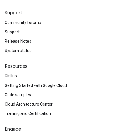
Support
Community forums
Support
Release Notes
System status
Resources
GitHub
Getting Started with Google Cloud
Code samples
Cloud Architecture Center
Training and Certification
Engage