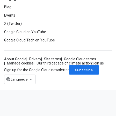
Blog
Events
X (Twitter)
Google Cloud on YouTube
Google Cloud Tech on YouTube
About Google
Privacy
Site terms
Google Cloud terms
Manage cookies
Our third decade of climate action: join us
Subscribe
Sign up for the Google Cloud newsletter