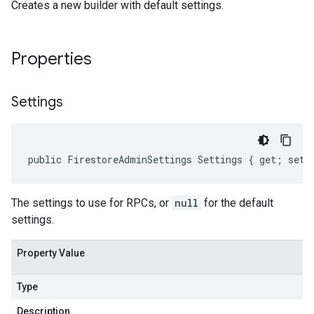
Creates a new builder with default settings.
Properties
Settings
public FirestoreAdminSettings Settings { get; set;
The settings to use for RPCs, or
null
for the default
settings.
Property Value
Type
Description