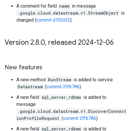
A comment for field
name
in message
.google.cloud.datastream.v1.StreamObject
is
changed (
commit d7026f2
)
Version 2
.
8
.
0
,
released 2024-12-06
New features
A new method
RunStream
is added to service
Datastream
(
commit 2ff6786
)
A new field
sql_server_rdbms
is added to
message
.google.cloud.datastream.v1.DiscoverConnect
ionProfileRequest
(
commit 2ff6786
)
A new field
sql_server_rdbms
is added to