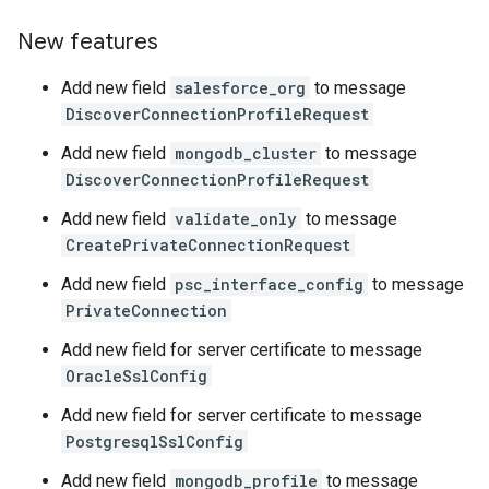
New features
Add new field
salesforce_org
to message
DiscoverConnectionProfileRequest
Add new field
mongodb_cluster
to message
DiscoverConnectionProfileRequest
Add new field
validate_only
to message
CreatePrivateConnectionRequest
Add new field
psc_interface_config
to message
PrivateConnection
Add new field for server certificate to message
OracleSslConfig
Add new field for server certificate to message
PostgresqlSslConfig
Add new field
mongodb_profile
to message