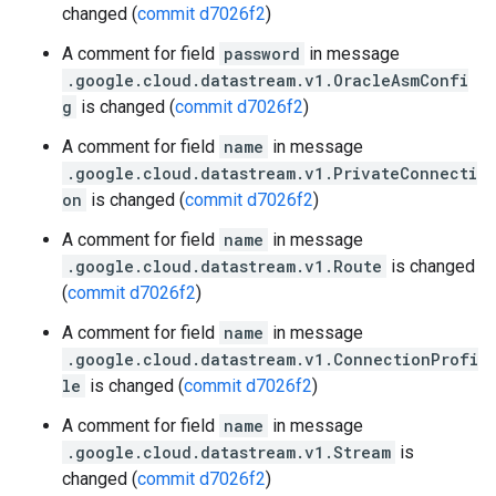
changed (
commit d7026f2
)
A comment for field
password
in message
.google.cloud.datastream.v1.OracleAsmConfi
g
is changed (
commit d7026f2
)
A comment for field
name
in message
.google.cloud.datastream.v1.PrivateConnecti
on
is changed (
commit d7026f2
)
A comment for field
name
in message
.google.cloud.datastream.v1.Route
is changed
(
commit d7026f2
)
A comment for field
name
in message
.google.cloud.datastream.v1.ConnectionProfi
le
is changed (
commit d7026f2
)
A comment for field
name
in message
.google.cloud.datastream.v1.Stream
is
changed (
commit d7026f2
)