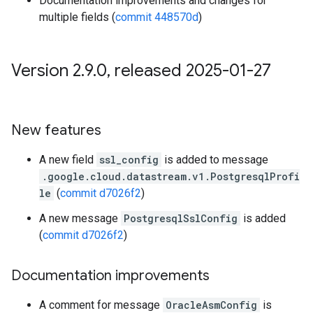
Documentation improvements and changes for
multiple fields (
commit 448570d
)
Version 2
.
9
.
0
,
released 2025-01-27
New features
A new field
ssl_config
is added to message
.google.cloud.datastream.v1.PostgresqlProfi
le
(
commit d7026f2
)
A new message
PostgresqlSslConfig
is added
(
commit d7026f2
)
Documentation improvements
A comment for message
OracleAsmConfig
is