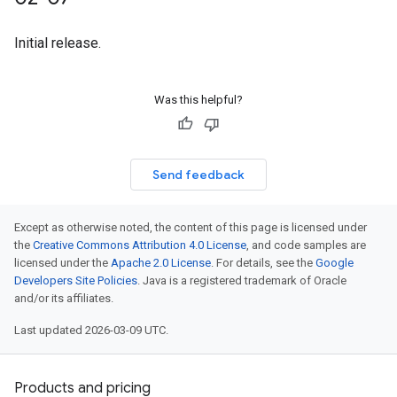
Initial release.
Was this helpful?
Send feedback
Except as otherwise noted, the content of this page is licensed under
the
Creative Commons Attribution 4.0 License
, and code samples are
licensed under the
Apache 2.0 License
. For details, see the
Google
Developers Site Policies
. Java is a registered trademark of Oracle
and/or its affiliates.
Last updated 2026-03-09 UTC.
Products and pricing