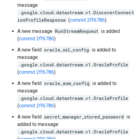
message
.google.cloud.datastream.v1.DiscoverConnect
ionProfileResponse
(
commit 2ff6786
)
A new message
RunStreamRequest
is added
(
commit 2ff6786
)
A new field
oracle_ssl_config
is added to
message
.google.cloud.datastream.v1.OracleProfile
(
commit 2ff6786
)
A new field
oracle_asm_config
is added to
message
.google.cloud.datastream.v1.OracleProfile
(
commit 2ff6786
)
A new field
secret_manager_stored_password
is
added to message
.google.cloud.datastream.v1.OracleProfile