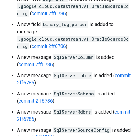
.google.cloud.datastream.v1.OracleSourceCo
nfig
(
commit 2ff6786
)
A new field
binary_log_parser
is added to
message
.google.cloud.datastream.v1.OracleSourceCo
nfig
(
commit 2ff6786
)
A new message
SqlServerColumn
is added
(
commit 2ff6786
)
A new message
SqlServerTable
is added (
commit
2ff6786
)
A new message
SqlServerSchema
is added
(
commit 2ff6786
)
A new message
SqlServerRdbms
is added (
commit
2ff6786
)
A new message
SqlServerSourceConfig
is added