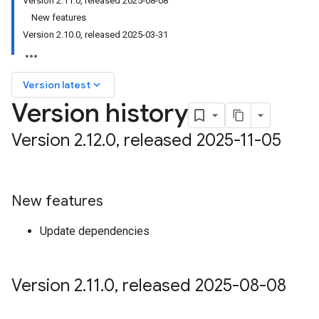
Version 2.11.0, released 2025-08-08
on
New features
Version 2.10.0, released 2025-03-31
keyboard_arrow_down
Version latest
Version history
Version 2
.
12
.
0
,
released 2025-11-05
New features
Update dependencies
Version 2
.
11
.
0
,
released 2025-08-08