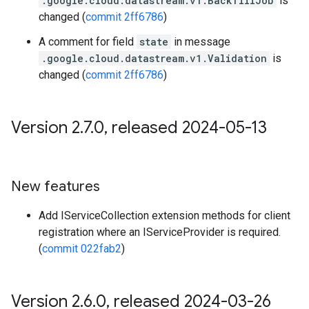
.google.cloud.datastream.v1.BackfillJob
is
changed (
commit 2ff6786
)
A comment for field
state
in message
.google.cloud.datastream.v1.Validation
is
changed (
commit 2ff6786
)
Version 2
.
7
.
0
,
released 2024-05-13
New features
Add IServiceCollection extension methods for client
registration where an IServiceProvider is required.
(
commit 022fab2
)
Version 2
.
6
.
0
,
released 2024-03-26