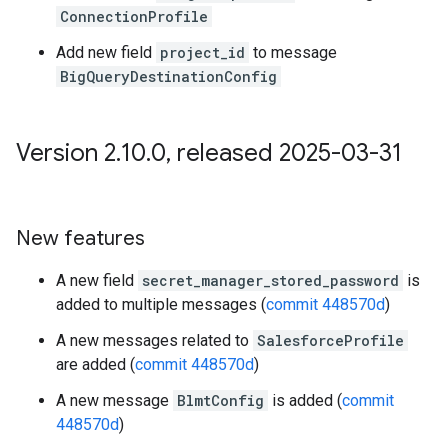
ConnectionProfile
Add new field
project_id
to message
BigQueryDestinationConfig
Version 2
.
10
.
0
,
released 2025-03-31
New features
A new field
secret_manager_stored_password
is
added to multiple messages (
commit 448570d
)
A new messages related to
SalesforceProfile
are added (
commit 448570d
)
A new message
BlmtConfig
is added (
commit
448570d
)