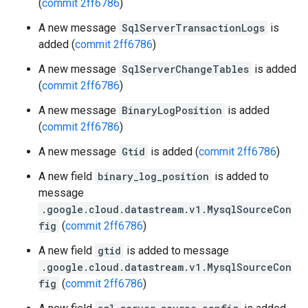
(
commit 2ff6786
)
A new message
SqlServerTransactionLogs
is
added (
commit 2ff6786
)
A new message
SqlServerChangeTables
is added
(
commit 2ff6786
)
A new message
BinaryLogPosition
is added
(
commit 2ff6786
)
A new message
Gtid
is added (
commit 2ff6786
)
A new field
binary_log_position
is added to
message
.google.cloud.datastream.v1.MysqlSourceCon
fig
(
commit 2ff6786
)
A new field
gtid
is added to message
.google.cloud.datastream.v1.MysqlSourceCon
fig
(
commit 2ff6786
)