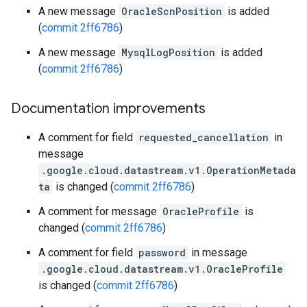
A new message
OracleScnPosition
is added
(
commit 2ff6786
)
A new message
MysqlLogPosition
is added
(
commit 2ff6786
)
Documentation improvements
A comment for field
requested_cancellation
in
message
.google.cloud.datastream.v1.OperationMetada
ta
is changed (
commit 2ff6786
)
A comment for message
OracleProfile
is
changed (
commit 2ff6786
)
A comment for field
password
in message
.google.cloud.datastream.v1.OracleProfile
is changed (
commit 2ff6786
)