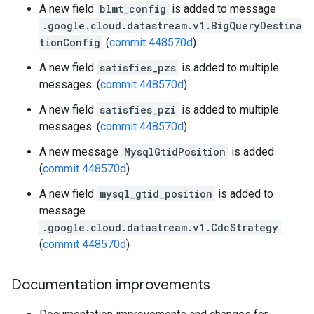
A new field
blmt_config
is added to message
.google.cloud.datastream.v1.BigQueryDestina
tionConfig
(
commit 448570d
)
A new field
satisfies_pzs
is added to multiple
messages. (
commit 448570d
)
A new field
satisfies_pzi
is added to multiple
messages. (
commit 448570d
)
A new message
MysqlGtidPosition
is added
(
commit 448570d
)
A new field
mysql_gtid_position
is added to
message
.google.cloud.datastream.v1.CdcStrategy
(
commit 448570d
)
Documentation improvements