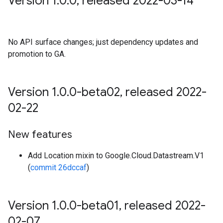
Version 1
.
0
.
0
,
released 2022-03-14
No API surface changes; just dependency updates and
promotion to GA.
Version 1
.
0
.
0-beta02
,
released 2022-
02-22
New features
Add Location mixin to Google.Cloud.Datastream.V1
(
commit 26dccaf
)
Version 1
.
0
.
0-beta01
,
released 2022-
02-07