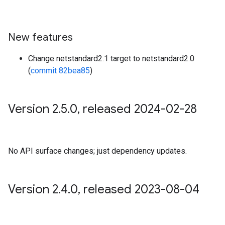
New features
Change netstandard2.1 target to netstandard2.0
(
commit 82bea85
)
Version 2
.
5
.
0
,
released 2024-02-28
No API surface changes; just dependency updates.
Version 2
.
4
.
0
,
released 2023-08-04