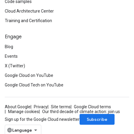
Code samples
Cloud Architecture Center
Training and Certification
Engage
Blog
Events
X (Twitter)
Google Cloud on YouTube
Google Cloud Tech on YouTube
About Google
Privacy
Site terms
Google Cloud terms
Manage cookies
Our third decade of climate action: join us
Subscribe
Sign up for the Google Cloud newsletter