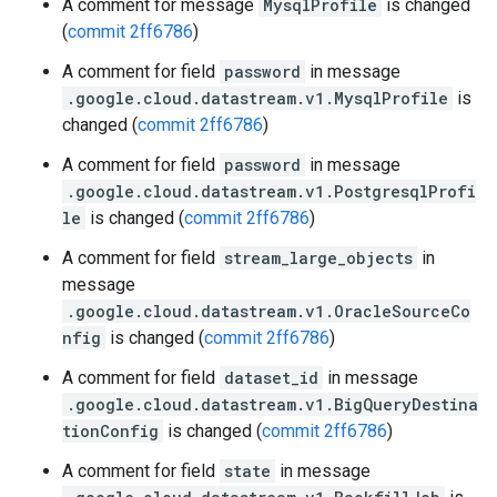
A comment for message
MysqlProfile
is changed
(
commit 2ff6786
)
A comment for field
password
in message
.google.cloud.datastream.v1.MysqlProfile
is
changed (
commit 2ff6786
)
A comment for field
password
in message
.google.cloud.datastream.v1.PostgresqlProfi
le
is changed (
commit 2ff6786
)
A comment for field
stream_large_objects
in
message
.google.cloud.datastream.v1.OracleSourceCo
nfig
is changed (
commit 2ff6786
)
A comment for field
dataset_id
in message
.google.cloud.datastream.v1.BigQueryDestina
tionConfig
is changed (
commit 2ff6786
)
A comment for field
state
in message