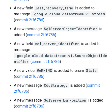
A new field
last_recovery_time
is added to
message
.google.cloud.datastream.v1.Stream
(
commit 2ff6786
)
A new message
SqlServerObjectIdentifier
is
added (
commit 2ff6786
)
A new field
sql_server_identifier
is added to
message
.google.cloud.datastream.v1.SourceObjectIde
ntifier
(
commit 2ff6786
)
A new value
WARNING
is added to enum
State
(
commit 2ff6786
)
A new message
CdcStrategy
is added (
commit
2ff6786
)
A new message
SqlServerLsnPosition
is added
(
commit 2ff6786
)