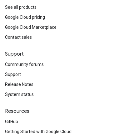
See all products
Google Cloud pricing
Google Cloud Marketplace
Contact sales
Support
Community forums
Support
Release Notes
System status
Resources
GitHub
Getting Started with Google Cloud