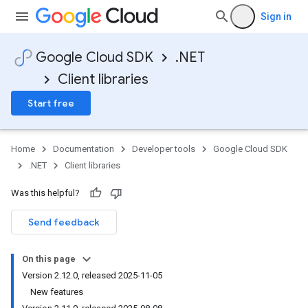
Sign in
Google Cloud SDK
.NET
Client libraries
Start free
Home
Documentation
Developer tools
Google Cloud SDK
.NET
Client libraries
Was this helpful?
Send feedback
On this page
Version 2.12.0, released 2025-11-05
New features