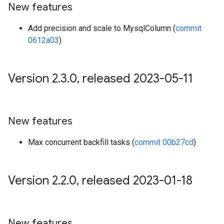
New features
Add precision and scale to MysqlColumn (
commit
0612a03
)
Version 2
.
3
.
0
,
released 2023-05-11
New features
Max concurrent backfill tasks (
commit 00b27cd
)
Version 2
.
2
.
0
,
released 2023-01-18
New features