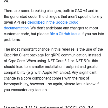
v4.
There are some breaking changes, both in GAX v4 and in
the generated code. The changes that aren't specific to any
given API are
described in the Google Cloud
documentation
. We don't anticipate any changes to most
customer code, but please
file a GitHub issue
if you run into
problems.
The most important change in this release is the use of the
Grpc.Net.Client package for gRPC communication, instead
of Grpc.Core. When using .NET Core 3.1 or .NET 5.0+ this
should lead to a smaller installation footprint and greater
compatibility (e.g. with Apple M1 chips). Any significant
change in a core component comes with the risk of
incompatibility, however - so again, please let us know if
you encounter any issues.