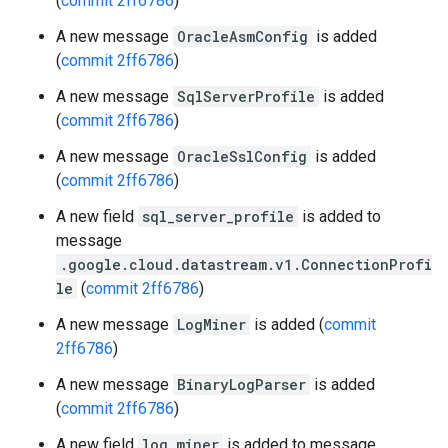
(
commit 2ff6786
)
A new message
OracleAsmConfig
is added
(
commit 2ff6786
)
A new message
SqlServerProfile
is added
(
commit 2ff6786
)
A new message
OracleSslConfig
is added
(
commit 2ff6786
)
A new field
sql_server_profile
is added to
message
.google.cloud.datastream.v1.ConnectionProfi
le
(
commit 2ff6786
)
A new message
LogMiner
is added (
commit
2ff6786
)
A new message
BinaryLogParser
is added
(
commit 2ff6786
)
A new field
log_miner
is added to message