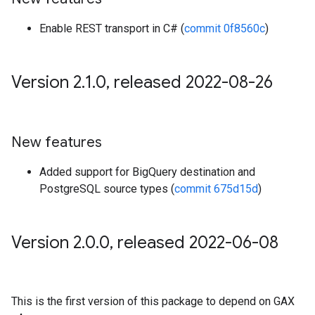
Enable REST transport in C# (
commit 0f8560c
)
Version 2
.
1
.
0
,
released 2022-08-26
New features
Added support for BigQuery destination and
PostgreSQL source types (
commit 675d15d
)
Version 2
.
0
.
0
,
released 2022-06-08
This is the first version of this package to depend on GAX