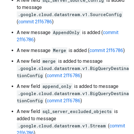
A new field
sql_server_source_config
is added
to message
.google.cloud.datastream.v1.SourceConfig
(
commit 2ff6786
)
A new message
AppendOnly
is added (
commit
2ff6786
)
A new message
Merge
is added (
commit 2ff6786
)
A new field
merge
is added to message
.google.cloud.datastream.v1.BigQueryDestina
tionConfig
(
commit 2ff6786
)
A new field
append_only
is added to message
.google.cloud.datastream.v1.BigQueryDestina
tionConfig
(
commit 2ff6786
)
A new field
sql_server_excluded_objects
is
added to message
.google.cloud.datastream.v1.Stream
(
commit
2ff6786
)