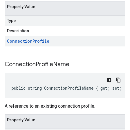
Property Value
Type
Description
Connection
Profile
Connection
Profile
Name
public string ConnectionProfileName { get; set; }
A reference to an existing connection profile.
Property Value