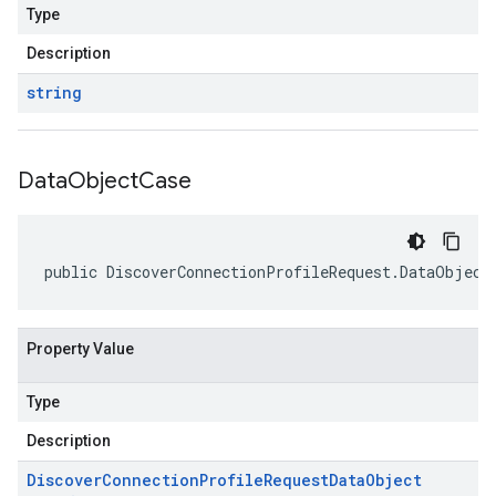
Type
Description
string
Data
Object
Case
public DiscoverConnectionProfileRequest.DataObject
Property Value
Type
Description
Discover
Connection
Profile
Request
Data
Object