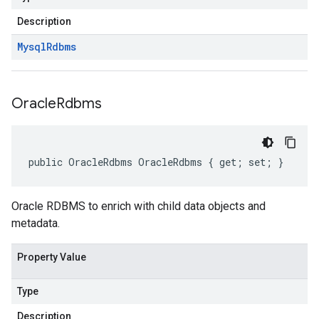
Description
Mysql
Rdbms
Oracle
Rdbms
public OracleRdbms OracleRdbms { get; set; }
Oracle RDBMS to enrich with child data objects and
metadata.
Property Value
Type
Description