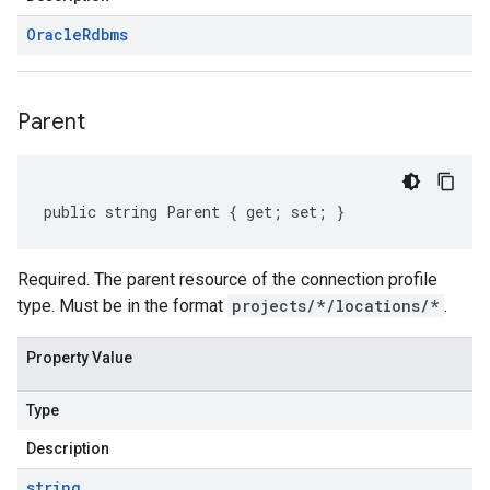
Oracle
Rdbms
Parent
public string Parent { get; set; }
Required. The parent resource of the connection profile
type. Must be in the format
projects/*/locations/*
.
Property Value
Type
Description
string