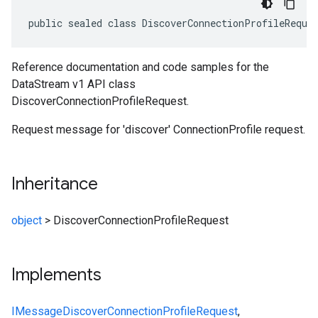
public sealed class DiscoverConnectionProfileReque
Reference documentation and code samples for the
DataStream v1 API class
DiscoverConnectionProfileRequest.
Request message for 'discover' ConnectionProfile request.
Inheritance
object
>
DiscoverConnectionProfileRequest
Implements
IMessage
DiscoverConnectionProfileRequest
,