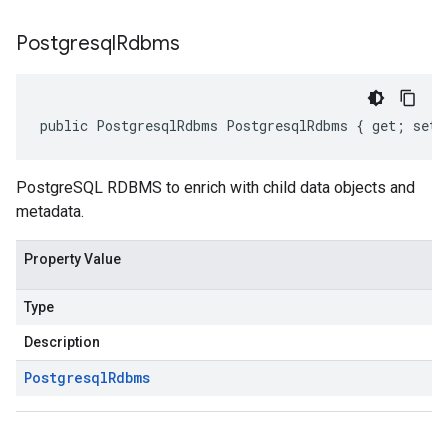
Postgresql
Rdbms
public PostgresqlRdbms PostgresqlRdbms { get; set;
PostgreSQL RDBMS to enrich with child data objects and
metadata.
Property Value
Type
Description
Postgresql
Rdbms