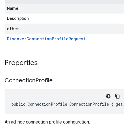
Name
Description
other
Discover
Connection
Profile
Request
Properties
Connection
Profile
public ConnectionProfile ConnectionProfile { get; 
An ad-hoc connection profile configuration.