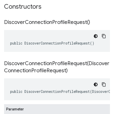
Constructors
Discover
Connection
Profile
Request(
)
public DiscoverConnectionProfileRequest()
DiscoverConnectionProfileRequest(
Discover
Connection
Profile
Request)
public DiscoverConnectionProfileRequest(DiscoverCo
Parameter