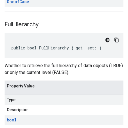
Oneof
Case
Full
Hierarchy
public bool FullHierarchy { get; set; }
Whether to retrieve the full hierarchy of data objects (TRUE)
or only the current level (FALSE).
Property Value
Type
Description
bool