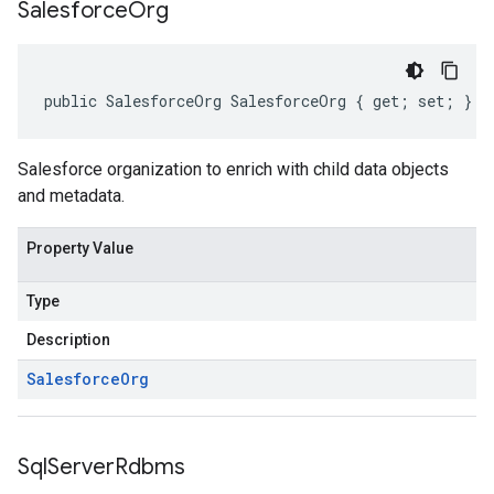
Salesforce
Org
public SalesforceOrg SalesforceOrg { get; set; }
Salesforce organization to enrich with child data objects
and metadata.
Property Value
Type
Description
Salesforce
Org
Sql
Server
Rdbms