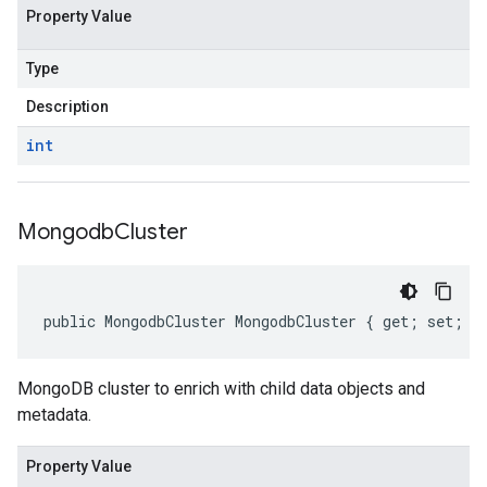
Property Value
Type
Description
int
Mongodb
Cluster
public MongodbCluster MongodbCluster { get; set; }
MongoDB cluster to enrich with child data objects and
metadata.
Property Value