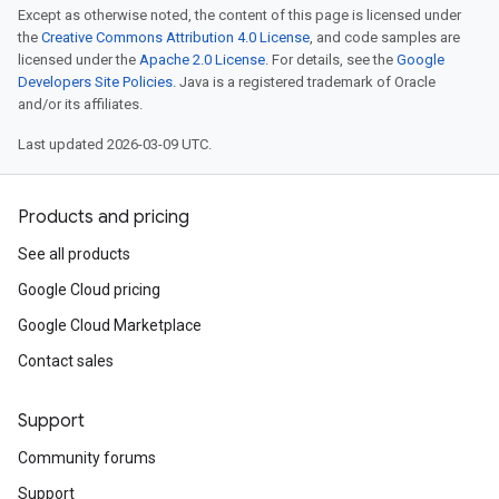
Except as otherwise noted, the content of this page is licensed under
the
Creative Commons Attribution 4.0 License
, and code samples are
licensed under the
Apache 2.0 License
. For details, see the
Google
Developers Site Policies
. Java is a registered trademark of Oracle
and/or its affiliates.
Last updated 2026-03-09 UTC.
Products and pricing
See all products
Google Cloud pricing
Google Cloud Marketplace
Contact sales
Support
Community forums
Support