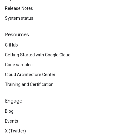
Release Notes
System status
Resources
GitHub
Getting Started with Google Cloud
Code samples
Cloud Architecture Center
Training and Certification
Engage
Blog
Events
X (Twitter)