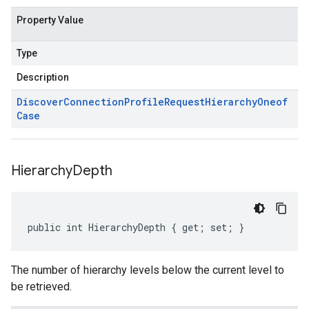
Property Value
Type
Description
Discover
Connection
Profile
Request
Hierarchy
Oneof
Case
Hierarchy
Depth
public int HierarchyDepth { get; set; }
The number of hierarchy levels below the current level to
be retrieved.