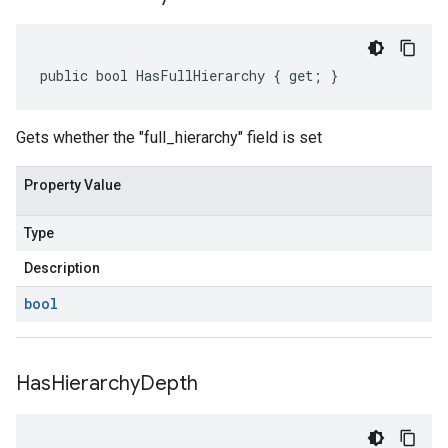
public bool HasFullHierarchy { get; }
Gets whether the "full_hierarchy" field is set
Property Value
Type
Description
bool
Has
Hierarchy
Depth