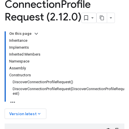
Connection
Profile
Request (2
.
12
.
0)
On this page
Inheritance
Implements
Inherited Members
Namespace
Assembly
Constructors
DiscoverConnectionProfileRequest()
DiscoverConnectionProfileRequest(DiscoverConnectionProfileRequ
est)
keyboard_arrow_down
Version latest