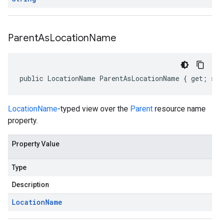
Parent
As
Location
Name
public LocationName ParentAsLocationName { get; se
LocationName
-typed view over the
Parent
resource name
property.
Property Value
Type
Description
Location
Name