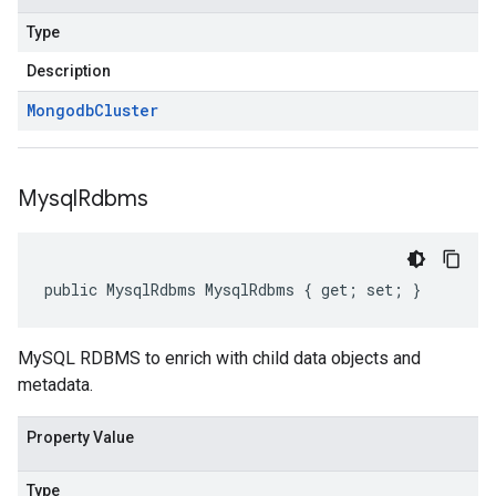
Type
Description
Mongodb
Cluster
Mysql
Rdbms
public MysqlRdbms MysqlRdbms { get; set; }
MySQL RDBMS to enrich with child data objects and
metadata.
Property Value
Type