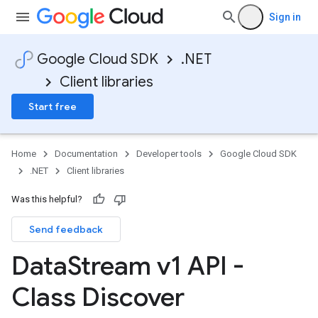
Sign in
Google Cloud SDK
.NET
Client libraries
Start free
Home
Documentation
Developer tools
Google Cloud SDK
.NET
Client libraries
Was this helpful?
Send feedback
Data
Stream v1 API -
Class Discover