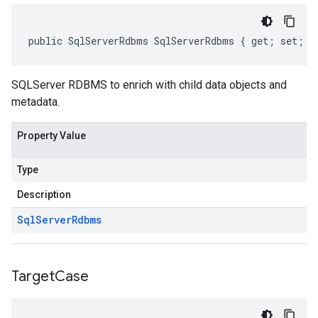
public SqlServerRdbms SqlServerRdbms { get; set; }
SQLServer RDBMS to enrich with child data objects and
metadata.
Property Value
Type
Description
Sql
Server
Rdbms
Target
Case