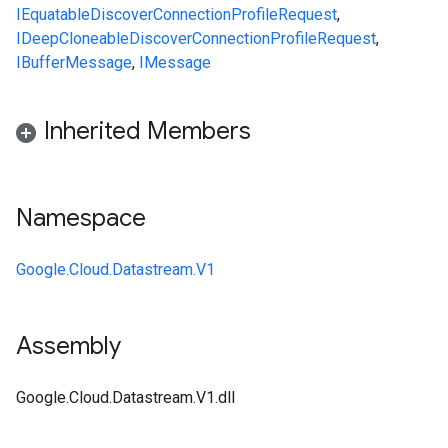
IEquatable
DiscoverConnectionProfileRequest
,
IDeepCloneable
DiscoverConnectionProfileRequest
,
IBufferMessage
,
IMessage
Inherited Members
Namespace
Google.Cloud.Datastream.V1
Assembly
Google.Cloud.Datastream.V1.dll