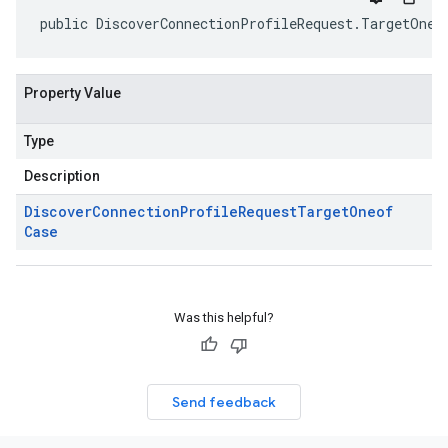
public DiscoverConnectionProfileRequest.TargetOneo
Property Value
Type
Description
Discover
Connection
Profile
Request
Target
Oneof
Case
Was this helpful?
Send feedback