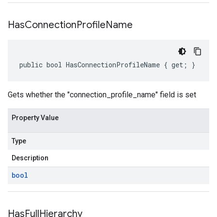
Has
Connection
Profile
Name
public bool HasConnectionProfileName { get; }
Gets whether the "connection_profile_name" field is set
Property Value
Type
Description
bool
Has
Full
Hierarchy