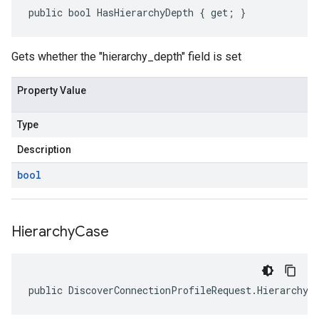
public bool HasHierarchyDepth { get; }
Gets whether the "hierarchy_depth" field is set
Property Value
Type
Description
bool
Hierarchy
Case
public DiscoverConnectionProfileRequest.HierarchyO