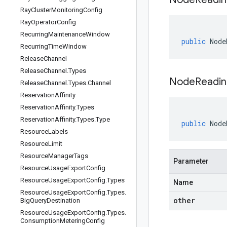
Ray
Cluster
Monitoring
Config
Ray
Operator
Config
Recurring
Maintenance
Window
public
Node
Recurring
Time
Window
Release
Channel
Release
Channel
.
Types
NodeReadin
Release
Channel
.
Types
.
Channel
Reservation
Affinity
Reservation
Affinity
.
Types
Reservation
Affinity
.
Types
.
Type
public
Node
Resource
Labels
Resource
Limit
Resource
Manager
Tags
Parameter
Resource
Usage
Export
Config
Resource
Usage
Export
Config
.
Types
Name
Resource
Usage
Export
Config
.
Types
.
other
Big
Query
Destination
Resource
Usage
Export
Config
.
Types
.
Consumption
Metering
Config