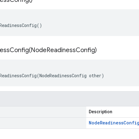
ReadinessConfig
()
essConfig(
Node
Readiness
Config)
ReadinessConfig
(
NodeReadinessConfig
other
)
Description
Node
Readiness
Confi