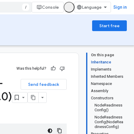
/
Console
Sign in
Start free
On this page
Inheritance
Was this helpful?
Implements
Inherited Members
-
Namespace
Send feedback
Assembly
.
0)
Constructors
NodeReadiness
Config()
NodeReadiness
Config(NodeRea
dinessConfig)
Properties