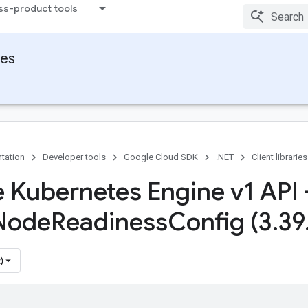
ss-product tools
ies
tation
Developer tools
Google Cloud SDK
.NET
Client libraries
 Kubernetes Engine v1 API 
Node
Readiness
Config (3
.
39
)