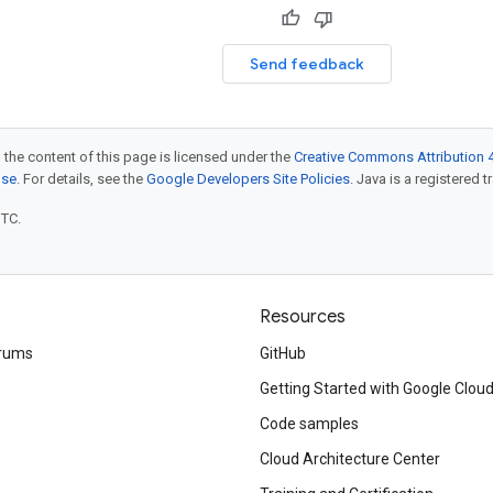
Send feedback
 the content of this page is licensed under the
Creative Commons Attribution 4
nse
. For details, see the
Google Developers Site Policies
. Java is a registered t
UTC.
Resources
rums
GitHub
Getting Started with Google Clou
Code samples
Cloud Architecture Center