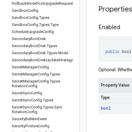
Rollback
Node
Pool
Upgrade
Request
Propertie
Sandbox
Config
Sandbox
Config
.
Types
Sandbox
Config
.
Types
.
Type
Enabled
Schedule
Upgrade
Config
Secondary
Boot
Disk
Secondary
Boot
Disk
.
Types
public
bool
Secondary
Boot
Disk
.
Types
.
Mode
Secondary
Boot
Disk
Update
Strategy
Secret
Manager
Config
Optional. Whethe
Secret
Manager
Config
.
Types
Secret
Manager
Config
.
Types
.
Property Value
Rotation
Config
Secret
Sync
Config
Type
Secret
Sync
Config
.
Types
Secret
Sync
Config
.
Types
.
Sync
bool
Rotation
Config
Security
Bulletin
Event
Security
Posture
Config