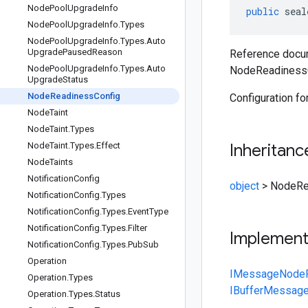
Node
Pool
Upgrade
Info
public
seal
Node
Pool
Upgrade
Info
.
Types
Node
Pool
Upgrade
Info
.
Types
.
Auto
Upgrade
Paused
Reason
Reference docum
Node
Pool
Upgrade
Info
.
Types
.
Auto
NodeReadinessC
Upgrade
Status
Node
Readiness
Config
Configuration fo
Node
Taint
Node
Taint
.
Types
Node
Taint
.
Types
.
Effect
Inheritanc
Node
Taints
Notification
Config
object
>
NodeRe
Notification
Config
.
Types
Notification
Config
.
Types
.
Event
Type
Notification
Config
.
Types
.
Filter
Implemen
Notification
Config
.
Types
.
Pub
Sub
Operation
IMessage
NodeR
Operation
.
Types
IBufferMessag
Operation
.
Types
.
Status