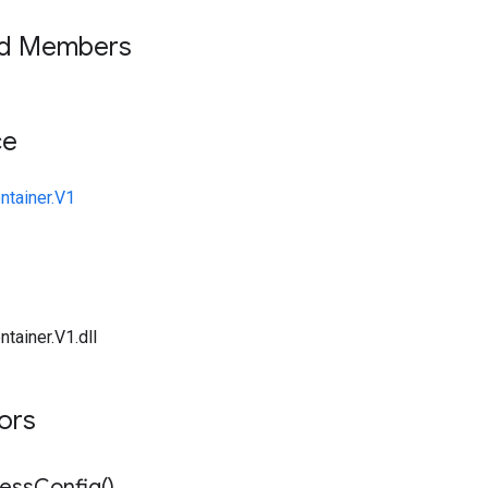
ed Members
ce
ntainer.V1
tainer.V1.dll
tors
ess
Config(
)