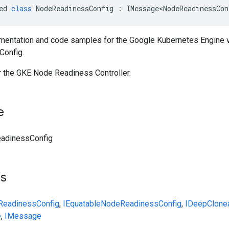
ed
class
NodeReadinessConfig
:
IMessage<NodeReadinessCon
entation and code samples for the Google Kubernetes Engine 
onfig.
r the GKE Node Readiness Controller.
e
adinessConfig
ts
eadinessConfig
,
IEquatable
NodeReadinessConfig
,
IDeepClone
e
,
IMessage