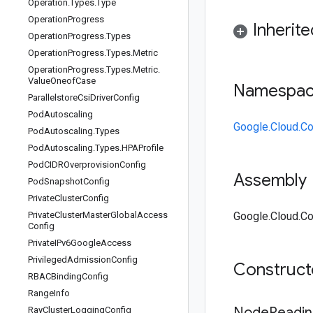
Operation
.
Types
.
Type
Operation
Progress
Inherit
Operation
Progress
.
Types
Operation
Progress
.
Types
.
Metric
Operation
Progress
.
Types
.
Metric
.
Value
Oneof
Case
Namespa
Parallelstore
Csi
Driver
Config
Pod
Autoscaling
Google.Cloud.Co
Pod
Autoscaling
.
Types
Pod
Autoscaling
.
Types
.
HPAProfile
Pod
CIDROverprovision
Config
Assembly
Pod
Snapshot
Config
Private
Cluster
Config
Private
Cluster
Master
Global
Access
Google.Cloud.Con
Config
Private
IPv6Google
Access
Privileged
Admission
Config
Construc
RBACBinding
Config
Range
Info
Node
Readin
Ray
Cluster
Logging
Config