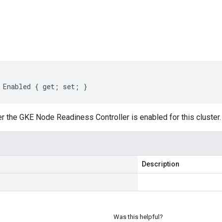
s
Enabled
{
get
;
set
;
}
r the GKE Node Readiness Controller is enabled for this cluster.
Description
Was this helpful?