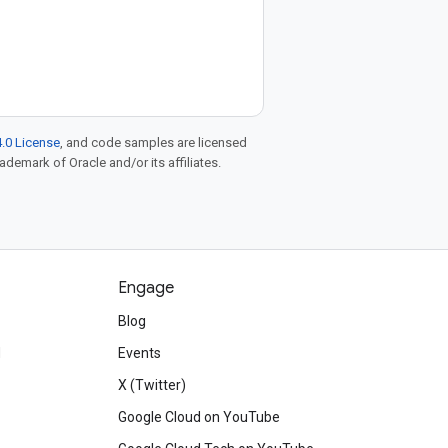
.0 License
, and code samples are licensed
rademark of Oracle and/or its affiliates.
Engage
Blog
d
Events
X (Twitter)
Google Cloud on YouTube