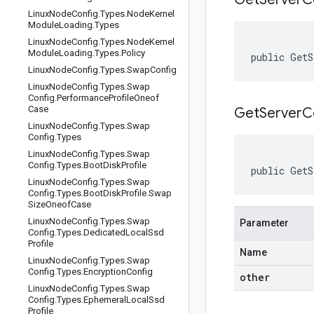
Linux
Node
Config
.
Types
.
Node
Kernel
Module
Loading
.
Types
Linux
Node
Config
.
Types
.
Node
Kernel
Module
Loading
.
Types
.
Policy
public GetS
Linux
Node
Config
.
Types
.
Swap
Config
Linux
Node
Config
.
Types
.
Swap
Config
.
Performance
Profile
Oneof
Case
GetServerC
Linux
Node
Config
.
Types
.
Swap
Config
.
Types
Linux
Node
Config
.
Types
.
Swap
Config
.
Types
.
Boot
Disk
Profile
public GetS
Linux
Node
Config
.
Types
.
Swap
Config
.
Types
.
Boot
Disk
Profile
.
Swap
Size
Oneof
Case
Linux
Node
Config
.
Types
.
Swap
Parameter
Config
.
Types
.
Dedicated
Local
Ssd
Profile
Name
Linux
Node
Config
.
Types
.
Swap
Config
.
Types
.
Encryption
Config
other
Linux
Node
Config
.
Types
.
Swap
Config
.
Types
.
Ephemeral
Local
Ssd
Profile