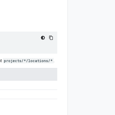
at
projects/*/locations/*
.