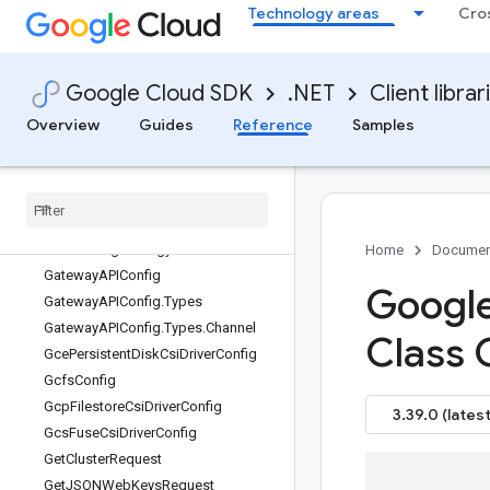
Technology areas
Cro
GPUDirectConfig.Types
GPUDirectConfig.Types.GPUDirectStr
ategy
GPUDriverInstallationConfig
Google Cloud SDK
.NET
Client librar
GPUDriverInstallationConfig.Types
Overview
Guides
Reference
Samples
GPUDriver
Installation
Config
.
Types
.
GPUDriver
Version
GPUSharing
Config
GPUSharing
Config
.
Types
GPUSharing
Config
.
Types
.
GPUSharing
Strategy
Home
Documen
Gateway
APIConfig
Google
Gateway
APIConfig
.
Types
Gateway
APIConfig
.
Types
.
Channel
Class 
Gce
Persistent
Disk
Csi
Driver
Config
Gcfs
Config
Gcp
Filestore
Csi
Driver
Config
3.39.0 (latest
Gcs
Fuse
Csi
Driver
Config
Get
Cluster
Request
Get
JSONWeb
Keys
Request