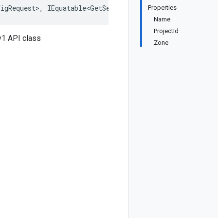
igRequest>, IEquatable<GetServerConfigRequest>, IDeepCl
Properties
Name
ProjectId
v1 API class
Zone