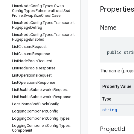
Linux
Node
Config
.
Types
.
Swap
Propertie
Config
.
Types
.
Ephemeral
Local
Ssd
Profile
.
Swap
Size
Oneof
Case
Linux
Node
Config
.
Types
.
Transparent
Name
Hugepage
Defrag
Linux
Node
Config
.
Types
.
Transparent
Hugepage
Enabled
List
Clusters
Request
public stri
List
Clusters
Response
List
Node
Pools
Request
List
Node
Pools
Response
The name (projec
List
Operations
Request
List
Operations
Response
Property Value
List
Usable
Subnetworks
Request
List
Usable
Subnetworks
Response
Type
Local
Nvme
Ssd
Block
Config
string
Logging
Component
Config
Logging
Component
Config
.
Types
Logging
Component
Config
.
Types
.
Project
Id
Component