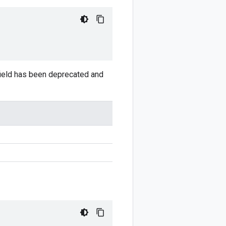
 field has been deprecated and