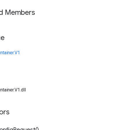
ed Members
ce
ntainer.V1
tainer.V1.dll
tors
onfig
Request(
)