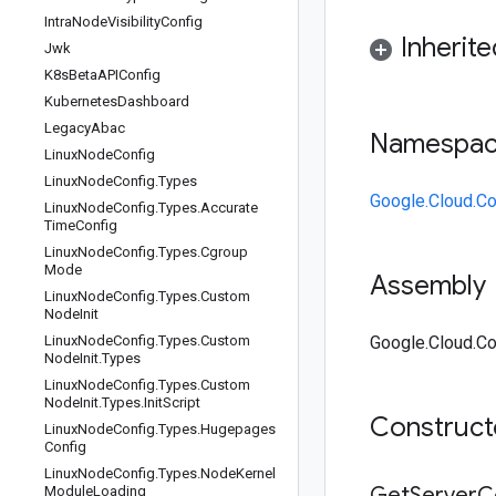
Intra
Node
Visibility
Config
Inherit
Jwk
K8s
Beta
APIConfig
Kubernetes
Dashboard
Legacy
Abac
Namespa
Linux
Node
Config
Linux
Node
Config
.
Types
Google.Cloud.Co
Linux
Node
Config
.
Types
.
Accurate
Time
Config
Linux
Node
Config
.
Types
.
Cgroup
Mode
Assembly
Linux
Node
Config
.
Types
.
Custom
Node
Init
Linux
Node
Config
.
Types
.
Custom
Google.Cloud.Con
Node
Init
.
Types
Linux
Node
Config
.
Types
.
Custom
Node
Init
.
Types
.
Init
Script
Construc
Linux
Node
Config
.
Types
.
Hugepages
Config
Linux
Node
Config
.
Types
.
Node
Kernel
Get
Server
C
Module
Loading