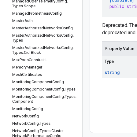
[Obsolete]
Managed
Open
Telemetry
Config
.
public stri
Types
.
Scope
Managed
Prometheus
Config
Master
Auth
Deprecated. Th
Master
Authorized
Networks
Config
deprecated and 
Master
Authorized
Networks
Config
.
Types
Master
Authorized
Networks
Config
.
Property Value
Types
.
Cidr
Block
Max
Pods
Constraint
Type
Memory
Manager
string
Mesh
Certificates
Monitoring
Component
Config
Monitoring
Component
Config
.
Types
Monitoring
Component
Config
.
Types
.
Component
Monitoring
Config
Network
Config
Network
Config
.
Types
Network
Config
.
Types
.
Cluster
Network
Performance
Config