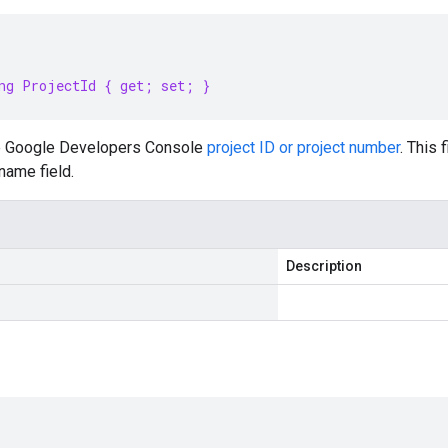
ng ProjectId { get; set; }
e Google Developers Console
project ID or project number
. This
name field.
Description