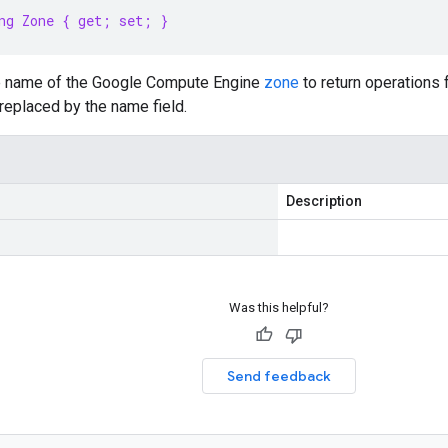
ng Zone { get; set; }
e name of the Google Compute Engine
zone
to return operations f
replaced by the name field.
Description
Was this helpful?
Send feedback