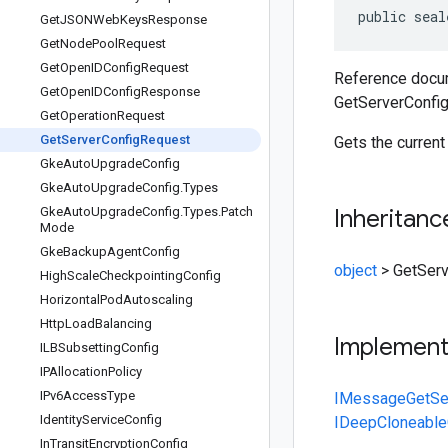
public seal
Get
JSONWeb
Keys
Response
Get
Node
Pool
Request
Get
Open
IDConfig
Request
Reference docum
Get
Open
IDConfig
Response
GetServerConfi
Get
Operation
Request
Get
Server
Config
Request
Gets the current
Gke
Auto
Upgrade
Config
Gke
Auto
Upgrade
Config
.
Types
Gke
Auto
Upgrade
Config
.
Types
.
Patch
Inheritanc
Mode
Gke
Backup
Agent
Config
object
>
GetSer
High
Scale
Checkpointing
Config
Horizontal
Pod
Autoscaling
Http
Load
Balancing
Implemen
ILBSubsetting
Config
IPAllocation
Policy
IPv6Access
Type
IMessage
GetSe
Identity
Service
Config
IDeepCloneable
In
Transit
Encryption
Config