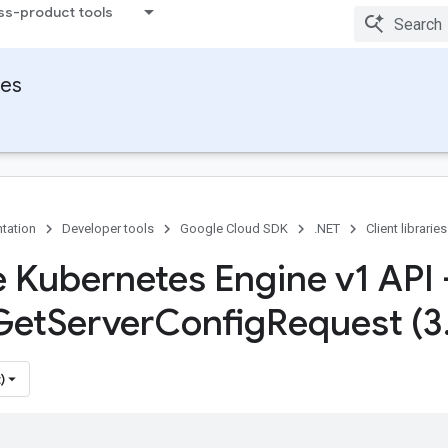
ss-product tools
ies
tation
Developer tools
Google Cloud SDK
.NET
Client libraries
 Kubernetes Engine v1 API 
Get
Server
Config
Request (3
)