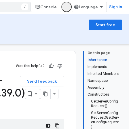
/
Console
Sign in
Start free
On this page
Inheritance
Was this helpful?
Implements
Inherited Members
-
Namespace
Send feedback
Assembly
.
39
.
0)
Constructors
GetServerConfig
Request()
GetServerConfig
Request(GetServ
erConfigRequest
)