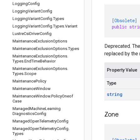
Logging
Config
Logging
Variant
Config
Logging
Variant
Config
.
Types
[Obsolete]
Logging
Variant
Config
.
Types
.
Variant
public stri
Lustre
Csi
Driver
Config
Maintenance
Exclusion
Options
Deprecated. Th
Maintenance
Exclusion
Options
.
Types
replaced by the 
Maintenance
Exclusion
Options
.
Types
.
End
Time
Behavior
Maintenance
Exclusion
Options
.
Property Value
Types
.
Scope
Maintenance
Policy
Type
Maintenance
Window
string
Maintenance
Window
.
Policy
Oneof
Case
Managed
Machine
Learning
Zone
Diagnostics
Config
Managed
Open
Telemetry
Config
Managed
Open
Telemetry
Config
.
Types