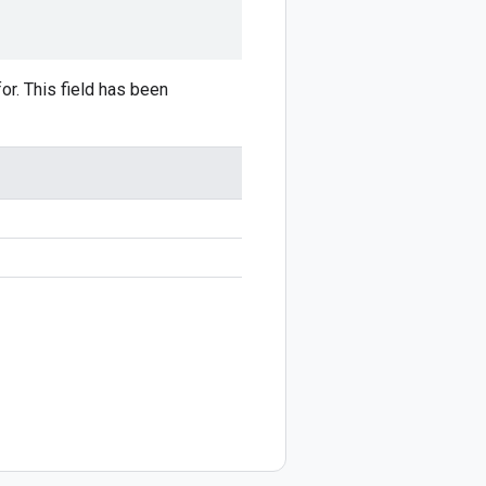
or. This field has been