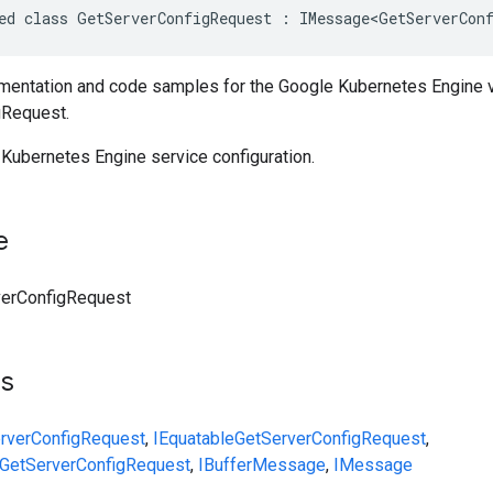
ed class GetServerConfigRequest : IMessage<GetServerConf
entation and code samples for the Google Kubernetes Engine 
gRequest.
 Kubernetes Engine service configuration.
e
verConfigRequest
ts
rverConfigRequest
,
IEquatable
GetServerConfigRequest
,
GetServerConfigRequest
,
IBufferMessage
,
IMessage