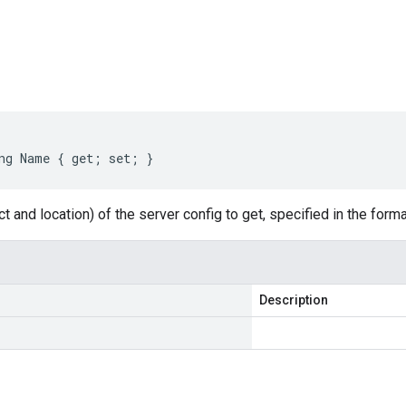
s
ng Name { get; set; }
t and location) of the server config to get, specified in the form
Description