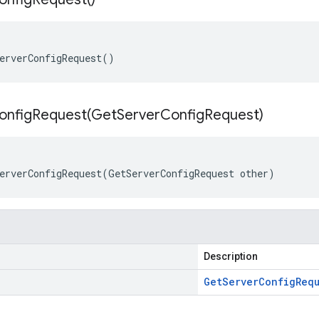
erverConfigRequest()
onfigRequest(
Get
Server
Config
Request)
erverConfigRequest(GetServerConfigRequest other)
Description
Get
Server
Config
Req