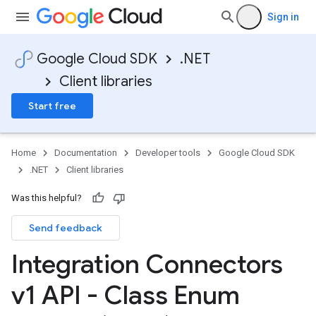
Sign in
Google Cloud SDK
.NET
Client libraries
Start free
Home
Documentation
Developer tools
Google Cloud SDK
.NET
Client libraries
Was this helpful?
Send feedback
Integration Connectors
v1 API - Class Enum