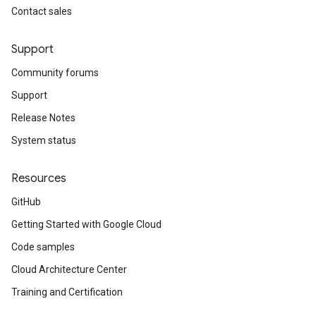
Contact sales
Support
Community forums
Support
Release Notes
System status
Resources
GitHub
Getting Started with Google Cloud
Code samples
Cloud Architecture Center
Training and Certification