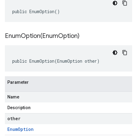
public EnumOption()
EnumOption(
Enum
Option)
public EnumOption(EnumOption other)
Parameter
Name
Description
other
Enum
Option