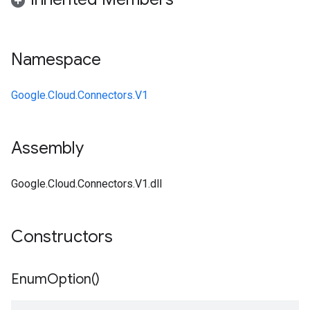
Namespace
Google.Cloud.Connectors.V1
Assembly
Google.Cloud.Connectors.V1.dll
Constructors
Enum
Option(
)