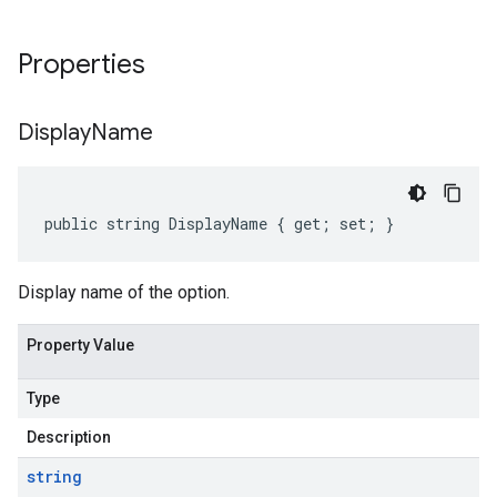
Properties
Display
Name
public string DisplayName { get; set; }
Display name of the option.
Property Value
Type
Description
string