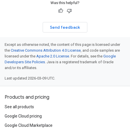
Was this helpful?
Send feedback
Except as otherwise noted, the content of this page is licensed under
the
Creative Commons Attribution 4.0 License
, and code samples are
licensed under the
Apache 2.0 License
. For details, see the
Google
Developers Site Policies
. Java is a registered trademark of Oracle
and/or its affiliates.
Last updated 2026-03-09 UTC.
Products and pricing
See all products
Google Cloud pricing
Google Cloud Marketplace