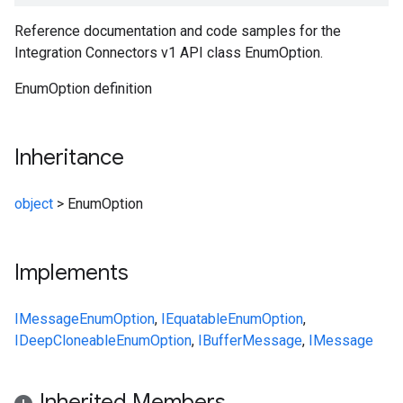
Reference documentation and code samples for the
Integration Connectors v1 API class EnumOption.
EnumOption definition
Inheritance
object
>
EnumOption
Implements
IMessage
EnumOption
,
IEquatable
EnumOption
,
IDeepCloneable
EnumOption
,
IBufferMessage
,
IMessage
Inherited Members