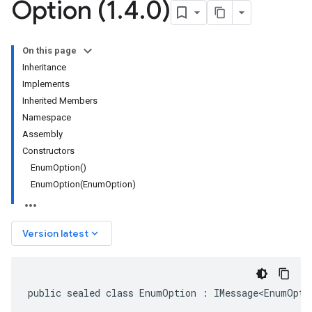
Option (1
.
4
.
0)
On this page
Inheritance
Implements
Inherited Members
Namespace
Assembly
Constructors
EnumOption()
EnumOption(EnumOption)
keyboard_arrow_down
Version latest
public sealed class EnumOption : IMessage<EnumOpti