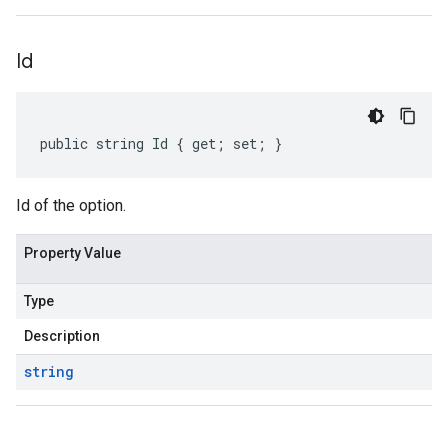
Id
public string Id { get; set; }
Id of the option.
Property Value
Type
Description
string