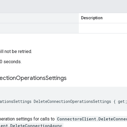
Description
ill not be retried.
60 seconds.
ection
Operations
Settings
ationsSettings DeleteConnectionOperationsSettings { get
ration settings for calls to
ConnectorsClient.DeleteConne
ient.DeleteConnectionAsync
.