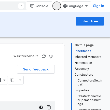
/
Console
Sign in
Start free
On this page
Inheritance
Was this helpful?
Inherited Members
Namespace
Assembly
Send feedback
Constructors
ConnectorsSettin
gs()
Properties
CreateConnectio
nOperationsSetti
ngs
CreateConnectio