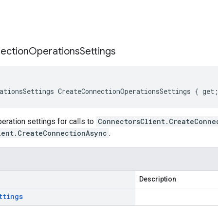
s
ection
Operations
Settings
ationsSettings CreateConnectionOperationsSettings { get
ration settings for calls to
ConnectorsClient.CreateConne
ient.CreateConnectionAsync
.
Description
ttings