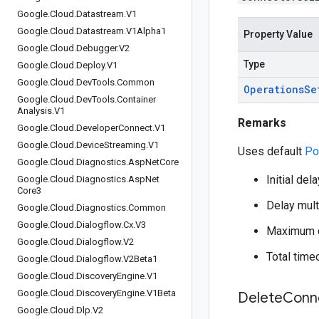
Google
.
Cloud
.
Datastream
.
V1
Google
.
Cloud
.
Datastream
.
V1Alpha1
Property Value
Google
.
Cloud
.
Debugger
.
V2
Type
Google
.
Cloud
.
Deploy
.
V1
Google
.
Cloud
.
Dev
Tools
.
Common
Operations
Se
Google
.
Cloud
.
Dev
Tools
.
Container
Analysis
.
V1
Remarks
Google
.
Cloud
.
Developer
Connect
.
V1
Google
.
Cloud
.
Device
Streaming
.
V1
Uses default
Po
Google
.
Cloud
.
Diagnostics
.
Asp
Net
Core
Initial del
Google
.
Cloud
.
Diagnostics
.
Asp
Net
Core3
Delay multi
Google
.
Cloud
.
Diagnostics
.
Common
Google
.
Cloud
.
Dialogflow
.
Cx
.
V3
Maximum d
Google
.
Cloud
.
Dialogflow
.
V2
Total time
Google
.
Cloud
.
Dialogflow
.
V2Beta1
Google
.
Cloud
.
Discovery
Engine
.
V1
Google
.
Cloud
.
Discovery
Engine
.
V1Beta
Delete
Conn
Google
.
Cloud
.
Dlp
.
V2