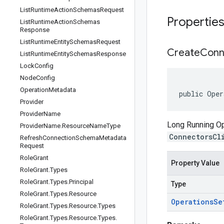
List
Runtime
Action
Schemas
Request
Propertie
List
Runtime
Action
Schemas
Response
List
Runtime
Entity
Schemas
Request
Create
Conn
List
Runtime
Entity
Schemas
Response
Lock
Config
Node
Config
Operation
Metadata
public Oper
Provider
Provider
Name
Long Running Ope
Provider
Name
.
Resource
Name
Type
ConnectorsCl
Refresh
Connection
Schema
Metadata
Request
Role
Grant
Property Value
Role
Grant
.
Types
Role
Grant
.
Types
.
Principal
Type
Role
Grant
.
Types
.
Resource
Operations
Se
Role
Grant
.
Types
.
Resource
.
Types
Role
Grant
.
Types
.
Resource
.
Types
.