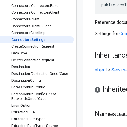
public seal
Connectors
.
Connectors
Base
Connectors
.
Connectors
Client
Connectors
Client
Reference docum
Connectors
Client
Builder
Connectors
Client
Impl
Settings for
Con
Connectors
Settings
Create
Connection
Request
Data
Type
Inheritanc
Delete
Connection
Request
Destination
object
>
Service
Destination
.
Destination
Oneof
Case
Destination
Config
Egress
Control
Config
Inherit
Egress
Control
Config
.
Oneof
Backends
Oneof
Case
Enum
Option
Namespa
Extraction
Rule
Extraction
Rule
.
Types
Extraction
Rule
.
Types
.
Source