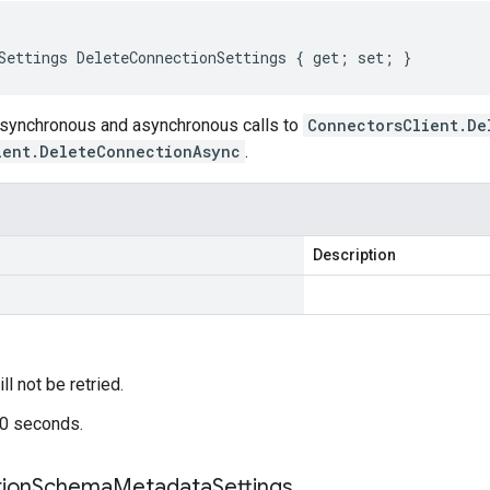
Settings DeleteConnectionSettings { get; set; }
 synchronous and asynchronous calls to
ConnectorsClient.De
ient.DeleteConnectionAsync
.
Description
ill not be retried.
60 seconds.
ion
Schema
Metadata
Settings