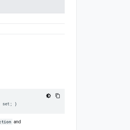
; set; }
ction
and