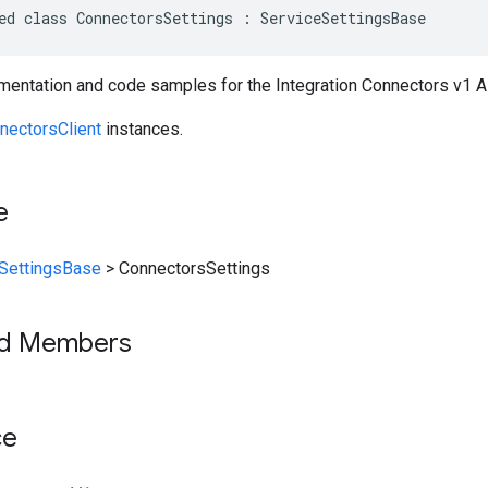
ed class ConnectorsSettings : ServiceSettingsBase
entation and code samples for the Integration Connectors v1 A
nectorsClient
instances.
e
SettingsBase
>
ConnectorsSettings
ed Members
ce