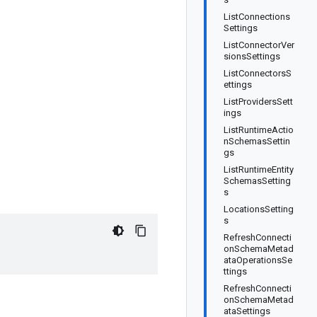
ListConnections
Settings
ListConnectorVer
sionsSettings
ListConnectorsS
ettings
ListProvidersSett
ings
ListRuntimeActio
nSchemasSettin
gs
ListRuntimeEntity
SchemasSetting
s
LocationsSetting
s
RefreshConnecti
onSchemaMetad
ataOperationsSe
ttings
RefreshConnecti
onSchemaMetad
ataSettings