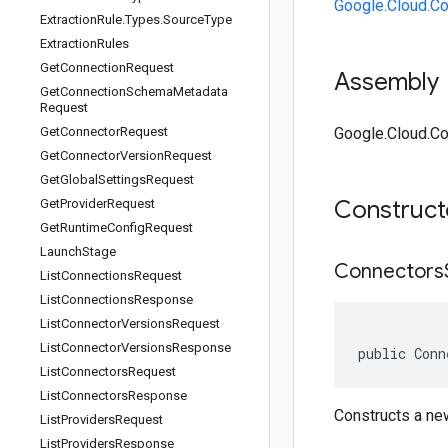
Google.Cloud.C
Extraction
Rule
.
Types
.
Source
Type
Extraction
Rules
Get
Connection
Request
Assembly
Get
Connection
Schema
Metadata
Request
Get
Connector
Request
Google.Cloud.Co
Get
Connector
Version
Request
Get
Global
Settings
Request
Construc
Get
Provider
Request
Get
Runtime
Config
Request
Launch
Stage
Connectors
List
Connections
Request
List
Connections
Response
List
Connector
Versions
Request
List
Connector
Versions
Response
public Conn
List
Connectors
Request
List
Connectors
Response
Constructs a n
List
Providers
Request
List
Providers
Response