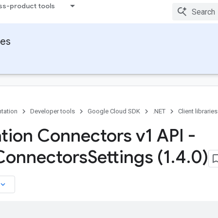
ss-product tools
ies
tation
Developer tools
Google Cloud SDK
.NET
Client libraries
ation Connectors v1 API -
Connectors
Settings (1
.
4
.
0)
board_arrow_down