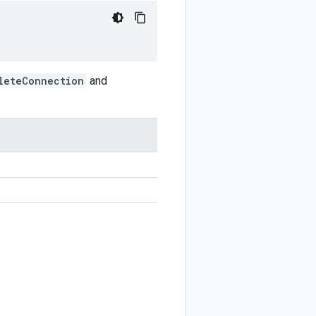
leteConnection
and