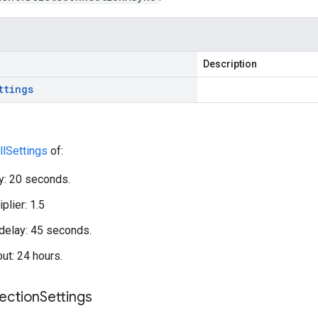
Description
ttings
llSettings
of:
ay: 20 seconds.
plier: 1.5
elay: 45 seconds.
out: 24 hours.
ection
Settings