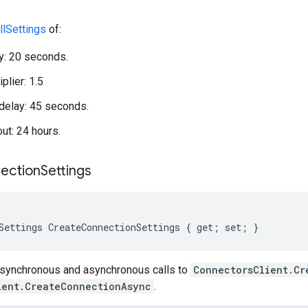
llSettings
of:
ay: 20 seconds.
plier: 1.5
elay: 45 seconds.
out: 24 hours.
ection
Settings
Settings CreateConnectionSettings { get; set; }
 synchronous and asynchronous calls to
ConnectorsClient.Cr
ient.CreateConnectionAsync
.