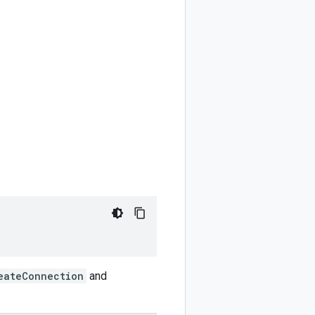
eateConnection
and