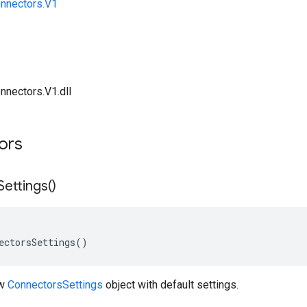
onnectors.V1
nnectors.V1.dll
tors
Settings(
)
ectorsSettings()
ew
ConnectorsSettings
object with default settings.