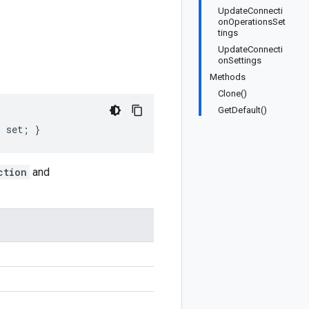
UpdateConnecti
onOperationsSet
tings
UpdateConnecti
onSettings
Methods
Clone()
GetDefault()
; set; }
ction
and