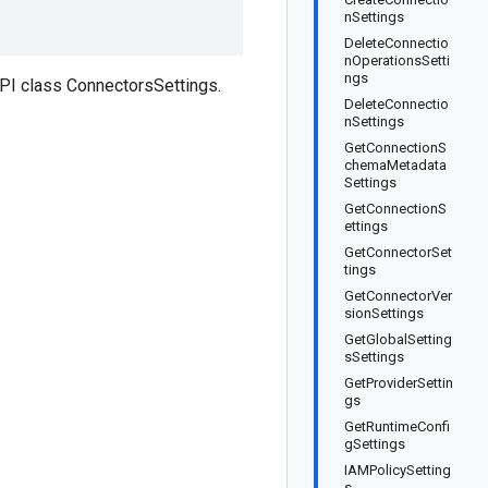
nSettings
DeleteConnectio
nOperationsSetti
ngs
PI class ConnectorsSettings.
DeleteConnectio
nSettings
GetConnectionS
chemaMetadata
Settings
GetConnectionS
ettings
GetConnectorSet
tings
GetConnectorVer
sionSettings
GetGlobalSetting
sSettings
GetProviderSettin
gs
GetRuntimeConfi
gSettings
IAMPolicySetting
s