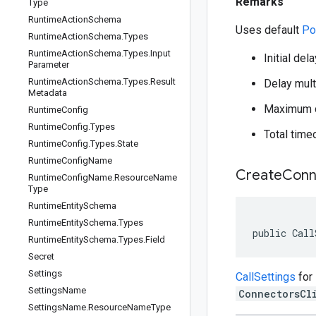
Remarks
Type
Runtime
Action
Schema
Uses default
Po
Runtime
Action
Schema
.
Types
Runtime
Action
Schema
.
Types
.
Input
Initial del
Parameter
Runtime
Action
Schema
.
Types
.
Result
Delay multi
Metadata
Maximum d
Runtime
Config
Runtime
Config
.
Types
Total time
Runtime
Config
.
Types
.
State
Runtime
Config
Name
Create
Conn
Runtime
Config
Name
.
Resource
Name
Type
Runtime
Entity
Schema
Runtime
Entity
Schema
.
Types
public Call
Runtime
Entity
Schema
.
Types
.
Field
Secret
Settings
CallSettings
for
Settings
Name
ConnectorsCl
Settings
Name
.
Resource
Name
Type