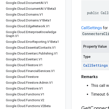
Google
.
Cloud
.
Document
AI
.
V1
Google
.
Cloud
.
Document
AI
.
V1Beta3
public Call
Google
.
Cloud
.
Domains
.
V1
Google
.
Cloud
.
Domains
.
V1Beta1
Google
.
Cloud
.
Edge
Network
.
V1
CallSettings
for
Google
.
Cloud
.
Enterprise
Knowledge
ConnectorsCl
Graph
.
V1
Google
.
Cloud
.
Error
Reporting
.
V1Beta1
Property Value
Google
.
Cloud
.
Essential
Contacts
.
V1
Google
.
Cloud
.
Eventarc
.
Publishing
.
V1
Type
Google
.
Cloud
.
Eventarc
.
V1
Call
Settings
Google
.
Cloud
.
Filestore
.
V1
Google
.
Cloud
.
Financial
Services
.
V1
Remarks
Google
.
Cloud
.
Firestore
Google
.
Cloud
.
Firestore
.
Admin
.
V1
This call w
Google
.
Cloud
.
Firestore
.
V1
Timeout: 
Google
.
Cloud
.
Functions
.
V1
Google
.
Cloud
.
Functions
.
V2
Google
.
Cloud
.
Functions
.
V2Beta
Get
Connect