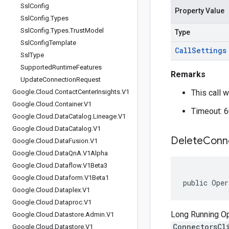
Ssl
Config
Property Value
Ssl
Config
.
Types
Ssl
Config
.
Types
.
Trust
Model
Type
Ssl
Config
Template
Call
Settings
Ssl
Type
Supported
Runtime
Features
Remarks
Update
Connection
Request
Google
.
Cloud
.
Contact
Center
Insights
.
V1
This call w
Google
.
Cloud
.
Container
.
V1
Timeout: 
Google
.
Cloud
.
Data
Catalog
.
Lineage
.
V1
Google
.
Cloud
.
Data
Catalog
.
V1
Delete
Conn
Google
.
Cloud
.
Data
Fusion
.
V1
Google
.
Cloud
.
Data
Qn
A
.
V1Alpha
Google
.
Cloud
.
Dataflow
.
V1Beta3
Google
.
Cloud
.
Dataform
.
V1Beta1
public Oper
Google
.
Cloud
.
Dataplex
.
V1
Google
.
Cloud
.
Dataproc
.
V1
Long Running Ope
Google
.
Cloud
.
Datastore
.
Admin
.
V1
ConnectorsCl
Google
.
Cloud
.
Datastore
.
V1