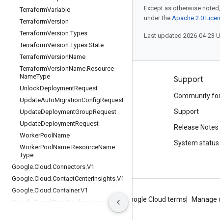
Except as otherwise noted,
Terraform
Variable
under the
Apache 2.0 Lice
Terraform
Version
Terraform
Version
.
Types
Last updated 2026-04-23 
Terraform
Version
.
Types
.
State
Terraform
Version
Name
Terraform
Version
Name
.
Resource
Name
Type
Products and pricing
Support
Unlock
Deployment
Request
See all products
Community fo
Update
Auto
Migration
Config
Request
Google Cloud pricing
Support
Update
Deployment
Group
Request
Update
Deployment
Request
Google Cloud Marketplace
Release Notes
Worker
Pool
Name
Contact sales
System status
Worker
Pool
Name
.
Resource
Name
Type
Google
.
Cloud
.
Connectors
.
V1
Google
.
Cloud
.
Contact
Center
Insights
.
V1
Google
.
Cloud
.
Container
.
V1
About Google
Privacy
Site terms
Google Cloud terms
Manage 
Google
.
Cloud
.
Data
Catalog
.
Lineage
.
Config
Management
.
V1