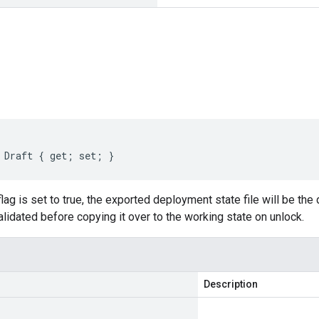
s
 Draft { get; set; }
 flag is set to true, the exported deployment state file will be the 
validated before copying it over to the working state on unlock.
Description