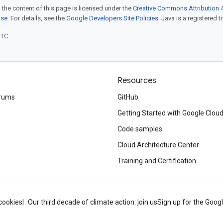
 the content of this page is licensed under the
Creative Commons Attribution 4
nse
. For details, see the
Google Developers Site Policies
. Java is a registered t
UTC.
Resources
rums
GitHub
Getting Started with Google Clou
Code samples
Cloud Architecture Center
Training and Certification
cookies
Our third decade of climate action: join us
Sign up for the Goog