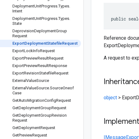
Deployment
Unit
Progress
.
Types
.
Intent
public seal
Deployment
Unit
Progress
.
Types
.
State
Deprovision
Deployment
Group
Request
Reference docum
Export
Deployment
Statefile
Request
ExportDeployme
Export
Lock
Info
Request
A request to exp
Export
Preview
Result
Request
Export
Preview
Result
Response
Export
Revision
Statefile
Request
Inheritanc
External
Value
Source
External
Value
Source
.
Source
Oneof
Case
object
>
ExportD
Get
Auto
Migration
Config
Request
Get
Deployment
Group
Request
Get
Deployment
Group
Revision
Implemen
Request
Get
Deployment
Request
Get
Preview
Request
IMessage
Expor