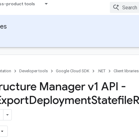
ss-product tools
ies
tation
Developer tools
Google Cloud SDK
.NET
Client libraries
tructure Manager v1 API -
Export
Deployment
Statefile
R