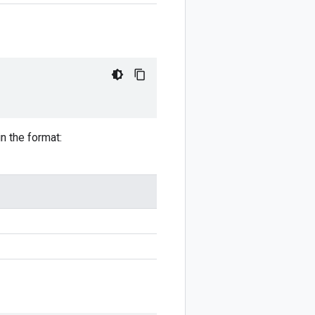
in the format: