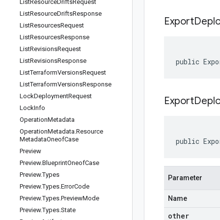
List
Resource
Drifts
Request
List
Resource
Drifts
Response
Export
Depl
List
Resources
Request
List
Resources
Response
List
Revisions
Request
List
Revisions
Response
public Expo
List
Terraform
Versions
Request
List
Terraform
Versions
Response
Lock
Deployment
Request
ExportDeplo
Lock
Info
Operation
Metadata
Operation
Metadata
.
Resource
Metadata
Oneof
Case
public Expo
Preview
Preview
.
Blueprint
Oneof
Case
Preview
.
Types
Parameter
Preview
.
Types
.
Error
Code
Preview
.
Types
.
Preview
Mode
Name
Preview
.
Types
.
State
other