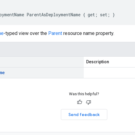
oymentName ParentAsDeploymentName { get; set; }
me
-typed view over the
Parent
resource name property.
Description
me
Was this helpful?
Send feedback