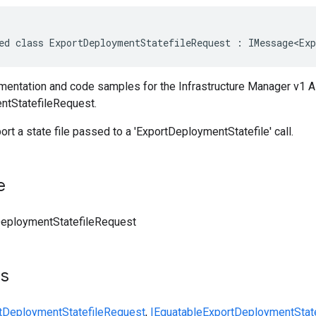
ed class ExportDeploymentStatefileRequest : IMessage<Exp
entation and code samples for the Infrastructure Manager v1 A
ntStatefileRequest.
ort a state file passed to a 'ExportDeploymentStatefile' call.
e
eploymentStatefileRequest
ts
tDeploymentStatefileRequest
,
IEquatable
ExportDeploymentStat