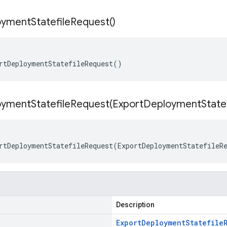
oyment
Statefile
Request(
)
rtDeploymentStatefileRequest()
ymentStatefileRequest(
Export
Deployment
State
rtDeploymentStatefileRequest(ExportDeploymentStatefileR
Description
Export
Deployment
Statefile