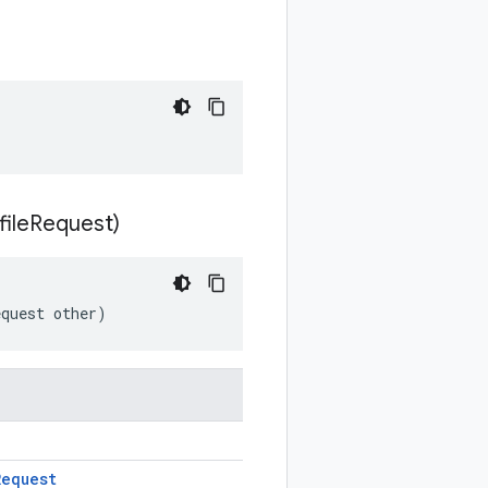
file
Request)
equest other)
Request