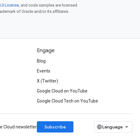
.0 License
, and code samples are licensed
rademark of Oracle and/or its affiliates.
Engage
Blog
d
Events
X (Twitter)
Google Cloud on YouTube
Google Cloud Tech on YouTube
Subscribe
le Cloud newsletter