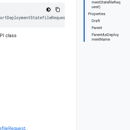
mentStatefileReq
uest)
Properties
ortDeploymentStatefileRequest>, IEquatable<ExportDeploy
Draft
Parent
ParentAsDeploy
PI class
mentName
efileRequest
,