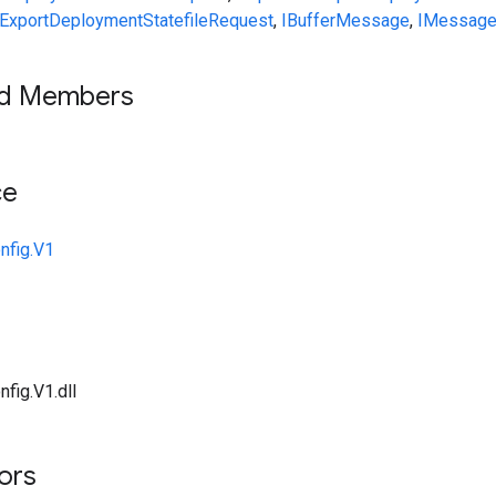
ExportDeploymentStatefileRequest
,
IBufferMessage
,
IMessag
ed Members
ce
nfig.V1
fig.V1.dll
tors