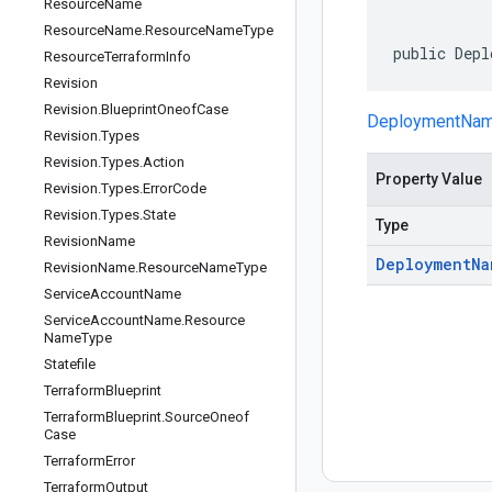
Resource
Name
Resource
Name
.
Resource
Name
Type
public Depl
Resource
Terraform
Info
Revision
Revision
.
Blueprint
Oneof
Case
DeploymentNa
Revision
.
Types
Revision
.
Types
.
Action
Property Value
Revision
.
Types
.
Error
Code
Revision
.
Types
.
State
Type
Revision
Name
Deployment
Na
Revision
Name
.
Resource
Name
Type
Service
Account
Name
Service
Account
Name
.
Resource
Name
Type
Statefile
Terraform
Blueprint
Terraform
Blueprint
.
Source
Oneof
Case
Terraform
Error
Terraform
Output