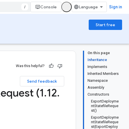
/
Console
Sign in
Start free
On this page
Inheritance
Was this helpful?
Implements
Inherited Members
Namespace
Send feedback
Assembly
equest (1
.
12
.
Constructors
ExportDeployme
ntStatefileReque
st()
ExportDeployme
ntStatefileReque
st(ExportDeploy