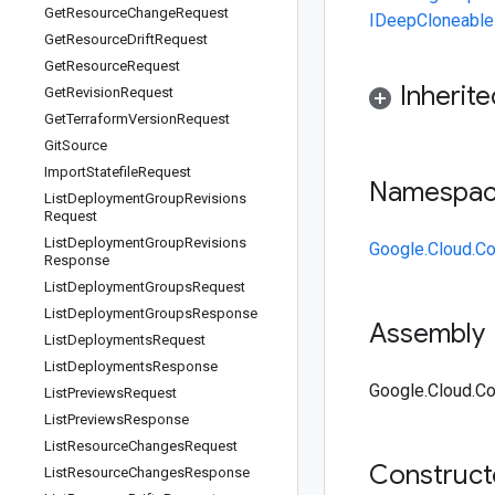
Get
Resource
Change
Request
IDeepCloneable
Get
Resource
Drift
Request
Get
Resource
Request
Inherit
Get
Revision
Request
Get
Terraform
Version
Request
Git
Source
Import
Statefile
Request
Namespa
List
Deployment
Group
Revisions
Request
List
Deployment
Group
Revisions
Google.Cloud.Co
Response
List
Deployment
Groups
Request
List
Deployment
Groups
Response
Assembly
List
Deployments
Request
List
Deployments
Response
Google.Cloud.Con
List
Previews
Request
List
Previews
Response
List
Resource
Changes
Request
Construc
List
Resource
Changes
Response