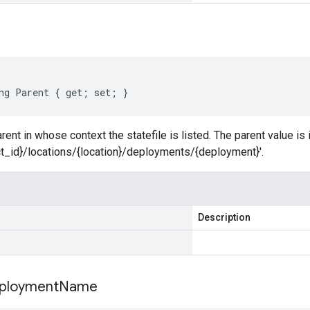
ng Parent { get; set; }
ent in whose context the statefile is listed. The parent value is 
ct_id}/locations/{location}/deployments/{deployment}'.
Description
ployment
Name