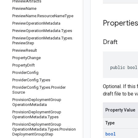
Preview
Artifacts
Preview
Name
Preview
Name
.
Resource
Name
Type
Propertie
Preview
Operation
Metadata
Preview
Operation
Metadata
.
Types
Preview
Operation
Metadata
.
Types
.
Draft
Preview
Step
Preview
Result
Property
Change
Property
Drift
public bool
Provider
Config
Provider
Config
.
Types
Optional. If this
Provider
Config
.
Types
.
Provider
Source
draft file to be 
Provision
Deployment
Group
Operation
Metadata
Property Value
Provision
Deployment
Group
Operation
Metadata
.
Types
Type
Provision
Deployment
Group
Operation
Metadata
.
Types
.
Provision
bool
Deployment
Group
Step