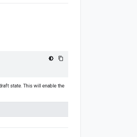
draft state. This will enable the