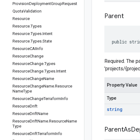
Provision
Deployment
Group
Request
Quota
Validation
Parent
Resource
Resource
.
Types
Resource
.
Types
.
Intent
Resource
.
Types
.
State
public stri
Resource
CAIInfo
Resource
Change
Required. The par
Resource
Change
.
Types
'projects/{proje
Resource
Change
.
Types
.
Intent
Resource
Change
Name
Property Value
Resource
Change
Name
.
Resource
Name
Type
Type
Resource
Change
Terraform
Info
Resource
Drift
string
Resource
Drift
Name
Resource
Drift
Name
.
Resource
Name
Type
Parent
As
De
Resource
Drift
Terraform
Info