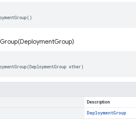
oymentGroup()
Group(
Deployment
Group)
oymentGroup(DeploymentGroup other)
Description
Deployment
Group