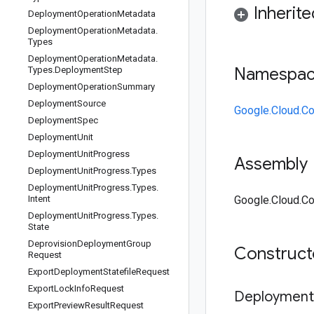
Inherit
Deployment
Operation
Metadata
Deployment
Operation
Metadata
.
Types
Deployment
Operation
Metadata
.
Namespa
Types
.
Deployment
Step
Deployment
Operation
Summary
Deployment
Source
Google.Cloud.Co
Deployment
Spec
Deployment
Unit
Deployment
Unit
Progress
Assembly
Deployment
Unit
Progress
.
Types
Deployment
Unit
Progress
.
Types
.
Intent
Google.Cloud.Con
Deployment
Unit
Progress
.
Types
.
State
Deprovision
Deployment
Group
Construc
Request
Export
Deployment
Statefile
Request
Export
Lock
Info
Request
Deployment
Export
Preview
Result
Request