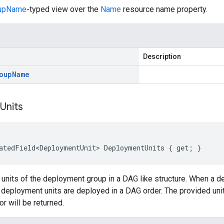
oupName
-typed view over the
Name
resource name property.
Description
oup
Name
Units
atedField<DeploymentUnit> DeploymentUnits { get; }
units of the deployment group in a DAG like structure. When a d
 deployment units are deployed in a DAG order. The provided uni
or will be returned.