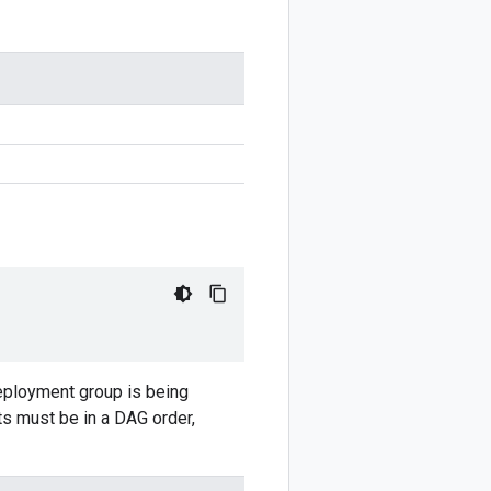
eployment group is being
ts must be in a DAG order,