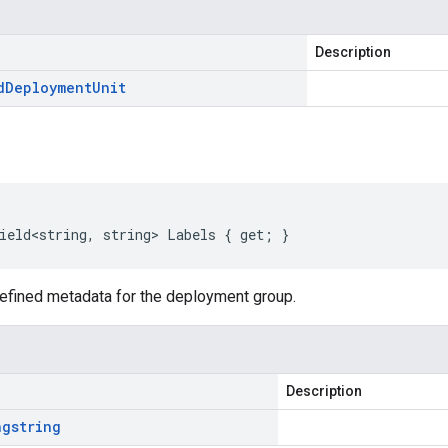
Description
d
Deployment
Unit
ield<string, string> Labels { get; }
defined metadata for the deployment group.
Description
ng
string