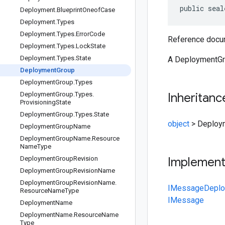
public seal
Deployment
.
Blueprint
Oneof
Case
Deployment
.
Types
Deployment
.
Types
.
Error
Code
Reference docum
Deployment
.
Types
.
Lock
State
Deployment
.
Types
.
State
A DeploymentGrou
Deployment
Group
Deployment
Group
.
Types
Deployment
Group
.
Types
.
Inheritanc
Provisioning
State
Deployment
Group
.
Types
.
State
object
>
Deploy
Deployment
Group
Name
Deployment
Group
Name
.
Resource
Name
Type
Deployment
Group
Revision
Implemen
Deployment
Group
Revision
Name
Deployment
Group
Revision
Name
.
IMessage
Deplo
Resource
Name
Type
IMessage
Deployment
Name
Deployment
Name
.
Resource
Name
Type