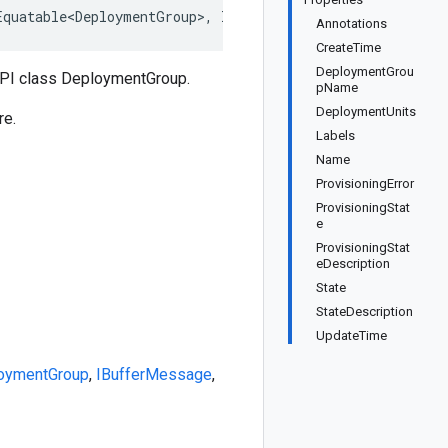
Equatable<DeploymentGroup>, IDeepCloneable<DeploymentGro
Annotations
CreateTime
DeploymentGrou
API class DeploymentGroup.
pName
DeploymentUnits
re.
Labels
Name
ProvisioningError
ProvisioningStat
e
ProvisioningStat
eDescription
State
StateDescription
UpdateTime
oymentGroup
,
IBufferMessage
,