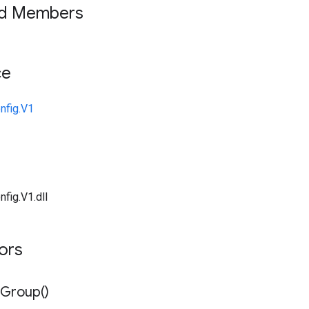
ed Members
ce
nfig.V1
fig.V1.dll
tors
Group(
)