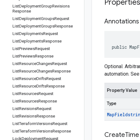
Propertie
List
Deployment
Group
Revisions
Response
List
Deployment
Groups
Request
Annotations
List
Deployment
Groups
Response
List
Deployments
Request
List
Deployments
Response
public MapF
List
Previews
Request
List
Previews
Response
List
Resource
Changes
Request
Optional. Arbitr
List
Resource
Changes
Response
automation. Se
List
Resource
Drifts
Request
List
Resource
Drifts
Response
Property Value
List
Resources
Request
List
Resources
Response
Type
List
Revisions
Request
Map
Field
stri
List
Revisions
Response
List
Terraform
Versions
Request
List
Terraform
Versions
Response
Create
Time
Lock
Deployment
Request