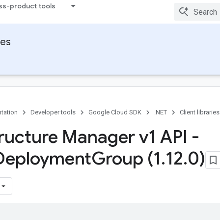
ss-product tools
ies
tation
Developer tools
Google Cloud SDK
.NET
Client libraries
tructure Manager v1 API -
Deployment
Group (1
.
12
.
0)