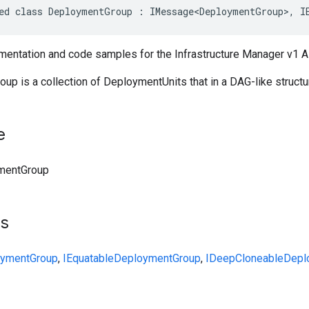
ed class DeploymentGroup : IMessage<DeploymentGroup>, I
entation and code samples for the Infrastructure Manager v1 
p is a collection of DeploymentUnits that in a DAG-like structu
e
mentGroup
ts
ymentGroup
,
IEquatable
DeploymentGroup
,
IDeepCloneable
Depl