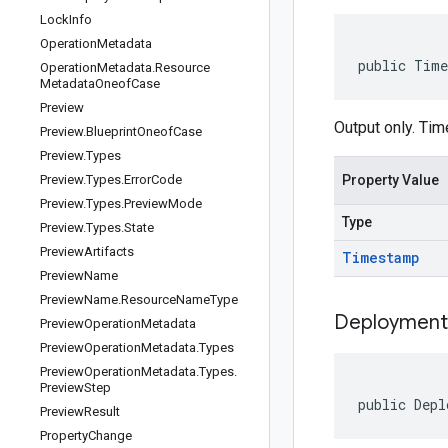
Lock
Info
Operation
Metadata
public Time
Operation
Metadata
.
Resource
Metadata
Oneof
Case
Preview
Output only. Ti
Preview
.
Blueprint
Oneof
Case
Preview
.
Types
Preview
.
Types
.
Error
Code
Property Value
Preview
.
Types
.
Preview
Mode
Type
Preview
.
Types
.
State
Preview
Artifacts
Timestamp
Preview
Name
Preview
Name
.
Resource
Name
Type
Deployment
Preview
Operation
Metadata
Preview
Operation
Metadata
.
Types
Preview
Operation
Metadata
.
Types
.
Preview
Step
public Depl
Preview
Result
Property
Change