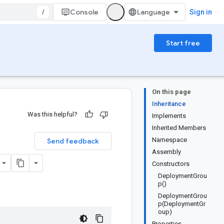
/
Console
Sign in
Start free
On this page
Inheritance
Was this helpful?
Implements
Inherited Members
Namespace
Send feedback
Assembly
Constructors
DeploymentGrou
p()
DeploymentGrou
p(DeploymentGr
oup)
Properties