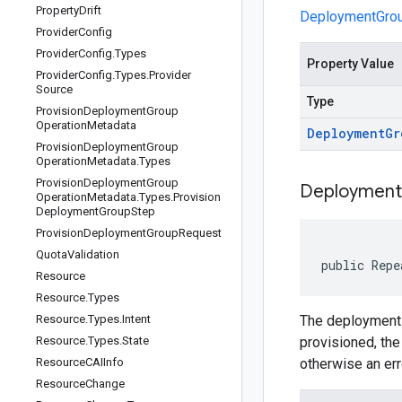
Property
Drift
DeploymentGr
Provider
Config
Provider
Config
.
Types
Property Value
Provider
Config
.
Types
.
Provider
Source
Type
Provision
Deployment
Group
Operation
Metadata
Deployment
Gr
Provision
Deployment
Group
Operation
Metadata
.
Types
Provision
Deployment
Group
Deployment
Operation
Metadata
.
Types
.
Provision
Deployment
Group
Step
Provision
Deployment
Group
Request
Quota
Validation
public Repe
Resource
Resource
.
Types
Resource
.
Types
.
Intent
The deployment 
Resource
.
Types
.
State
provisioned, the
Resource
CAIInfo
otherwise an err
Resource
Change