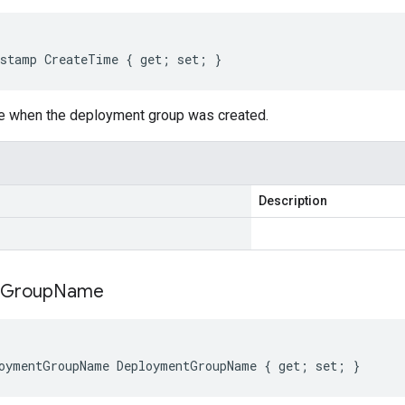
stamp CreateTime { get; set; }
me when the deployment group was created.
Description
Group
Name
oymentGroupName DeploymentGroupName { get; set; }