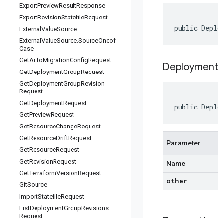
Export
Preview
Result
Response
Export
Revision
Statefile
Request
public Depl
External
Value
Source
External
Value
Source
.
Source
Oneof
Case
Get
Auto
Migration
Config
Request
Deployment
Get
Deployment
Group
Request
Get
Deployment
Group
Revision
Request
Get
Deployment
Request
public Depl
Get
Preview
Request
Get
Resource
Change
Request
Get
Resource
Drift
Request
Parameter
Get
Resource
Request
Get
Revision
Request
Name
Get
Terraform
Version
Request
other
Git
Source
Import
Statefile
Request
List
Deployment
Group
Revisions
Request