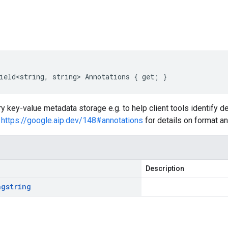
s
ield<string, string> Annotations { get; }
ary key-value metadata storage e.g. to help client tools identify
e
https://google.aip.dev/148#annotations
for details on format an
Description
ng
string