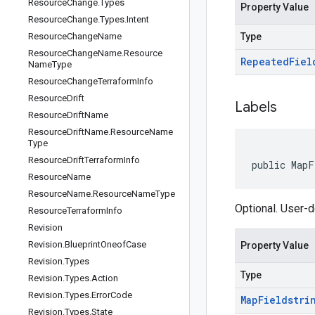
Resource
Change
.
Types
Property Value
Resource
Change
.
Types
.
Intent
Resource
Change
Name
Type
Resource
Change
Name
.
Resource
Repeated
Fiel
Name
Type
Resource
Change
Terraform
Info
Resource
Drift
Labels
Resource
Drift
Name
Resource
Drift
Name
.
Resource
Name
Type
Resource
Drift
Terraform
Info
public MapF
Resource
Name
Resource
Name
.
Resource
Name
Type
Optional. User-
Resource
Terraform
Info
Revision
Revision
.
Blueprint
Oneof
Case
Property Value
Revision
.
Types
Type
Revision
.
Types
.
Action
Revision
.
Types
.
Error
Code
Map
Field
stri
Revision
.
Types
.
State