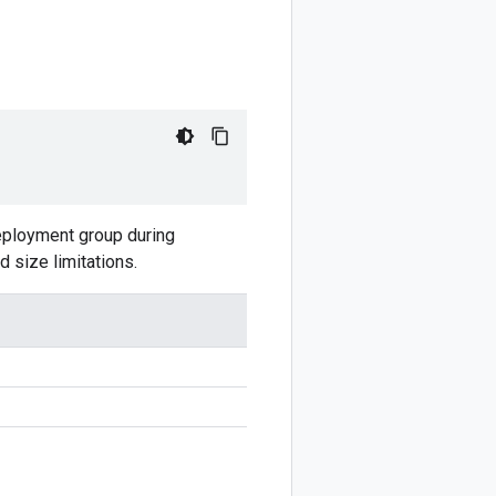
 deployment group during
d size limitations.