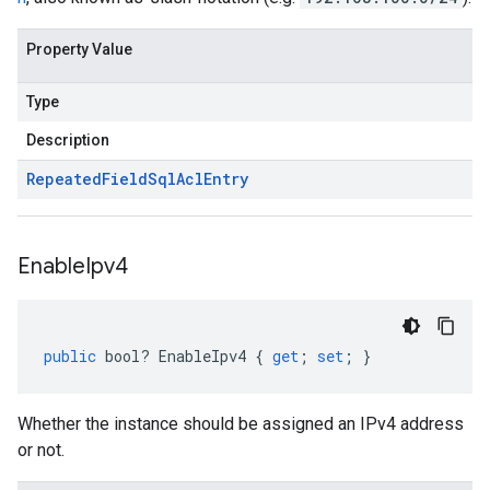
Property Value
Type
Description
Repeated
Field
Sql
Acl
Entry
Enable
Ipv4
public
bool
?
EnableIpv4
{
get
;
set
;
}
Whether the instance should be assigned an IPv4 address
or not.