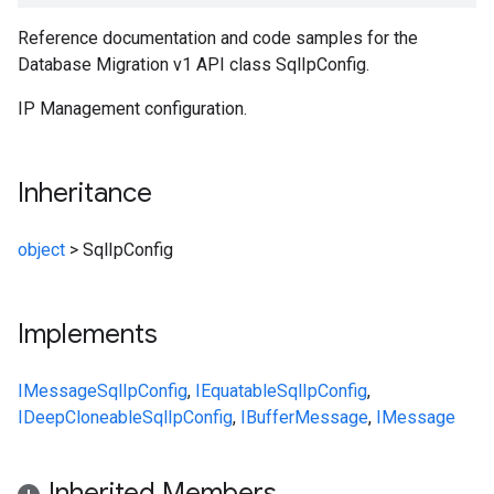
Reference documentation and code samples for the
Database Migration v1 API class SqlIpConfig.
IP Management configuration.
Inheritance
object
>
SqlIpConfig
Implements
IMessage
SqlIpConfig
,
IEquatable
SqlIpConfig
,
IDeepCloneable
SqlIpConfig
,
IBufferMessage
,
IMessage
Inherited Members