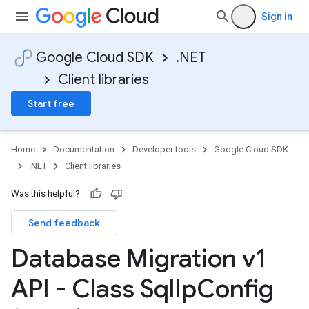
Sign in
Google Cloud SDK
.NET
Client libraries
Start free
Home
Documentation
Developer tools
Google Cloud SDK
.NET
Client libraries
Was this helpful?
Send feedback
Database Migration v1
API - Class Sql
Ip
Config