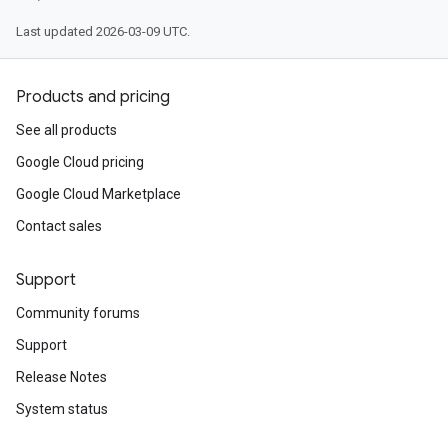
Last updated 2026-03-09 UTC.
Products and pricing
See all products
Google Cloud pricing
Google Cloud Marketplace
Contact sales
Support
Community forums
Support
Release Notes
System status