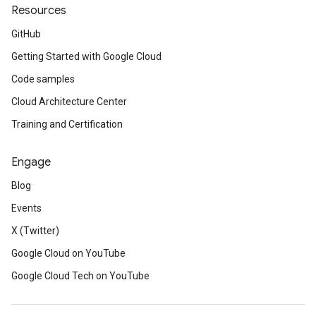
Resources
GitHub
Getting Started with Google Cloud
Code samples
Cloud Architecture Center
Training and Certification
Engage
Blog
Events
X (Twitter)
Google Cloud on YouTube
Google Cloud Tech on YouTube