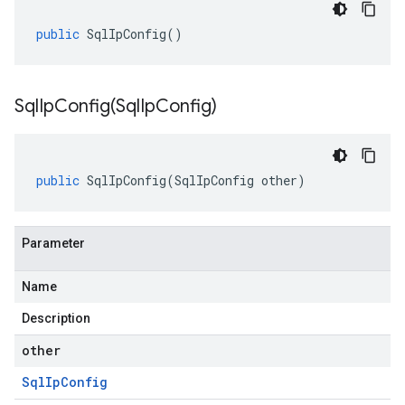
public
SqlIpConfig
()
SqlIpConfig(
Sql
Ip
Config)
public
SqlIpConfig
(
SqlIpConfig
other
)
Parameter
Name
Description
other
Sql
Ip
Config