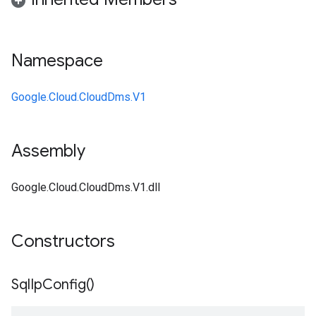
Namespace
Google.Cloud.CloudDms.V1
Assembly
Google.Cloud.CloudDms.V1.dll
Constructors
Sql
Ip
Config(
)