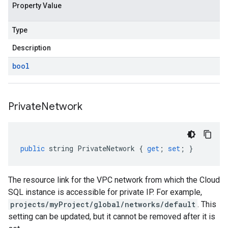
Property Value
Type
Description
bool
Private
Network
public
string
PrivateNetwork
{
get
;
set
;
}
The resource link for the VPC network from which the Cloud
SQL instance is accessible for private IP. For example,
projects/myProject/global/networks/default
. This
setting can be updated, but it cannot be removed after it is