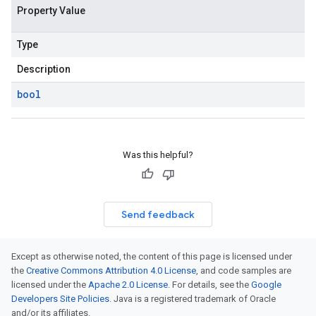
Property Value
Type
Description
bool
Was this helpful?
Send feedback
Except as otherwise noted, the content of this page is licensed under
the
Creative Commons Attribution 4.0 License
, and code samples are
licensed under the
Apache 2.0 License
. For details, see the
Google
Developers Site Policies
. Java is a registered trademark of Oracle
and/or its affiliates.