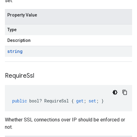
set.
Property Value
Type
Description
string
Require
Ssl
public
bool
?
RequireSsl
{
get
;
set
;
}
Whether SSL connections over IP should be enforced or
not.