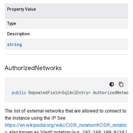
Property Value
Type
Description
string
Authorized
Networks
public
RepeatedField<SqlAclEntry>
AuthorizedNetwor
The list of external networks that are allowed to connect to
the instance using the IP. See
https://en.wikipedia.org/wiki/CIDR_notation#CIDR_notatio
n
, also known as 'slash' notation (e.g.
192.168.100.0/24
).