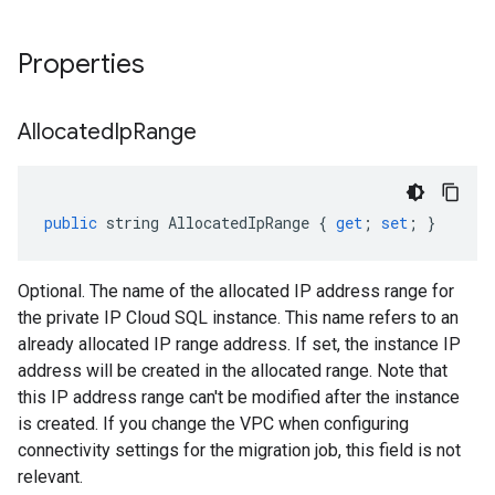
Properties
Allocated
Ip
Range
public
string
AllocatedIpRange
{
get
;
set
;
}
Optional. The name of the allocated IP address range for
the private IP Cloud SQL instance. This name refers to an
already allocated IP range address. If set, the instance IP
address will be created in the allocated range. Note that
this IP address range can't be modified after the instance
is created. If you change the VPC when configuring
connectivity settings for the migration job, this field is not
relevant.