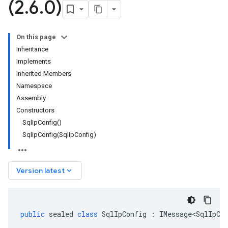
(2
.
6
.
0)
On this page
Inheritance
Implements
Inherited Members
Namespace
Assembly
Constructors
SqlIpConfig()
SqlIpConfig(SqlIpConfig)
keyboard_arrow_down
Version latest
public
sealed
class
SqlIpConfig
:
IMessage<SqlIpCo