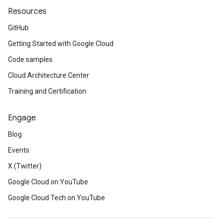
Resources
GitHub
Getting Started with Google Cloud
Code samples
Cloud Architecture Center
Training and Certification
Engage
Blog
Events
X (Twitter)
Google Cloud on YouTube
Google Cloud Tech on YouTube