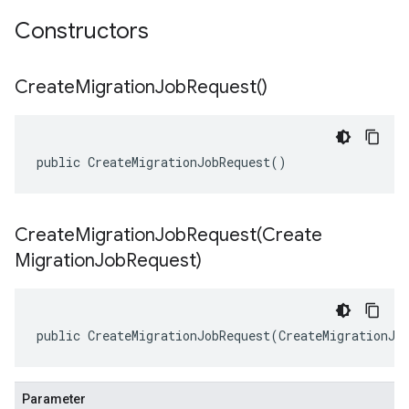
Constructors
Create
Migration
Job
Request(
)
public CreateMigrationJobRequest()
CreateMigrationJobRequest(
Create
Migration
Job
Request)
public CreateMigrationJobRequest(CreateMigrationJo
Parameter