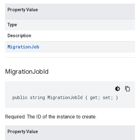
Property Value
Type
Description
Migration
Job
Migration
Job
Id
public string MigrationJobId { get; set; }
Required. The ID of the instance to create.
Property Value