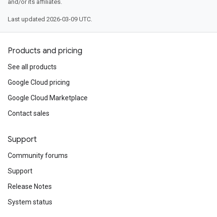
and/or its affiliates.
Last updated 2026-03-09 UTC.
Products and pricing
See all products
Google Cloud pricing
Google Cloud Marketplace
Contact sales
Support
Community forums
Support
Release Notes
System status