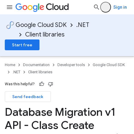
Sign in
Google Cloud SDK
.NET
Client libraries
Start free
Home
Documentation
Developer tools
Google Cloud SDK
.NET
Client libraries
Was this helpful?
Send feedback
Database Migration v1
API - Class Create