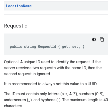
Location
Name
Request
Id
public string RequestId { get; set; }
Optional. A unique ID used to identify the request. If the
server receives two requests with the same ID, then the
second request is ignored.
It is recommended to always set this value to a UUID.
The ID must contain only letters (a-z, A-Z), numbers (0-9),
underscores (_), and hyphens (-). The maximum length is 40
characters.