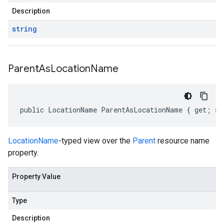
Description
string
Parent
As
Location
Name
public LocationName ParentAsLocationName { get; se
LocationName
-typed view over the
Parent
resource name
property.
Property Value
Type
Description