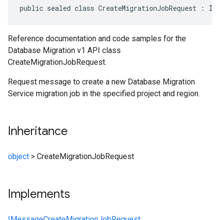
public sealed class CreateMigrationJobRequest : IM
Reference documentation and code samples for the
Database Migration v1 API class
CreateMigrationJobRequest.
Request message to create a new Database Migration
Service migration job in the specified project and region.
Inheritance
object
>
CreateMigrationJobRequest
Implements
IMessage
CreateMigrationJobRequest
,