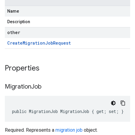
Name
Description
other
Create
Migration
Job
Request
Properties
Migration
Job
public MigrationJob MigrationJob { get; set; }
Required. Represents a
migration job
object.