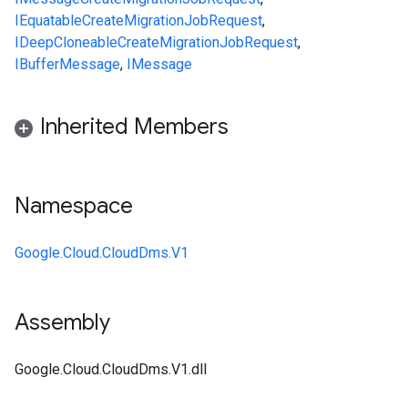
IEquatable
CreateMigrationJobRequest
,
IDeepCloneable
CreateMigrationJobRequest
,
IBufferMessage
,
IMessage
Inherited Members
Namespace
Google.Cloud.CloudDms.V1
Assembly
Google.Cloud.CloudDms.V1.dll