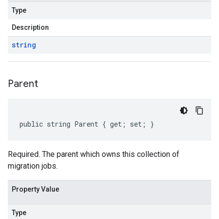
Type
Description
string
Parent
public string Parent { get; set; }
Required. The parent which owns this collection of
migration jobs.
Property Value
Type