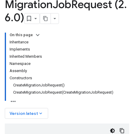
Migration
Job
Request (2
.
6
.
0)
On this page
Inheritance
Implements
Inherited Members
Namespace
Assembly
Constructors
CreateMigrationJobRequest()
CreateMigrationJobRequest(CreateMigrationJobRequest)
keyboard_arrow_down
Version latest