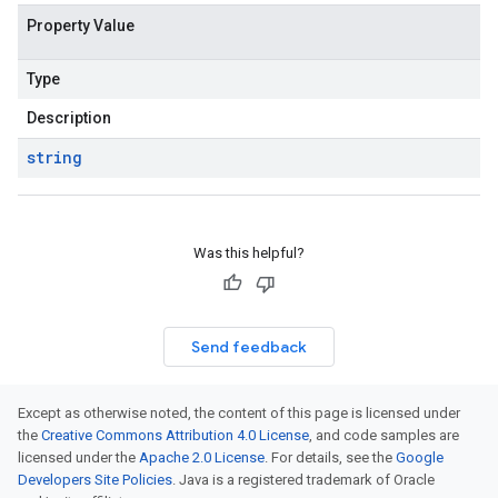
Property Value
Type
Description
string
Was this helpful?
Send feedback
Except as otherwise noted, the content of this page is licensed under
the
Creative Commons Attribution 4.0 License
, and code samples are
licensed under the
Apache 2.0 License
. For details, see the
Google
Developers Site Policies
. Java is a registered trademark of Oracle