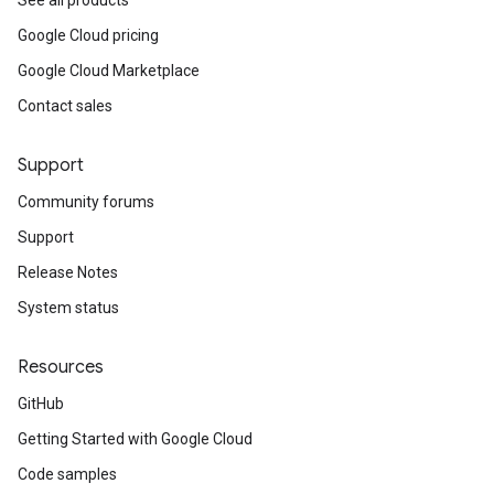
See all products
Google Cloud pricing
Google Cloud Marketplace
Contact sales
Support
Community forums
Support
Release Notes
System status
Resources
GitHub
Getting Started with Google Cloud
Code samples