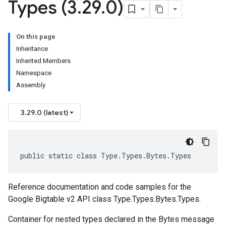
Types (3
.
29
.
0)
On this page
Inheritance
Inherited Members
Namespace
Assembly
3.29.0 (latest)
public static class Type.Types.Bytes.Types
Reference documentation and code samples for the
Google Bigtable v2 API class Type.Types.Bytes.Types.
Container for nested types declared in the Bytes message