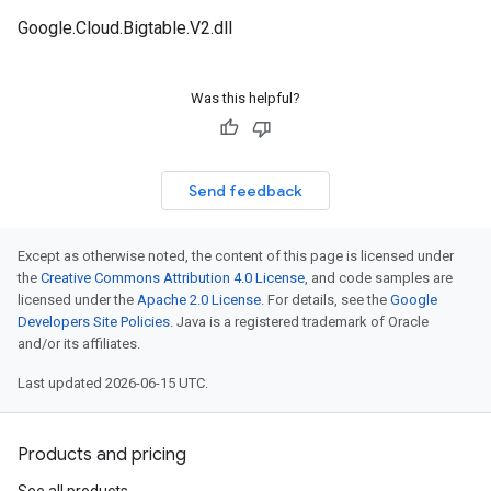
Google.Cloud.Bigtable.V2.dll
Was this helpful?
Send feedback
Except as otherwise noted, the content of this page is licensed under
the
Creative Commons Attribution 4.0 License
, and code samples are
licensed under the
Apache 2.0 License
. For details, see the
Google
Developers Site Policies
. Java is a registered trademark of Oracle
and/or its affiliates.
Last updated 2026-06-15 UTC.
Products and pricing