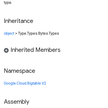
type.
Inheritance
object
>
Type.Types.Bytes.Types
Inherited Members
Namespace
Google.Cloud.Bigtable.V2
Assembly