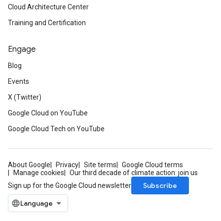
Cloud Architecture Center
Training and Certification
Engage
Blog
Events
X (Twitter)
Google Cloud on YouTube
Google Cloud Tech on YouTube
About Google
Privacy
Site terms
Google Cloud terms
Manage cookies
Our third decade of climate action: join us
Subscribe
Sign up for the Google Cloud newsletter