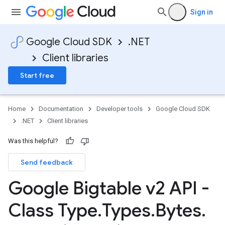
Sign in
Google Cloud SDK
.NET
Client libraries
Start free
Home
Documentation
Developer tools
Google Cloud SDK
.NET
Client libraries
Was this helpful?
Send feedback
Google Bigtable v2 API -
Class Type
.
Types
.
Bytes
.