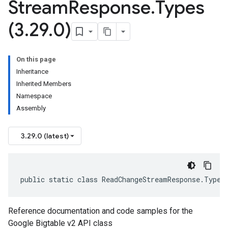
Stream
Response
.
Types
(3
.
29
.
0)
On this page
Inheritance
Inherited Members
Namespace
Assembly
3.29.0 (latest)
public static class ReadChangeStreamResponse.Types
Reference documentation and code samples for the
Google Bigtable v2 API class