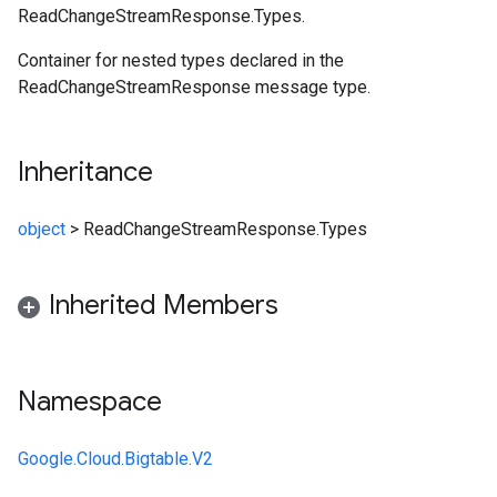
ReadChangeStreamResponse.Types.
Container for nested types declared in the
ReadChangeStreamResponse message type.
Inheritance
object
>
ReadChangeStreamResponse.Types
Inherited Members
Namespace
Google.Cloud.Bigtable.V2