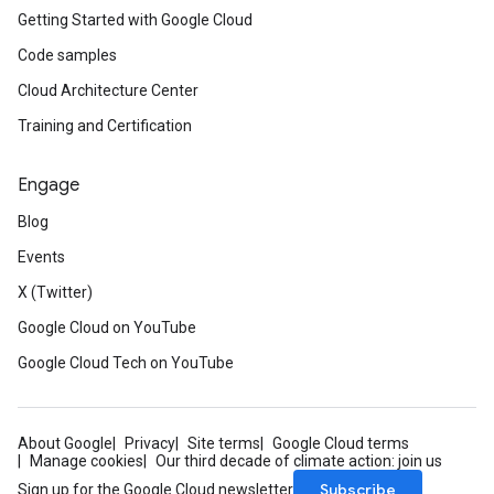
Getting Started with Google Cloud
Code samples
Cloud Architecture Center
Training and Certification
Engage
Blog
Events
X (Twitter)
Google Cloud on YouTube
Google Cloud Tech on YouTube
About Google
Privacy
Site terms
Google Cloud terms
Manage cookies
Our third decade of climate action: join us
Subscribe
Sign up for the Google Cloud newsletter