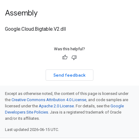
Assembly
Google.Cloud.Bigtable.V2.dll
Was this helpful?
Send feedback
Except as otherwise noted, the content of this page is licensed under
the
Creative Commons Attribution 4.0 License
, and code samples are
licensed under the
Apache 2.0 License
. For details, see the
Google
Developers Site Policies
. Java is a registered trademark of Oracle
and/or its affiliates.
Last updated 2026-06-15 UTC.