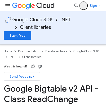
Sign in
Google Cloud SDK
.NET
Client libraries
Start free
Home
Documentation
Developer tools
Google Cloud SDK
.NET
Client libraries
Was this helpful?
Send feedback
Google Bigtable v2 API -
Class Read
Change