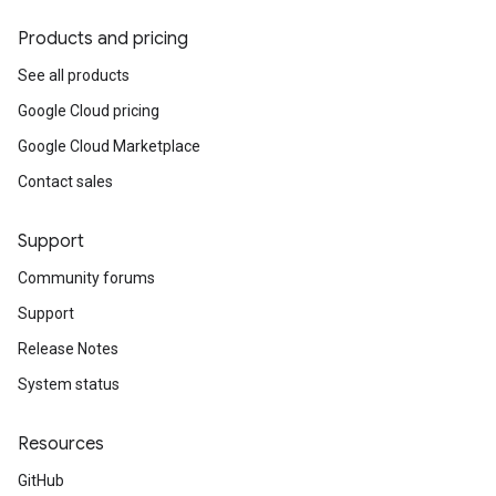
Products and pricing
See all products
Google Cloud pricing
Google Cloud Marketplace
Contact sales
Support
Community forums
Support
Release Notes
System status
Resources
GitHub