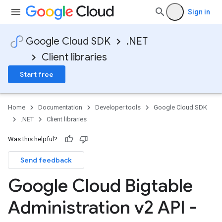
Sign in
Google Cloud SDK
.NET
Client libraries
Start free
Home
Documentation
Developer tools
Google Cloud SDK
.NET
Client libraries
Was this helpful?
Send feedback
Google Cloud Bigtable
Administration v2 API -