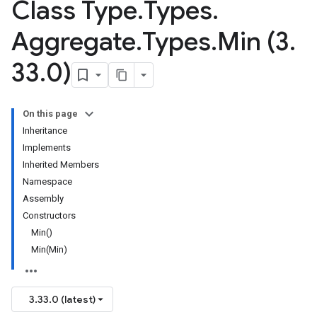
Class Type
.
Types
.
Aggregate
.
Types
.
Min (3
.
33
.
0)
On this page
Inheritance
Implements
Inherited Members
Namespace
Assembly
Constructors
Min()
Min(Min)
3.33.0 (latest)