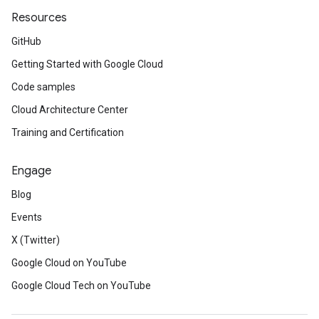
Resources
GitHub
Getting Started with Google Cloud
Code samples
Cloud Architecture Center
Training and Certification
Engage
Blog
Events
X (Twitter)
Google Cloud on YouTube
Google Cloud Tech on YouTube