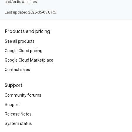
and/or its affiliates.
Last updated 2026-05-05 UTC.
Products and pricing
See all products
Google Cloud pricing
Google Cloud Marketplace
Contact sales
Support
Community forums
Support
Release Notes
System status