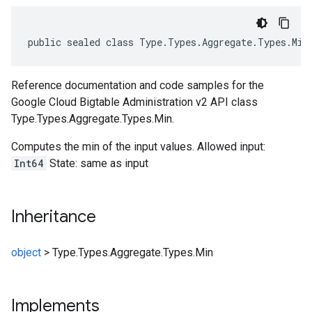
public
sealed
class
Type
.
Types
.
Aggregate
.
Types
.
Min
Reference documentation and code samples for the
Google Cloud Bigtable Administration v2 API class
Type.Types.Aggregate.Types.Min.
Computes the min of the input values. Allowed input:
Int64
State: same as input
Inheritance
object
>
Type.Types.Aggregate.Types.Min
Implements