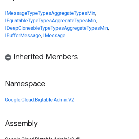
IMessage
Type
Types
Aggregate
Types
Min
,
IEquatable
Type
Types
Aggregate
Types
Min
,
IDeepCloneable
Type
Types
Aggregate
Types
Min
,
IBufferMessage
,
IMessage
Inherited Members
Namespace
Google.Cloud.Bigtable.Admin.V2
Assembly