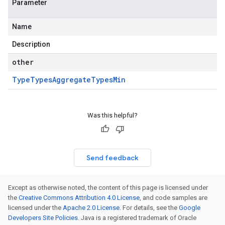
Parameter
Name
Description
other
Type
Types
Aggregate
Types
Min
Was this helpful?
Send feedback
Except as otherwise noted, the content of this page is licensed under
the
Creative Commons Attribution 4.0 License
, and code samples are
licensed under the
Apache 2.0 License
. For details, see the
Google
Developers Site Policies
. Java is a registered trademark of Oracle