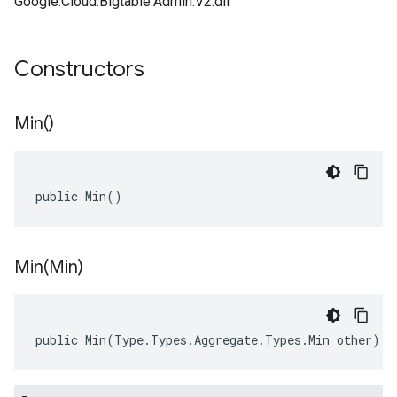
Google.Cloud.Bigtable.Admin.V2.dll
Constructors
Min(
)
public Min()
Min(
Min)
public
Min
(
Type
.
Types
.
Aggregate
.
Types
.
Min
other
)