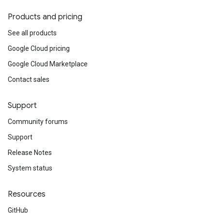
Products and pricing
See all products
Google Cloud pricing
Google Cloud Marketplace
Contact sales
Support
Community forums
Support
Release Notes
System status
Resources
GitHub