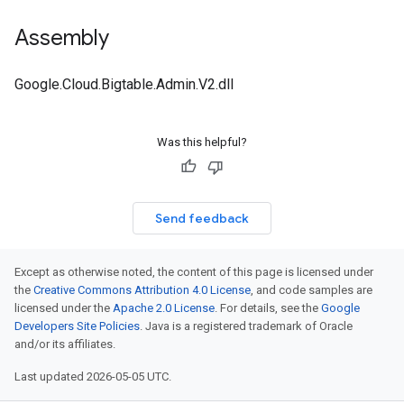
Assembly
Google.Cloud.Bigtable.Admin.V2.dll
Was this helpful?
Send feedback
Except as otherwise noted, the content of this page is licensed under
the
Creative Commons Attribution 4.0 License
, and code samples are
licensed under the
Apache 2.0 License
. For details, see the
Google
Developers Site Policies
. Java is a registered trademark of Oracle
and/or its affiliates.
Last updated 2026-05-05 UTC.