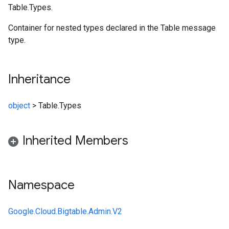
Table.Types.
Container for nested types declared in the Table message
type.
Inheritance
object
>
Table.Types
Inherited Members
Namespace
Google.Cloud.Bigtable.Admin.V2