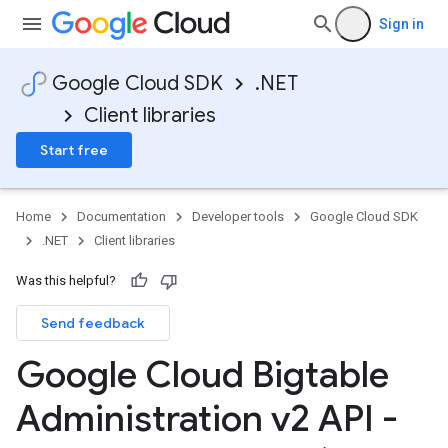
Sign in
Google Cloud SDK
.NET
Client libraries
Start free
Home
Documentation
Developer tools
Google Cloud SDK
.NET
Client libraries
Was this helpful?
Send feedback
Google Cloud Bigtable
Administration v2 API -