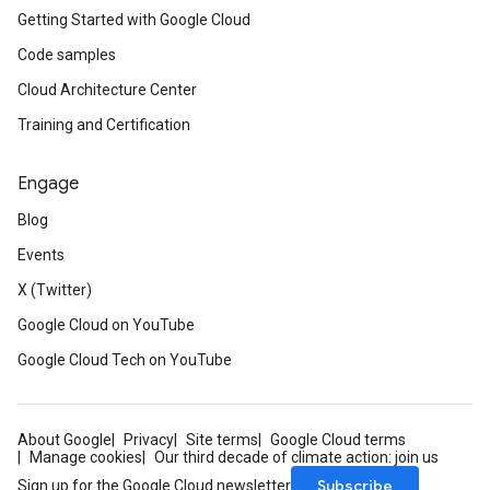
Getting Started with Google Cloud
Code samples
Cloud Architecture Center
Training and Certification
Engage
Blog
Events
X (Twitter)
Google Cloud on YouTube
Google Cloud Tech on YouTube
About Google
Privacy
Site terms
Google Cloud terms
Manage cookies
Our third decade of climate action: join us
Subscribe
Sign up for the Google Cloud newsletter