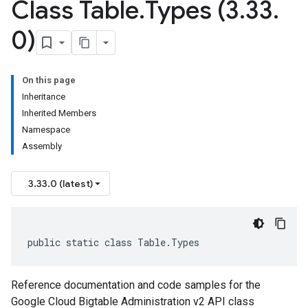
Class Table
.
Types (3
.
33
.
0)
On this page
Inheritance
Inherited Members
Namespace
Assembly
3.33.0 (latest)
public static class Table.Types
Reference documentation and code samples for the
Google Cloud Bigtable Administration v2 API class