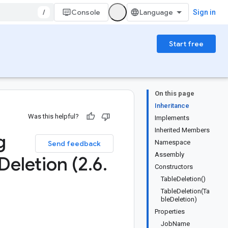
/
Console
Sign in
Start free
On this page
Inheritance
Was this helpful?
Implements
Inherited Members
g
Namespace
Send feedback
Assembly
Deletion (2
.
6
.
Constructors
TableDeletion()
TableDeletion(Ta
bleDeletion)
Properties
JobName