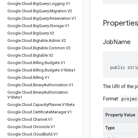
Google
.
Cloud
.
Big
Query
.
Logging
.
V1
Google
.
Cloud
.
Big
Query
.
Migration
.
V2
Google
.
Cloud
.
Big
Query
.
Reservation
.
V1
Propertie
Google
.
Cloud
.
Big
Query
.
Storage
.
V1
Google
.
Cloud
.
Big
Query
.
V2
Google
.
Cloud
.
Bigtable
.
Admin
.
V2
Job
Name
Google
.
Cloud
.
Bigtable
.
Common
.
V2
Google
.
Cloud
.
Bigtable
.
V2
Google
.
Cloud
.
Billing
.
Budgets
.
V1
public stri
Google
.
Cloud
.
Billing
.
Budgets
.
V1Beta1
Google
.
Cloud
.
Billing
.
V1
Google
.
Cloud
.
Binary
Authorization
.
V1
The URI of the j
Google
.
Cloud
.
Binary
Authorization
.
V1Beta1
Format:
projec
Google
.
Cloud
.
Capacity
Planner
.
V1Beta
Google
.
Cloud
.
Certificate
Manager
.
V1
Property Value
Google
.
Cloud
.
Channel
.
V1
Google
.
Cloud
.
Chronicle
.
V1
Type
Google
.
Cloud
.
Cloud
Build
.
V1