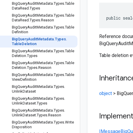
Big
Query
Audit
Metadata
.
Types
.
Table
Data
Read
.
Types
Big
Query
Audit
Metadata
.
Types
.
Table
public seal
Data
Read
.
Types
.
Reason
Big
Query
Audit
Metadata
.
Types
.
Table
Definition
Reference docum
Big
Query
Audit
Metadata
.
Types
.
BigQueryAuditMe
Table
Deletion
Big
Query
Audit
Metadata
.
Types
.
Table
Table deletion e
Deletion
.
Types
Big
Query
Audit
Metadata
.
Types
.
Table
Deletion
.
Types
.
Reason
Big
Query
Audit
Metadata
.
Types
.
Table
Inheritanc
View
Definition
Big
Query
Audit
Metadata
.
Types
.
Unlink
Dataset
object
>
BigQuer
Big
Query
Audit
Metadata
.
Types
.
Unlink
Dataset
.
Types
Big
Query
Audit
Metadata
.
Types
.
Implemen
Unlink
Dataset
.
Types
.
Reason
Big
Query
Audit
Metadata
.
Types
.
Write
Disposition
IMessage
BigQu