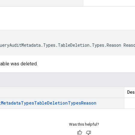
ueryAuditMetadata.Types.TableDeletion.Types.Reason Reas
able was deleted.
Des
t
Metadata
Types
Table
Deletion
Types
Reason
Was this helpful?