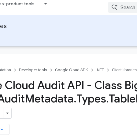
ss-product tools
ies
tation
Developer tools
Google Cloud SDK
.NET
Client libraries
 Cloud Audit API - Class Bi
Audit
Metadata
.
Types
.
Table
board_arrow_down