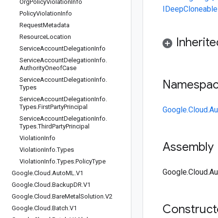
Org
Policy
Violation
Info
IDeepCloneable
Policy
Violation
Info
Request
Metadata
Resource
Location
Inherit
Service
Account
Delegation
Info
Service
Account
Delegation
Info
.
Authority
Oneof
Case
Service
Account
Delegation
Info
.
Namespa
Types
Service
Account
Delegation
Info
.
Types
.
First
Party
Principal
Google.Cloud.Au
Service
Account
Delegation
Info
.
Types
.
Third
Party
Principal
Violation
Info
Assembly
Violation
Info
.
Types
Violation
Info
.
Types
.
Policy
Type
Google.Cloud.Aud
Google
.
Cloud
.
Auto
ML
.
V1
Google
.
Cloud
.
Backup
DR
.
V1
Google
.
Cloud
.
Bare
Metal
Solution
.
V2
Construc
Google
.
Cloud
.
Batch
.
V1