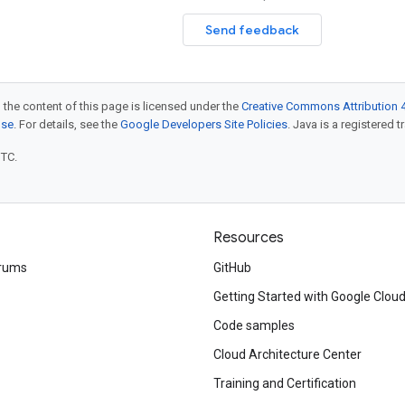
Send feedback
 the content of this page is licensed under the
Creative Commons Attribution 4
nse
. For details, see the
Google Developers Site Policies
. Java is a registered t
UTC.
Resources
rums
GitHub
Getting Started with Google Clou
Code samples
Cloud Architecture Center
Training and Certification