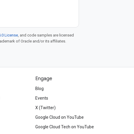
.0 License
, and code samples are licensed
rademark of Oracle and/or its affiliates.
Engage
Blog
d
Events
X (Twitter)
Google Cloud on YouTube
Google Cloud Tech on YouTube