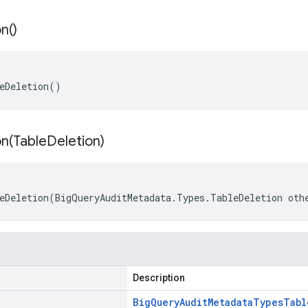
on(
)
eDeletion()
n(
Table
Deletion)
eDeletion(BigQueryAuditMetadata.Types.TableDeletion oth
Description
Big
Query
Audit
Metadata
Types
Tabl