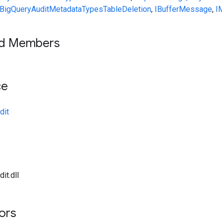
BigQueryAuditMetadata
Types
TableDeletion
,
IBufferMessage
,
I
ed Members
ce
dit
it.dll
tors