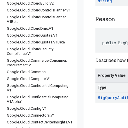
string
Google
.
Cloud
.
Cloud
Build
.
V2
Google
.
Cloud
.
Cloud
Controls
Partner
.
V1
Google
.
Cloud
.
Cloud
Controls
Partner
.
Reason
V1Beta
Google
.
Cloud
.
Cloud
Dms
.
V1
Google
.
Cloud
.
Cloud
Quotas
.
V1
Google
.
Cloud
.
Cloud
Quotas
.
V1Beta
public BigQ
Google
.
Cloud
.
Cloud
Security
Compliance
.
V1
Describes how t
Google
.
Cloud
.
Commerce
.
Consumer
.
Procurement
.
V1
Google
.
Cloud
.
Common
Property Value
Google
.
Cloud
.
Compute
.
V1
Google
.
Cloud
.
Confidential
Computing
.
Type
V1
Google
.
Cloud
.
Confidential
Computing
.
Big
Query
Audi
V1Alpha1
Google
.
Cloud
.
Config
.
V1
Google
.
Cloud
.
Connectors
.
V1
Google
.
Cloud
.
Contact
Center
Insights
.
V1