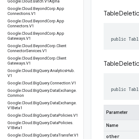
Google
.
Cloud
.
Batch
.
V1Alpha
Google
.
Cloud
.
Beyond
Corp
.
App
Table
Deleti
Connections
.
V1
Google
.
Cloud
.
Beyond
Corp
.
App
Connectors
.
V1
Google
.
Cloud
.
Beyond
Corp
.
App
Gateways
.
V1
public Tabl
Google
.
Cloud
.
Beyond
Corp
.
Client
Connector
Services
.
V1
Google
.
Cloud
.
Beyond
Corp
.
Client
TableDeletio
Gateways
.
V1
Google
.
Cloud
.
Big
Query
.
Analytics
Hub
.
V1
Google
.
Cloud
.
Big
Query
.
Connection
.
V1
public Tabl
Google
.
Cloud
.
Big
Query
.
Data
Exchange
.
Common
Google
.
Cloud
.
Big
Query
.
Data
Exchange
.
V1Beta1
Parameter
Google
.
Cloud
.
Big
Query
.
Data
Policies
.
V1
Google
.
Cloud
.
Big
Query
.
Data
Policies
.
Name
V1Beta1
Google
.
Cloud
.
Big
Query
.
Data
Transfer
.
V1
other