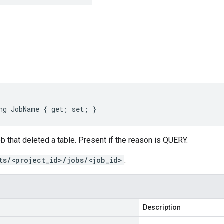
s
ng JobName { get; set; }
ob that deleted a table. Present if the reason is QUERY.
ts/<project_id>/jobs/<job_id>
.
Description