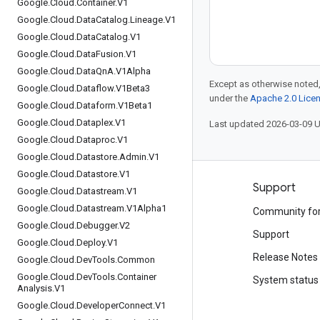
Google
.
Cloud
.
Container
.
V1
Google
.
Cloud
.
Data
Catalog
.
Lineage
.
V1
Google
.
Cloud
.
Data
Catalog
.
V1
Google
.
Cloud
.
Data
Fusion
.
V1
Google
.
Cloud
.
Data
Qn
A
.
V1Alpha
Except as otherwise noted,
Google
.
Cloud
.
Dataflow
.
V1Beta3
under the
Apache 2.0 Lice
Google
.
Cloud
.
Dataform
.
V1Beta1
Google
.
Cloud
.
Dataplex
.
V1
Last updated 2026-03-09 
Google
.
Cloud
.
Dataproc
.
V1
Google
.
Cloud
.
Datastore
.
Admin
.
V1
Google
.
Cloud
.
Datastore
.
V1
Products and pricing
Support
Google
.
Cloud
.
Datastream
.
V1
Google
.
Cloud
.
Datastream
.
V1Alpha1
See all products
Community fo
Google
.
Cloud
.
Debugger
.
V2
Google Cloud pricing
Support
Google
.
Cloud
.
Deploy
.
V1
Google Cloud Marketplace
Release Notes
Google
.
Cloud
.
Dev
Tools
.
Common
Google
.
Cloud
.
Dev
Tools
.
Container
Contact sales
System status
Analysis
.
V1
Google
.
Cloud
.
Developer
Connect
.
V1