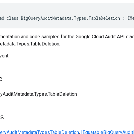
ed class BigQueryAuditMetadata.Types.TableDeletion : IM
entation and code samples for the Google Cloud Audit API cla
tadata.Types.TableDeletion.
vent.
e
yAuditMetadata.Types.TableDeletion
ts
eryAuditMetadata
Types
TableDeletion
,
IEquatable
BigQueryAudit