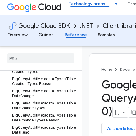
Technology areas
Cro
sMetadata
BigQueryAuditMetadata.Types.Table
BigQueryAuditMetadata.Types.Table
Change
Google Cloud SDK
.NET
Client librar
BigQueryAuditMetadata.Types.Table
Overview
Guides
Reference
Samples
Change.Types
Big
Query
Audit
Metadata
.
Types
.
Table
Change
.
Types
.
Reason
Big
Query
Audit
Metadata
.
Types
.
Table
Creation
Big
Query
Audit
Metadata
.
Types
.
Table
Home
Documen
Creation
.
Types
Big
Query
Audit
Metadata
.
Types
.
Table
Google
Creation
.
Types
.
Reason
Big
Query
Audit
Metadata
.
Types
.
Table
Query
Data
Change
Big
Query
Audit
Metadata
.
Types
.
Table
0)
Data
Change
.
Types
Big
Query
Audit
Metadata
.
Types
.
Table
Data
Change
.
Types
.
Reason
Big
Query
Audit
Metadata
.
Types
.
Table
key
Version latest
Data
Read