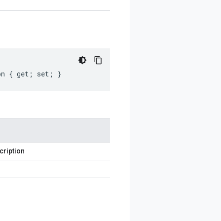
on { get; set; }
cription