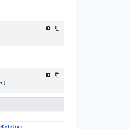
er)
e
Deletion