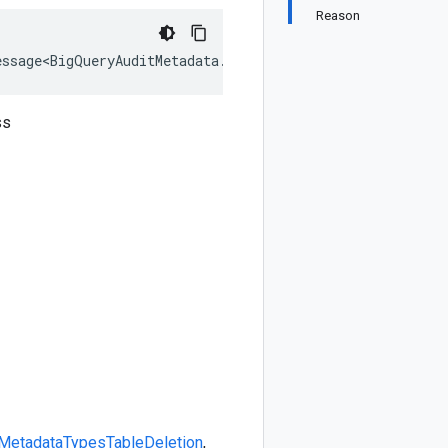
Reason
essage<BigQueryAuditMetadata.Types.TableDeletion>, IEqua
ss
Metadata
Types
TableDeletion
,