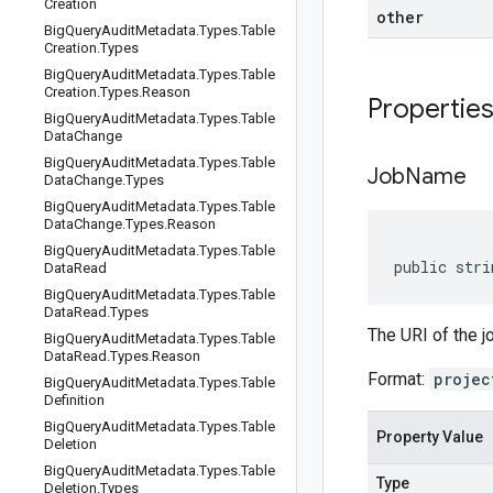
Creation
other
Big
Query
Audit
Metadata
.
Types
.
Table
Creation
.
Types
Big
Query
Audit
Metadata
.
Types
.
Table
Creation
.
Types
.
Reason
Propertie
Big
Query
Audit
Metadata
.
Types
.
Table
Data
Change
Big
Query
Audit
Metadata
.
Types
.
Table
Job
Name
Data
Change
.
Types
Big
Query
Audit
Metadata
.
Types
.
Table
Data
Change
.
Types
.
Reason
Big
Query
Audit
Metadata
.
Types
.
Table
public stri
Data
Read
Big
Query
Audit
Metadata
.
Types
.
Table
Data
Read
.
Types
The URI of the j
Big
Query
Audit
Metadata
.
Types
.
Table
Data
Read
.
Types
.
Reason
Format:
projec
Big
Query
Audit
Metadata
.
Types
.
Table
Definition
Big
Query
Audit
Metadata
.
Types
.
Table
Property Value
Deletion
Big
Query
Audit
Metadata
.
Types
.
Table
Type
Deletion
.
Types