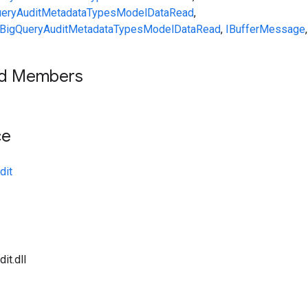
eryAuditMetadata
Types
ModelDataRead
,
BigQueryAuditMetadata
Types
ModelDataRead
,
IBufferMessage
,
ed Members
ce
dit
it.dll