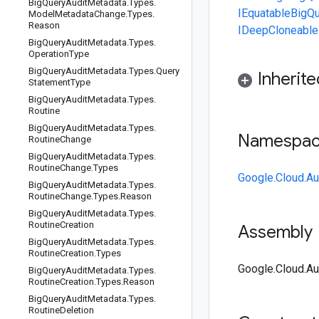
Big
Query
Audit
Metadata
.
Types
.
IEquatable
BigQu
Model
Metadata
Change
.
Types
.
Reason
IDeepCloneable
Big
Query
Audit
Metadata
.
Types
.
Operation
Type
Big
Query
Audit
Metadata
.
Types
.
Query
Inherit
Statement
Type
Big
Query
Audit
Metadata
.
Types
.
Routine
Big
Query
Audit
Metadata
.
Types
.
Namespa
Routine
Change
Big
Query
Audit
Metadata
.
Types
.
Routine
Change
.
Types
Google.Cloud.Au
Big
Query
Audit
Metadata
.
Types
.
Routine
Change
.
Types
.
Reason
Big
Query
Audit
Metadata
.
Types
.
Routine
Creation
Assembly
Big
Query
Audit
Metadata
.
Types
.
Routine
Creation
.
Types
Google.Cloud.Aud
Big
Query
Audit
Metadata
.
Types
.
Routine
Creation
.
Types
.
Reason
Big
Query
Audit
Metadata
.
Types
.
Routine
Deletion