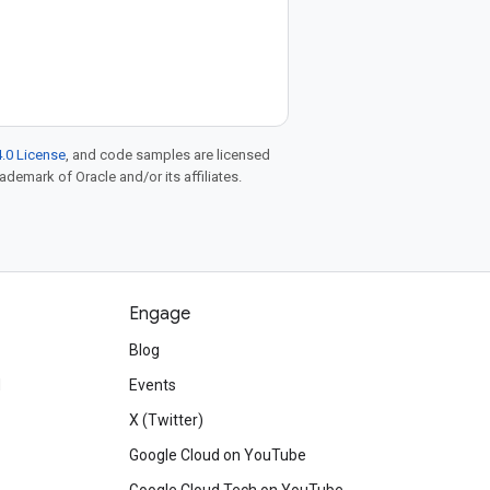
.0 License
, and code samples are licensed
rademark of Oracle and/or its affiliates.
Engage
Blog
d
Events
X (Twitter)
Google Cloud on YouTube