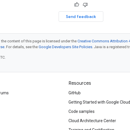
Send feedback
 the content of this page is licensed under the
Creative Commons Attribution 4
nse
. For details, see the
Google Developers Site Policies
. Java is a registered t
UTC.
Resources
rums
GitHub
Getting Started with Google Clou
Code samples
Cloud Architecture Center