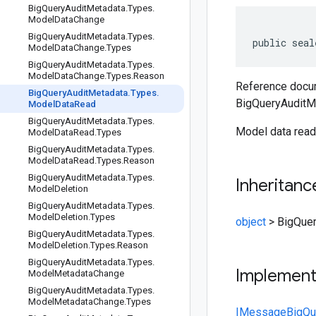
Big
Query
Audit
Metadata
.
Types
.
Model
Data
Change
Big
Query
Audit
Metadata
.
Types
.
public seal
Model
Data
Change
.
Types
Big
Query
Audit
Metadata
.
Types
.
Model
Data
Change
.
Types
.
Reason
Reference docum
Big
Query
Audit
Metadata
.
Types
.
BigQueryAuditM
Model
Data
Read
Big
Query
Audit
Metadata
.
Types
.
Model data read
Model
Data
Read
.
Types
Big
Query
Audit
Metadata
.
Types
.
Model
Data
Read
.
Types
.
Reason
Big
Query
Audit
Metadata
.
Types
.
Inheritanc
Model
Deletion
Big
Query
Audit
Metadata
.
Types
.
Model
Deletion
.
Types
object
>
BigQue
Big
Query
Audit
Metadata
.
Types
.
Model
Deletion
.
Types
.
Reason
Big
Query
Audit
Metadata
.
Types
.
Implemen
Model
Metadata
Change
Big
Query
Audit
Metadata
.
Types
.
Model
Metadata
Change
.
Types
IMessage
BigQu