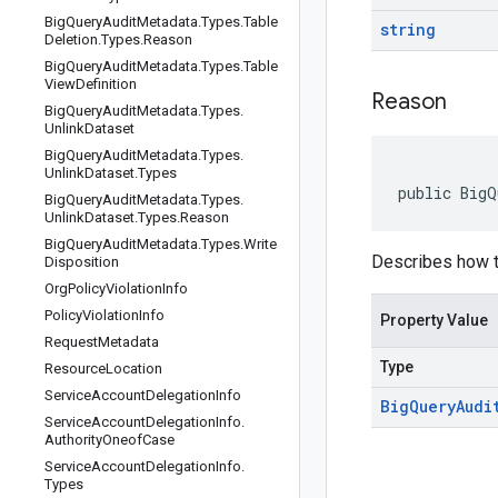
Big
Query
Audit
Metadata
.
Types
.
Table
string
Deletion
.
Types
.
Reason
Big
Query
Audit
Metadata
.
Types
.
Table
View
Definition
Reason
Big
Query
Audit
Metadata
.
Types
.
Unlink
Dataset
Big
Query
Audit
Metadata
.
Types
.
Unlink
Dataset
.
Types
public BigQ
Big
Query
Audit
Metadata
.
Types
.
Unlink
Dataset
.
Types
.
Reason
Big
Query
Audit
Metadata
.
Types
.
Write
Describes how t
Disposition
Org
Policy
Violation
Info
Policy
Violation
Info
Property Value
Request
Metadata
Type
Resource
Location
Service
Account
Delegation
Info
Big
Query
Audi
Service
Account
Delegation
Info
.
Authority
Oneof
Case
Service
Account
Delegation
Info
.
Types