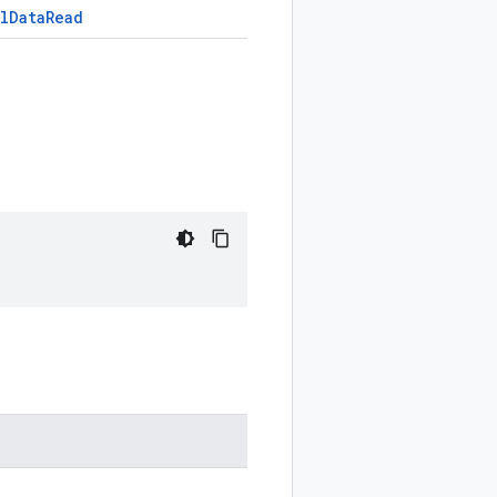
l
Data
Read