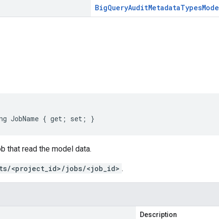
Big
Query
Audit
Metadata
Types
Mode
s
ng JobName { get; set; }
ob that read the model data.
ts/<project_id>/jobs/<job_id>
.
Description