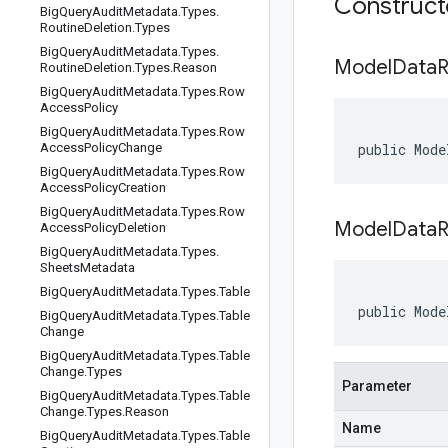
Construc
Big
Query
Audit
Metadata
.
Types
.
Routine
Deletion
.
Types
Big
Query
Audit
Metadata
.
Types
.
Model
Data
R
Routine
Deletion
.
Types
.
Reason
Big
Query
Audit
Metadata
.
Types
.
Row
Access
Policy
Big
Query
Audit
Metadata
.
Types
.
Row
Access
Policy
Change
public Mode
Big
Query
Audit
Metadata
.
Types
.
Row
Access
Policy
Creation
Big
Query
Audit
Metadata
.
Types
.
Row
ModelDataR
Access
Policy
Deletion
Big
Query
Audit
Metadata
.
Types
.
Sheets
Metadata
Big
Query
Audit
Metadata
.
Types
.
Table
public Mode
Big
Query
Audit
Metadata
.
Types
.
Table
Change
Big
Query
Audit
Metadata
.
Types
.
Table
Change
.
Types
Parameter
Big
Query
Audit
Metadata
.
Types
.
Table
Change
.
Types
.
Reason
Name
Big
Query
Audit
Metadata
.
Types
.
Table