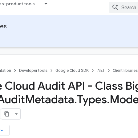
ss-product tools
ies
tation
Developer tools
Google Cloud SDK
.NET
Client libraries
 Cloud Audit API - Class Bi
Audit
Metadata
.
Types
.
Mode
board_arrow_down