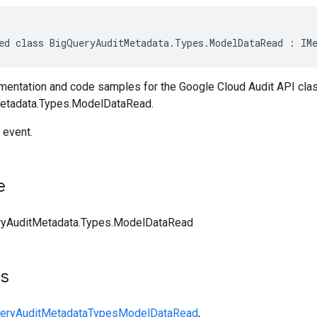
ed class BigQueryAuditMetadata.Types.ModelDataRead : IM
entation and code samples for the Google Cloud Audit API cla
etadata.Types.ModelDataRead.
 event.
e
ryAuditMetadata.Types.ModelDataRead
ts
eryAuditMetadata
Types
ModelDataRead
,