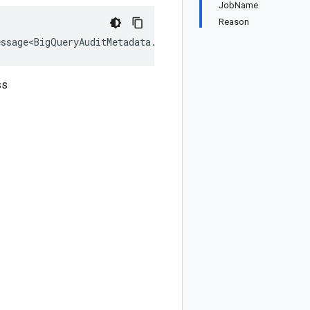
JobName
Reason
essage<BigQueryAuditMetadata.Types.ModelDataRead>, IEqua
ss