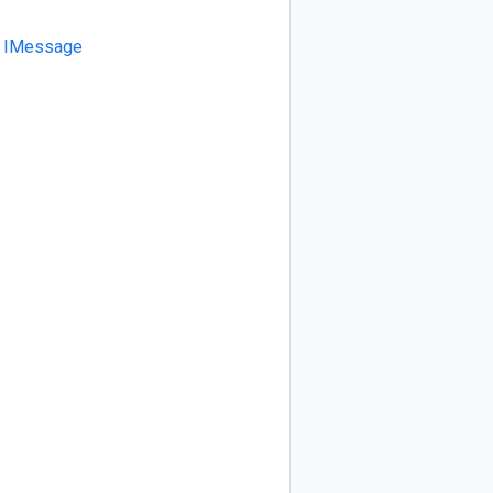
IMessage