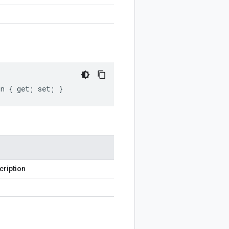
on { get; set; }
cription