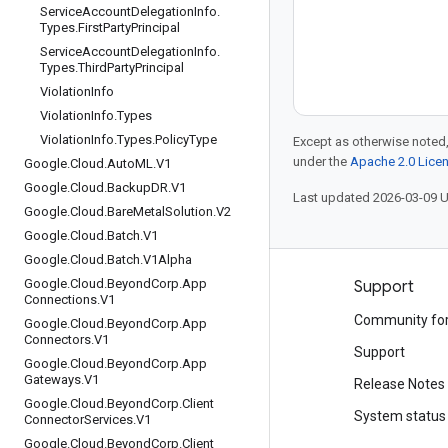
Service
Account
Delegation
Info
.
Types
.
First
Party
Principal
Service
Account
Delegation
Info
.
Types
.
Third
Party
Principal
Violation
Info
Violation
Info
.
Types
Violation
Info
.
Types
.
Policy
Type
Except as otherwise noted,
under the
Apache 2.0 Lice
Google
.
Cloud
.
Auto
ML
.
V1
Google
.
Cloud
.
Backup
DR
.
V1
Last updated 2026-03-09 
Google
.
Cloud
.
Bare
Metal
Solution
.
V2
Google
.
Cloud
.
Batch
.
V1
Google
.
Cloud
.
Batch
.
V1Alpha
Google
.
Cloud
.
Beyond
Corp
.
App
Products and pricing
Support
Connections
.
V1
See all products
Community fo
Google
.
Cloud
.
Beyond
Corp
.
App
Connectors
.
V1
Google Cloud pricing
Support
Google
.
Cloud
.
Beyond
Corp
.
App
Gateways
.
V1
Google Cloud Marketplace
Release Notes
Google
.
Cloud
.
Beyond
Corp
.
Client
Contact sales
System status
Connector
Services
.
V1
Google
.
Cloud
.
Beyond
Corp
.
Client