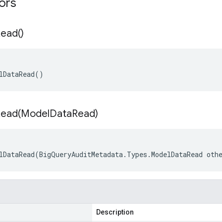
tors
ead(
)
lDataRead()
ead(
Model
Data
Read)
lDataRead(BigQueryAuditMetadata.Types.ModelDataRead oth
Description