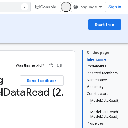
/
Console
Sign in
Start free
On this page
Inheritance
Was this helpful?
Implements
Inherited Members
g
Namespace
Send feedback
Assembly
l
Data
Read (2
.
Constructors
ModelDataRead(
)
ModelDataRead(
ModelDataRead)
Properties