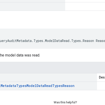
ueryAuditMetadata.Types.ModelDataRead.Types.Reason Reas
he model data was read.
Des
t
Metadata
Types
Model
Data
Read
Types
Reason
Was this helpful?