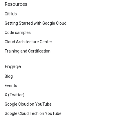
Resources
GitHub
Getting Started with Google Cloud
Code samples
Cloud Architecture Center
Training and Certification
Engage
Blog
Events
X (Twitter)
Google Cloud on YouTube
Google Cloud Tech on YouTube