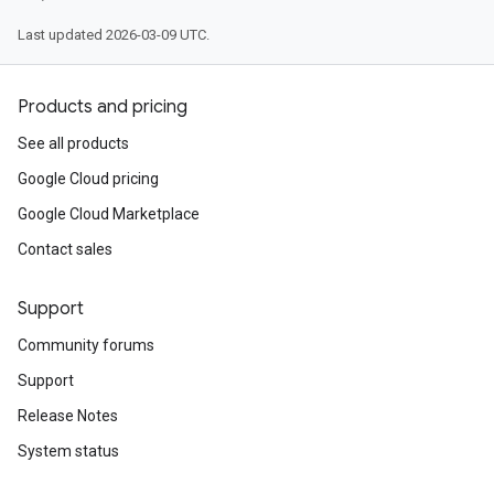
Last updated 2026-03-09 UTC.
Products and pricing
See all products
Google Cloud pricing
Google Cloud Marketplace
Contact sales
Support
Community forums
Support
Release Notes
System status