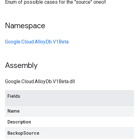
Enum of possible cases for the "source" oneof.
Namespace
Google.Cloud.AlloyDb.V1Beta
Assembly
Google.Cloud.AlloyDb.V1Beta.dll
Fields
Name
Description
Backup
Source