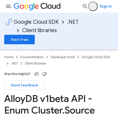
Sign in
Google Cloud SDK
.NET
Client libraries
Start free
Home
Documentation
Developer tools
Google Cloud SDK
.NET
Client libraries
Was this helpful?
Send feedback
Alloy
DB v1beta API -
Enum Cluster
.
Source