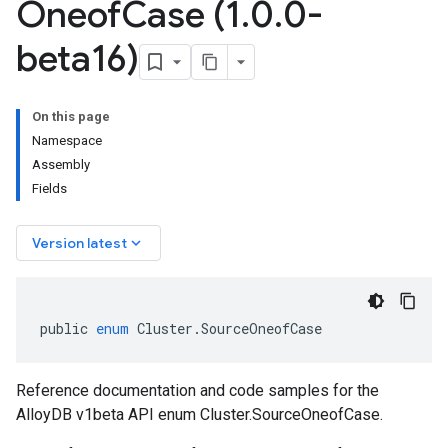
Oneof
Case (1
.
0
.
0-
beta16)
On this page
Namespace
Assembly
Fields
keyboard_arrow_down
Version latest
public
enum
Cluster
.
SourceOneofCase
Reference documentation and code samples for the
AlloyDB v1beta API enum Cluster.SourceOneofCase.