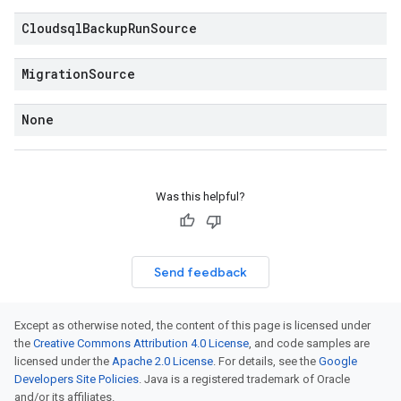
Cloudsql
Backup
Run
Source
Migration
Source
None
Was this helpful?
Send feedback
Except as otherwise noted, the content of this page is licensed under
the
Creative Commons Attribution 4.0 License
, and code samples are
licensed under the
Apache 2.0 License
. For details, see the
Google
Developers Site Policies
. Java is a registered trademark of Oracle
and/or its affiliates.