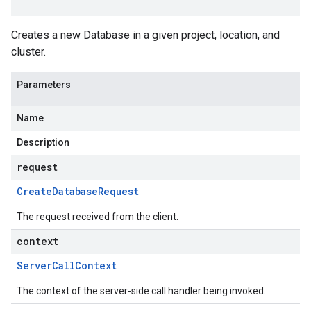
Creates a new Database in a given project, location, and
cluster.
Parameters
Name
Description
request
Create
Database
Request
The request received from the client.
context
Server
Call
Context
The context of the server-side call handler being invoked.