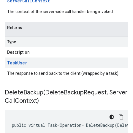
Server
Call
Context
The context of the server-side call handler being invoked.
Returns
Type
Description
Task
User
The response to send back to the client (wrapped by a task).
DeleteBackup(
Delete
Backup
Request
,
Server
Call
Context)
public virtual Task<Operation> DeleteBackup(Delete