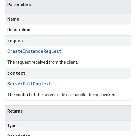
Parameters
Name
Description
request
Create
Instance
Request
The request received from the client.
context
Server
Call
Context
The context of the server-side call handler being invoked.
Returns
Type