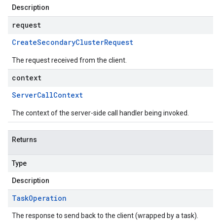
Description
request
Create
Secondary
Cluster
Request
The request received from the client.
context
Server
Call
Context
The context of the server-side call handler being invoked.
Returns
Type
Description
Task
Operation
The response to send back to the client (wrapped by a task).