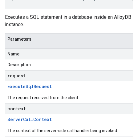
Executes a SQL statement in a database inside an AlloyDB
instance.
Parameters
Name
Description
request
Execute
Sql
Request
The request received from the client.
context
Server
Call
Context
The context of the server-side call handler being invoked.