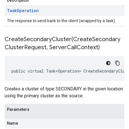
Description
Task
Operation
The response to send back to the client (wrapped by a task).
CreateSecondaryCluster(
Create
Secondary
Cluster
Request
,
Server
Call
Context)
public virtual Task<Operation> CreateSecondaryClus
Creates a cluster of type SECONDARY in the given location
using the primary cluster as the source.
Parameters
Name