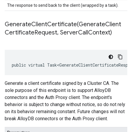
The response to send back to the client (wrapped by a task).
GenerateClientCertificate(
Generate
Client
Certificate
Request
,
Server
Call
Context)
public virtual Task<GenerateClientCertificateRespo
Generate a client certificate signed by a Cluster CA. The
sole purpose of this endpoint is to support AlloyDB
connectors and the Auth Proxy client. The endpoint's
behavior is subject to change without notice, so do not rely
on its behavior remaining constant. Future changes will not
break AlloyDB connectors or the Auth Proxy client.