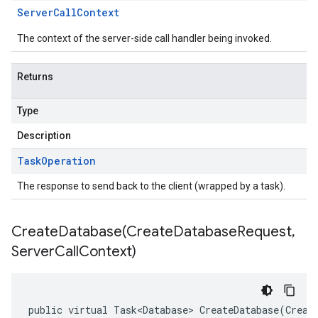
Server
Call
Context
The context of the server-side call handler being invoked.
Returns
Type
Description
Task
Operation
The response to send back to the client (wrapped by a task).
CreateDatabase(
Create
Database
Request
,
Server
Call
Context)
public virtual Task<Database> CreateDatabase(Creat