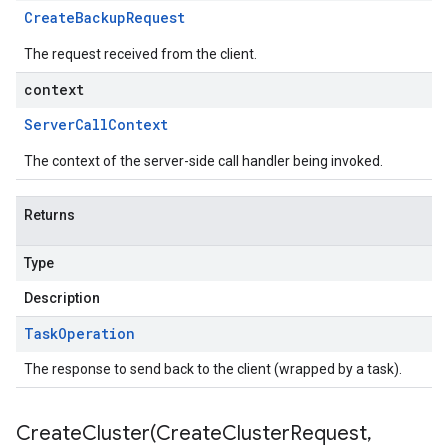
Create
Backup
Request
The request received from the client.
context
Server
Call
Context
The context of the server-side call handler being invoked.
Returns
Type
Description
Task
Operation
The response to send back to the client (wrapped by a task).
CreateCluster(
Create
Cluster
Request
,