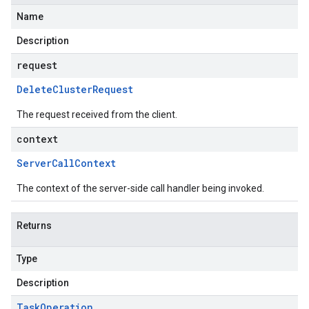
Name
Description
request
Delete
Cluster
Request
The request received from the client.
context
Server
Call
Context
The context of the server-side call handler being invoked.
Returns
Type
Description
Task
Operation