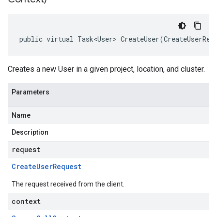
public virtual Task<User> CreateUser(CreateUserReq
Creates a new User in a given project, location, and cluster.
Parameters
Name
Description
request
Create
User
Request
The request received from the client.
context