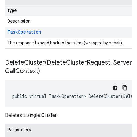
Type
Description
Task
Operation
The response to send back to the client (wrapped by a task).
DeleteCluster(
Delete
Cluster
Request
,
Server
Call
Context)
public virtual Task<Operation> DeleteCluster(Delet
Deletes a single Cluster.
Parameters