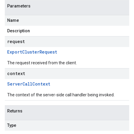
Parameters
Name
Description
request
Export
Cluster
Request
The request received from the client.
context
Server
Call
Context
The context of the server-side call handler being invoked.
Returns
Type