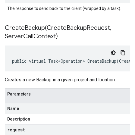
The response to send back to the client (wrapped by a task).
CreateBackup(
Create
Backup
Request
,
Server
Call
Context)
public virtual Task<Operation> CreateBackup(Create
Creates a new Backup in a given project and location.
Parameters
Name
Description
request