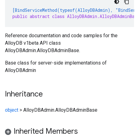
[BindServiceMethod(typeof(AlloyDBAdmin), "BindServ
public abstract class AlloyDBAdmin.AlloyDBAdminBas
Reference documentation and code samples for the
AlloyDB v1beta API class
AlloyDBAdmin.AlloyDBAdminBase.
Base class for server-side implementations of
AlloyDBAdmin
Inheritance
object
>
AlloyDBAdmin.AlloyDBAdminBase
Inherited Members