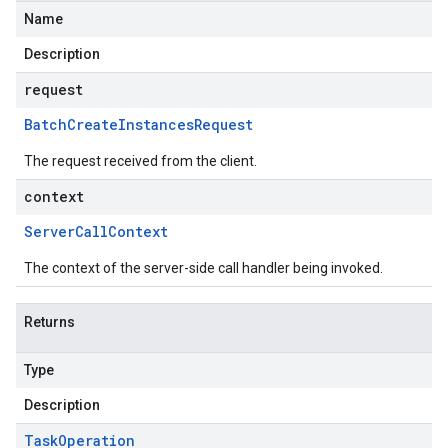
Name
Description
request
Batch
Create
Instances
Request
The request received from the client.
context
Server
Call
Context
The context of the server-side call handler being invoked.
Returns
Type
Description
Task
Operation