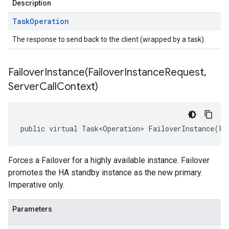
Description
Task
Operation
The response to send back to the client (wrapped by a task).
FailoverInstance(
Failover
Instance
Request
,
Server
Call
Context)
public virtual Task<Operation> FailoverInstance(Fa
Forces a Failover for a highly available instance. Failover
promotes the HA standby instance as the new primary.
Imperative only.
Parameters