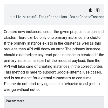
public virtual Task<Operation> BatchCreateInstance
Creates new instances under the given project, location and
cluster. There can be only one primary instance in a cluster.
If the primary instance exists in the cluster as well as this
request, then API will throw an error. The primary instance
should exist before any read pool instance is created. If the
primary instance is a part of the request payload, then the
API will take care of creating instances in the correct order.
This method is here to support Google-internal use cases,
and is not meant for external customers to consume.
Please do not start relying on it; its behavior is subject to
change without notice.
Parameters