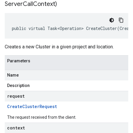
Server
Call
Context)
public virtual Task<Operation> CreateCluster(Creat
Creates a new Cluster in a given project and location.
Parameters
Name
Description
request
Create
Cluster
Request
The request received from the client.
context