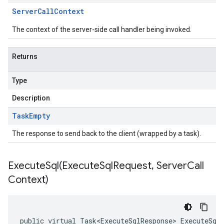
Server
Call
Context
The context of the server-side call handler being invoked.
Returns
Type
Description
Task
Empty
The response to send back to the client (wrapped by a task).
ExecuteSql(
Execute
Sql
Request
,
Server
Call
Context)
public virtual Task<ExecuteSqlResponse> ExecuteSql