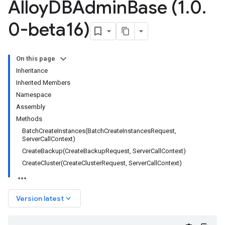
Alloy
DBAdmin
Base (1
.
0
.
0-beta16)
On this page
Inheritance
Inherited Members
Namespace
Assembly
Methods
BatchCreateInstances(BatchCreateInstancesRequest,
ServerCallContext)
CreateBackup(CreateBackupRequest, ServerCallContext)
CreateCluster(CreateClusterRequest, ServerCallContext)
keyboard_arrow_down
Version latest