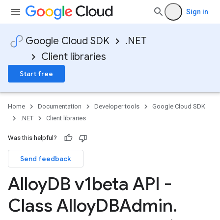
Sign in
Google Cloud SDK
.NET
Client libraries
Start free
Home
Documentation
Developer tools
Google Cloud SDK
.NET
Client libraries
Was this helpful?
Send feedback
on
Alloy
DB v1beta API -
Class Alloy
DBAdmin
.