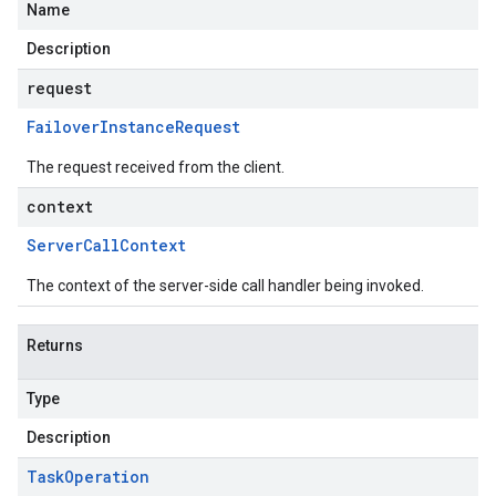
Name
Description
request
Failover
Instance
Request
The request received from the client.
context
Server
Call
Context
The context of the server-side call handler being invoked.
Returns
Type
Description
Task
Operation