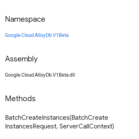
Namespace
Google.Cloud.AlloyDb.V1Beta
Assembly
Google.Cloud.AlloyDb.V1Beta.dll
Methods
BatchCreateInstances(
Batch
Create
Instances
Request
,
Server
Call
Context)