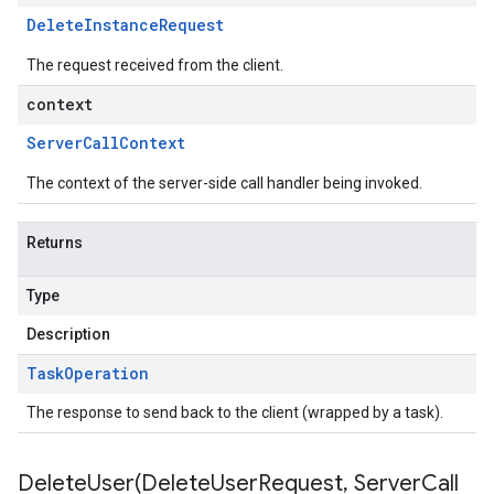
Delete
Instance
Request
The request received from the client.
context
Server
Call
Context
The context of the server-side call handler being invoked.
Returns
Type
Description
Task
Operation
The response to send back to the client (wrapped by a task).
DeleteUser(
Delete
User
Request
,
Server
Call