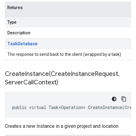
Returns
Type
Description
Task
Database
The response to send back to the client (wrapped by a task).
CreateInstance(
Create
Instance
Request
,
Server
Call
Context)
public virtual Task<Operation> CreateInstance(Crea
Creates a new Instance in a given project and location.