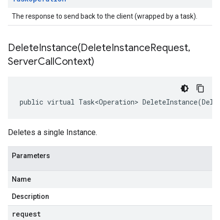
The response to send back to the client (wrapped by a task).
DeleteInstance(
Delete
Instance
Request
,
Server
Call
Context)
public virtual Task<Operation> DeleteInstance(Dele
Deletes a single Instance.
Parameters
Name
Description
request