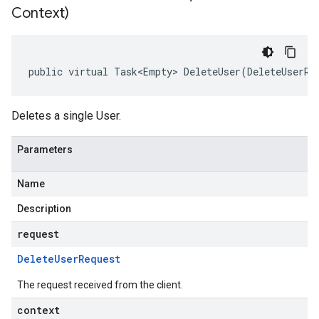
Context)
public virtual Task<Empty> DeleteUser(DeleteUserRe
Deletes a single User.
Parameters
Name
Description
request
Delete
User
Request
The request received from the client.
context