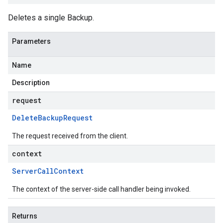
Deletes a single Backup.
Parameters
Name
Description
request
Delete
Backup
Request
The request received from the client.
context
Server
Call
Context
The context of the server-side call handler being invoked.
Returns