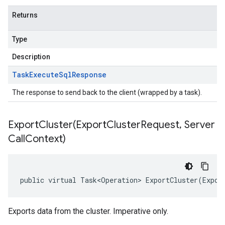
Returns
Type
Description
Task
Execute
Sql
Response
The response to send back to the client (wrapped by a task).
ExportCluster(
Export
Cluster
Request
,
Server
Call
Context)
public virtual Task<Operation> ExportCluster(Expor
Exports data from the cluster. Imperative only.