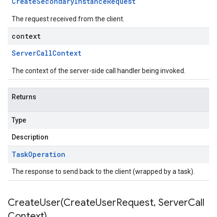
Create
Secondary
Instance
Request
The request received from the client.
context
Server
Call
Context
The context of the server-side call handler being invoked.
Returns
Type
Description
Task
Operation
The response to send back to the client (wrapped by a task).
CreateUser(
Create
User
Request
,
Server
Call
Context)