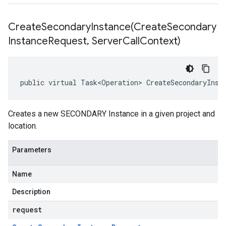
CreateSecondaryInstance(
Create
Secondary
Instance
Request
,
Server
Call
Context)
public virtual Task<Operation> CreateSecondaryInst
Creates a new SECONDARY Instance in a given project and
location.
Parameters
Name
Description
request