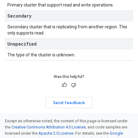
Primary cluster that support read and write operations.
Secondary
Secondary cluster that is replicating from another region. This
only supports read.
Unspecified
The type of the cluster is unknown.
Was this helpful?
Send feedback
Except as otherwise noted, the content of this page is licensed under
the
Creative Commons Attribution 4.0 License
, and code samples are
licensed under the
Apache 2.0 License
. For details, see the
Google