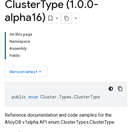
Cluster
Type (1
.
0
.
0-
alpha16)
On this page
Namespace
Assembly
Fields
keyboard_arrow_down
Version latest
public
enum
Cluster
.
Types
.
ClusterType
Reference documentation and code samples for the
AlloyDB v1alpha API enum Cluster.Types.ClusterType.