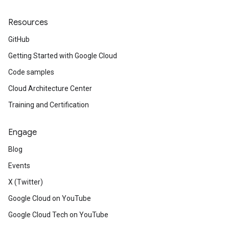
Resources
GitHub
Getting Started with Google Cloud
Code samples
Cloud Architecture Center
Training and Certification
Engage
Blog
Events
X (Twitter)
Google Cloud on YouTube
Google Cloud Tech on YouTube