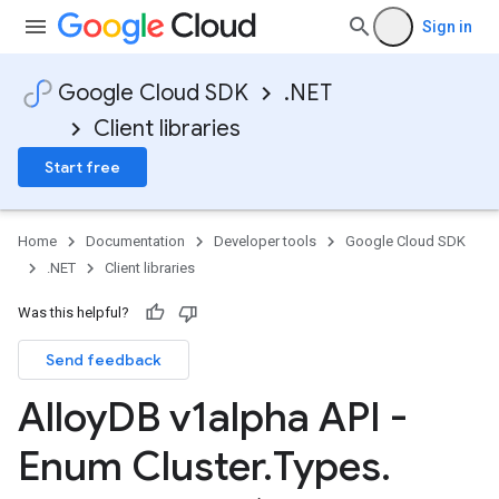
Sign in
Google Cloud SDK
.NET
Client libraries
Start free
Home
Documentation
Developer tools
Google Cloud SDK
.NET
Client libraries
Was this helpful?
Send feedback
Alloy
DB v1alpha API -
Enum Cluster
.
Types
.