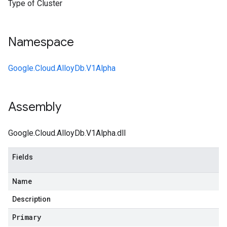
Type of Cluster
Namespace
Google.Cloud.AlloyDb.V1Alpha
Assembly
Google.Cloud.AlloyDb.V1Alpha.dll
Fields
Name
Description
Primary