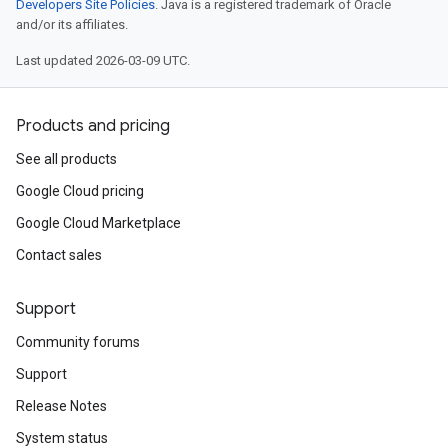
Developers Site Policies
. Java is a registered trademark of Oracle
and/or its affiliates.
Last updated 2026-03-09 UTC.
Products and pricing
See all products
Google Cloud pricing
Google Cloud Marketplace
Contact sales
Support
Community forums
Support
Release Notes
System status