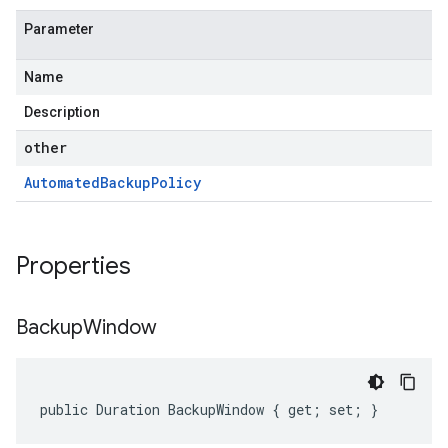
Parameter
Name
Description
other
Automated
Backup
Policy
Properties
Backup
Window
public Duration BackupWindow { get; set; }