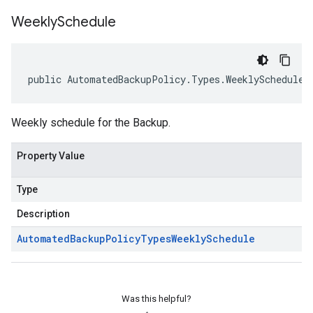
Weekly
Schedule
public AutomatedBackupPolicy.Types.WeeklySchedule 
Weekly schedule for the Backup.
Property Value
Type
Description
Automated
Backup
Policy
Types
Weekly
Schedule
Was this helpful?