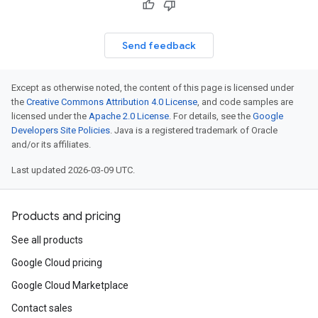
Send feedback
Except as otherwise noted, the content of this page is licensed under
the
Creative Commons Attribution 4.0 License
, and code samples are
licensed under the
Apache 2.0 License
. For details, see the
Google
Developers Site Policies
. Java is a registered trademark of Oracle
and/or its affiliates.
Last updated 2026-03-09 UTC.
Products and pricing
See all products
Google Cloud pricing
Google Cloud Marketplace
Contact sales