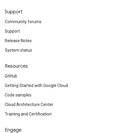
Support
Community forums
Support
Release Notes
System status
Resources
GitHub
Getting Started with Google Cloud
Code samples
Cloud Architecture Center
Training and Certification
Engage