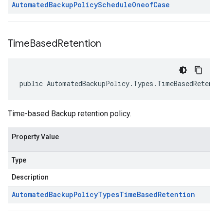
Automated
Backup
Policy
Schedule
Oneof
Case
Time
Based
Retention
public AutomatedBackupPolicy.Types.TimeBasedRetent
Time-based Backup retention policy.
Property Value
Type
Description
Automated
Backup
Policy
Types
Time
Based
Retention