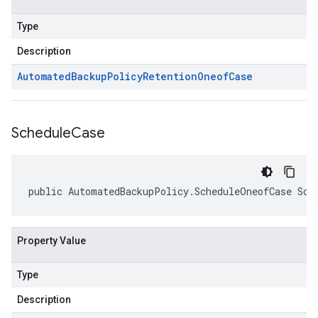
Type
Description
Automated
Backup
Policy
Retention
Oneof
Case
Schedule
Case
public AutomatedBackupPolicy.ScheduleOneofCase Sch
Property Value
Type
Description