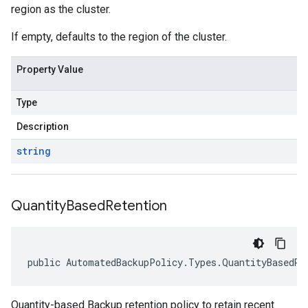
region as the cluster.
If empty, defaults to the region of the cluster.
Property Value
Type
Description
string
Quantity
Based
Retention
public AutomatedBackupPolicy.Types.QuantityBasedRe
Quantity-based Backup retention policy to retain recent