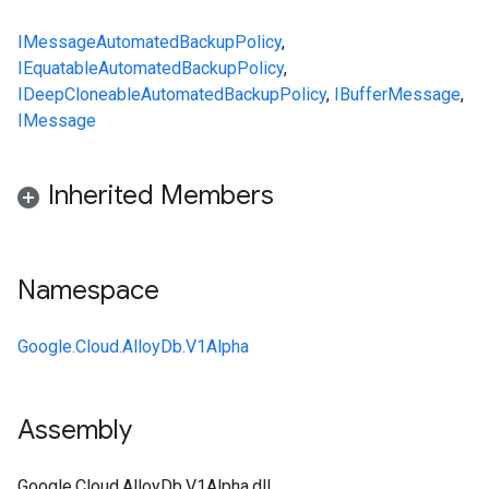
IMessage
AutomatedBackupPolicy
,
IEquatable
AutomatedBackupPolicy
,
IDeepCloneable
AutomatedBackupPolicy
,
IBufferMessage
,
IMessage
Inherited Members
Namespace
Google.Cloud.AlloyDb.V1Alpha
Assembly
Google.Cloud.AlloyDb.V1Alpha.dll