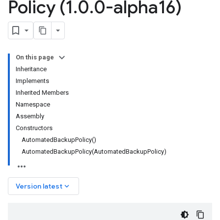
Policy (1
.
0
.
0-alpha16)
On this page
Inheritance
Implements
Inherited Members
Namespace
Assembly
Constructors
AutomatedBackupPolicy()
AutomatedBackupPolicy(AutomatedBackupPolicy)
keyboard_arrow_down
Version latest