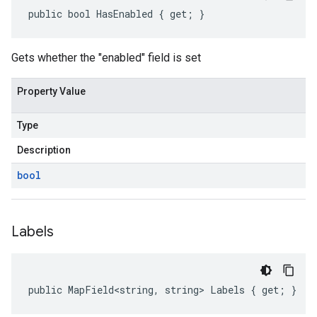
public bool HasEnabled { get; }
Gets whether the "enabled" field is set
Property Value
Type
Description
bool
Labels
public MapField<string, string> Labels { get; }