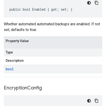
public bool Enabled { get; set; }
Whether automated automated backups are enabled. If not
set, defaults to true.
Property Value
Type
Description
bool
Encryption
Config