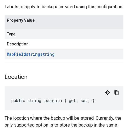
Labels to apply to backups created using this configuration.
Property Value
Type
Description
Map
Field
string
string
Location
public string Location { get; set; }
The location where the backup will be stored. Currently, the
only supported option is to store the backup in the same