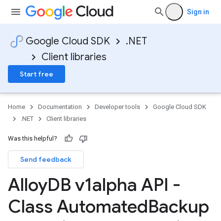
on
Sign in
Google Cloud SDK
.NET
Client libraries
Start free
Home
Documentation
Developer tools
Google Cloud SDK
.NET
Client libraries
Was this helpful?
Send feedback
Alloy
DB v1alpha API -
Class Automated
Backup