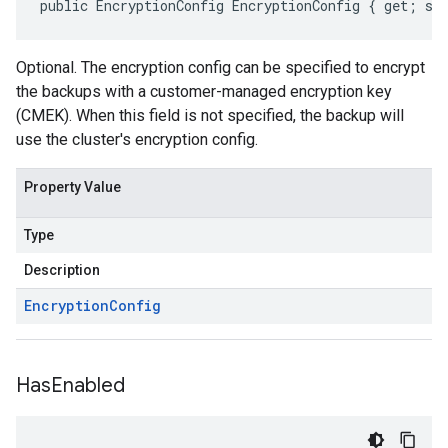
public EncryptionConfig EncryptionConfig { get; se
Optional. The encryption config can be specified to encrypt
the backups with a customer-managed encryption key
(CMEK). When this field is not specified, the backup will
use the cluster's encryption config.
Property Value
Type
Description
Encryption
Config
Has
Enabled