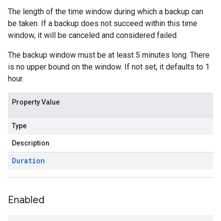
The length of the time window during which a backup can
be taken. If a backup does not succeed within this time
window, it will be canceled and considered failed.
The backup window must be at least 5 minutes long. There
is no upper bound on the window. If not set, it defaults to 1
hour.
Property Value
Type
Description
Duration
Enabled