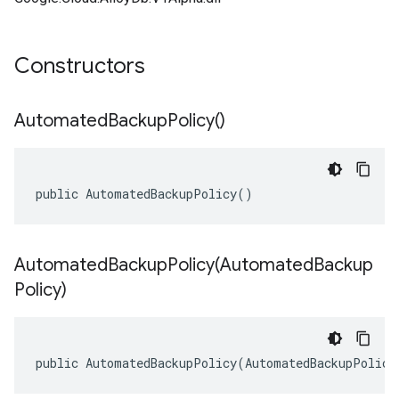
Constructors
Automated
Backup
Policy(
)
public AutomatedBackupPolicy()
AutomatedBackupPolicy(
Automated
Backup
Policy)
public AutomatedBackupPolicy(AutomatedBackupPolicy