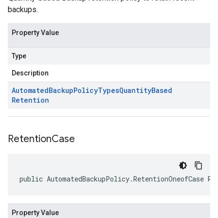
backups.
Property Value
Type
Description
Automated
Backup
Policy
Types
Quantity
Based
Retention
Retention
Case
public AutomatedBackupPolicy.RetentionOneofCase Re
Property Value