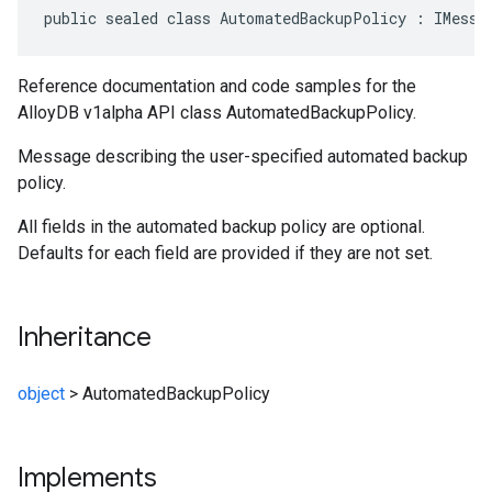
public sealed class AutomatedBackupPolicy : IMessa
Reference documentation and code samples for the
AlloyDB v1alpha API class AutomatedBackupPolicy.
Message describing the user-specified automated backup
policy.
All fields in the automated backup policy are optional.
Defaults for each field are provided if they are not set.
Inheritance
object
>
AutomatedBackupPolicy
Implements