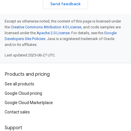
Send feedback
Except as otherwise noted, the content of this page is licensed under
the
Creative Commons Attribution 4.0 License
, and code samples are
licensed under the
Apache 2.0 License
. For details, see the
Google
Developers Site Policies
. Java is a registered trademark of Oracle
and/or its affiliates.
Last updated 2025-06-27 UTC.
Products and pricing
See all products
Google Cloud pricing
Google Cloud Marketplace
Contact sales
Support