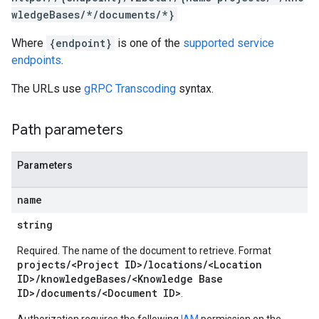
wledgeBases/*/documents/*}
Where
{endpoint}
is one of the
supported service
s
endpoints
.
sages
The URLs use
gRPC Transcoding
syntax.
cipants
icipants.suggestions
Path parameters
estions
Parameters
ons
name
documents
string
Required. The name of the document to retrieve. Format
projects/<Project ID>/locations/<Location
ID>/knowledgeBases/<Knowledge Base
n
ID>/documents/<Document ID>
.