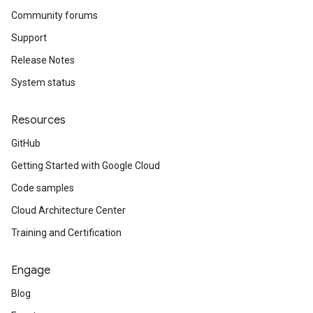
Community forums
Support
Release Notes
System status
Resources
GitHub
Getting Started with Google Cloud
Code samples
Cloud Architecture Center
Training and Certification
Engage
Blog