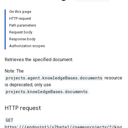
On this page
HTTP request
Path parameters
Request body
Response body
Authorization scopes
Retrieves the specified document.
tities
Note: The
projects.agent.knowledgeBases.documents
resource
intents
is deprecated; only use
.users.sessions
projects.knowledgeBases.documents
.
.users.sessions.contexts
.users.sessions.entityTypes
HTTP request
GET
texts
https://{endpoint}/v2beta1/{name=projects/*/kno
tyTypes