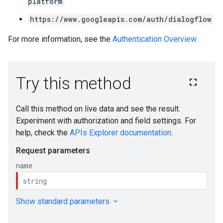
platform
https://www.googleapis.com/auth/dialogflow
For more information, see the
Authentication Overview
.