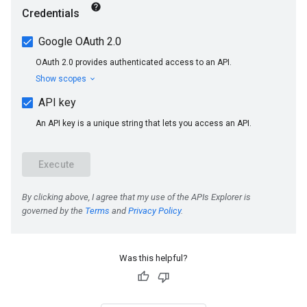
Was this helpful?