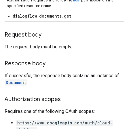
Authorization requires the following
IAM
permission on the
name
specified resource
:
dialogflow.documents.get
Request body
The request body must be empty.
Response body
If successful, the response body contains an instance of
Document
.
Authorization scopes
Requires one of the following OAuth scopes:
https://www.googleapis.com/auth/cloud-