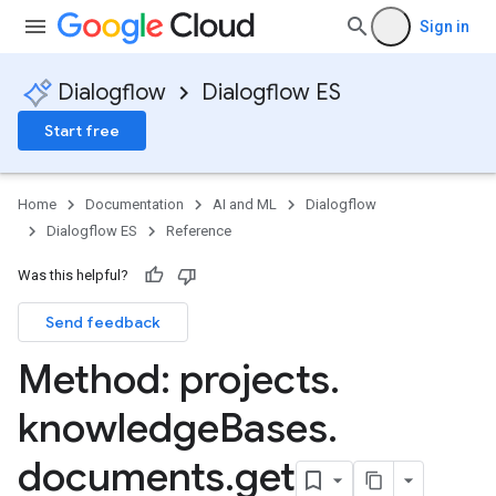
Sign in
ments
Dialogflow
Dialogflow ES
Start free
Home
Documentation
AI and ML
Dialogflow
Dialogflow ES
Reference
Was this helpful?
Send feedback
uggestions
Method: projects
.
knowledge
Bases
.
documents
.
get