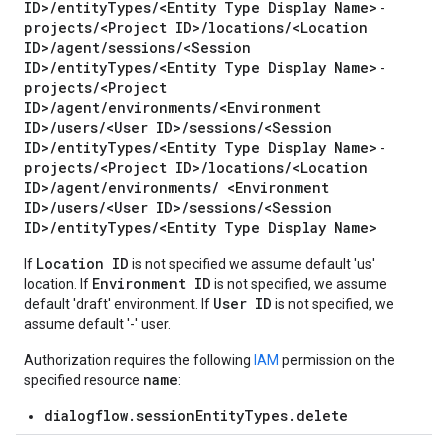
ID>/entityTypes/<Entity Type Display Name>
-
sages
projects/<Project ID>/locations/<Location
cipants
ID>/agent/sessions/<Session
icipants.suggestions
ID>/entityTypes/<Entity Type Display Name>
-
projects/<Project
estions
ID>/agent/environments/<Environment
ID>/users/<User ID>/sessions/<Session
ID>/entityTypes/<Entity Type Display Name>
-
ons
projects/<Project ID>/locations/<Location
ID>/agent/environments/ <Environment
ID>/users/<User ID>/sessions/<Session
documents
ID>/entityTypes/<Entity Type Display Name>
Location ID
If
is not specified we assume default 'us'
Environment ID
location. If
is not specified, we assume
User ID
n
default 'draft' environment. If
is not specified, we
assume default '-' user.
Authorization requires the following
IAM
permission on the
name
specified resource
:
dialogflow.sessionEntityTypes.delete