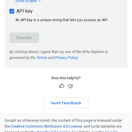
Was this helpful?
Send feedback
Except as otherwise noted, the content of this page is licensed under
the
Creative Commons Attribution 4.0 License
, and code samples are