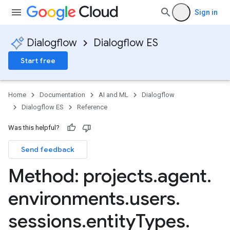
Sign in
Dialogflow
Dialogflow ES
Start free
Home
Documentation
AI and ML
Dialogflow
Dialogflow ES
Reference
Was this helpful?
Send feedback
ssions
Method: projects
.
agent
.
sions.contexts
environments
.
users
.
sions.entityTypes
sessions
.
entity
Types
.