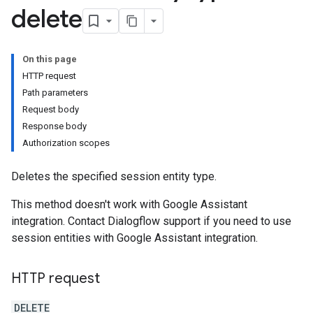
delete
On this page
HTTP request
Path parameters
ments
Request body
Response body
Authorization scopes
Deletes the specified session entity type.
This method doesn't work with Google Assistant
integration. Contact Dialogflow support if you need to use
session entities with Google Assistant integration.
uggestions
HTTP request
DELETE