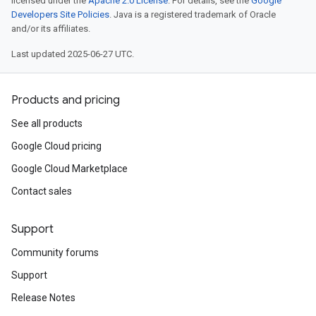
licensed under the
Apache 2.0 License
. For details, see the
Google
Developers Site Policies
. Java is a registered trademark of Oracle
and/or its affiliates.
Last updated 2025-06-27 UTC.
Products and pricing
See all products
Google Cloud pricing
Google Cloud Marketplace
Contact sales
Support
Community forums
Support
Release Notes