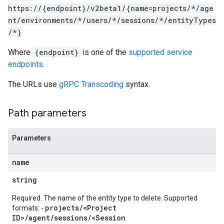
https://{endpoint}/v2beta1/{name=projects/*/age
nt/environments/*/users/*/sessions/*/entityTypes
/*}
Where
{endpoint}
is one of the
supported service
endpoints
.
tities
The URLs use
gRPC Transcoding
syntax.
intents
.users.sessions
Path parameters
.users.sessions.contexts
.users.sessions.entityTypes
Parameters
texts
name
tyTypes
string
Required. The name of the entity type to delete. Supported
projects/<Project
s
formats: -
ID>/agent/sessions/<Session