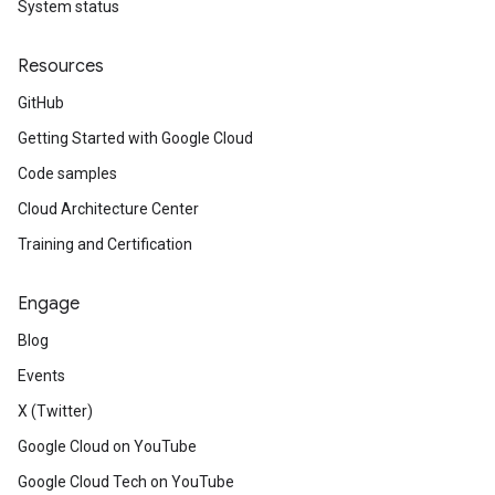
System status
Resources
GitHub
Getting Started with Google Cloud
Code samples
Cloud Architecture Center
Training and Certification
Engage
Blog
Events
X (Twitter)
Google Cloud on YouTube
Google Cloud Tech on YouTube