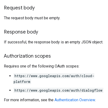
Request body
The request body must be empty.
Response body
If successful, the response body is an empty JSON object.
Authorization scopes
Requires one of the following OAuth scopes:
https://www.googleapis.com/auth/cloud-
platform
https://www.googleapis.com/auth/dialogflow
For more information, see the
Authentication Overview
.