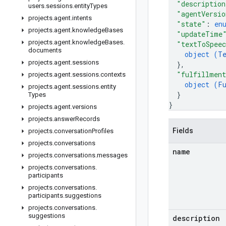
"description
users
.
sessions
.
entity
Types
"agentVersio
projects
.
agent
.
intents
"state"
: 
en
projects
.
agent
.
knowledge
Bases
"updateTime
projects
.
agent
.
knowledge
Bases
.
"textToSpeec
documents
object (
T
projects
.
agent
.
sessions
}
,
"fulfillmen
projects
.
agent
.
sessions
.
contexts
object (
F
projects
.
agent
.
sessions
.
entity
}
Types
}
projects
.
agent
.
versions
projects
.
answer
Records
Fields
projects
.
conversation
Profiles
projects
.
conversations
name
projects
.
conversations
.
messages
projects
.
conversations
.
participants
projects
.
conversations
.
participants
.
suggestions
projects
.
conversations
.
suggestions
description