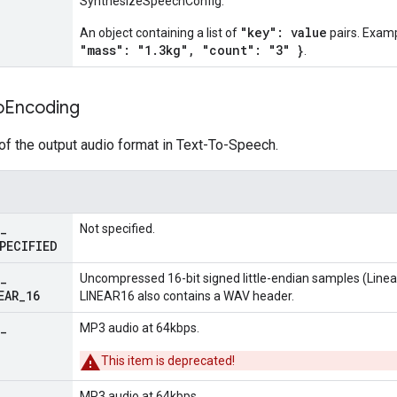
SynthesizeSpeechConfig.
"key": value
An object containing a list of
pairs. Exam
"mass": "1.3kg", "count": "3" }
.
o
Encoding
of the output audio format in Text-To-Speech.
_
Not specified.
PECIFIED
_
Uncompressed 16-bit signed little-endian samples (Linea
EAR
_
16
LINEAR16 also contains a WAV header.
_
MP3 audio at 64kbps.
This item is deprecated!
_
MP3 audio at 64kbps.