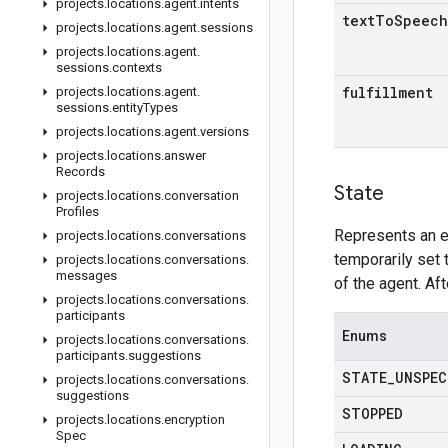
projects
.
locations
.
agent
.
intents
text
To
Speech
projects
.
locations
.
agent
.
sessions
projects
.
locations
.
agent
.
sessions
.
contexts
fulfillment
projects
.
locations
.
agent
.
sessions
.
entity
Types
projects
.
locations
.
agent
.
versions
projects
.
locations
.
answer
Records
State
projects
.
locations
.
conversation
Profiles
Represents an e
projects
.
locations
.
conversations
temporarily set 
projects
.
locations
.
conversations
.
messages
of the agent. Af
projects
.
locations
.
conversations
.
participants
Enums
projects
.
locations
.
conversations
.
participants
.
suggestions
STATE
_
UNSPEC
projects
.
locations
.
conversations
.
suggestions
STOPPED
projects
.
locations
.
encryption
Spec