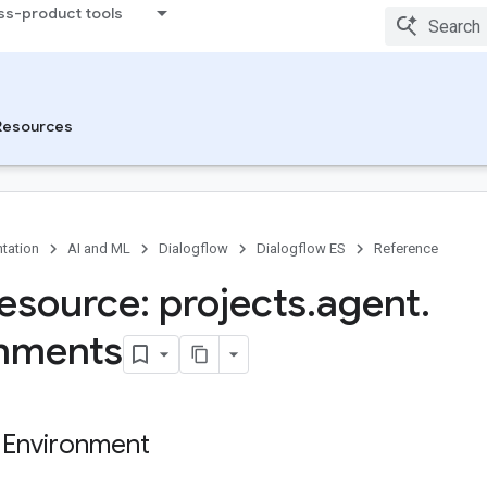
ss-product tools
Resources
tation
AI and ML
Dialogflow
Dialogflow ES
Reference
esource: projects
.
agent
.
nments
 Environment