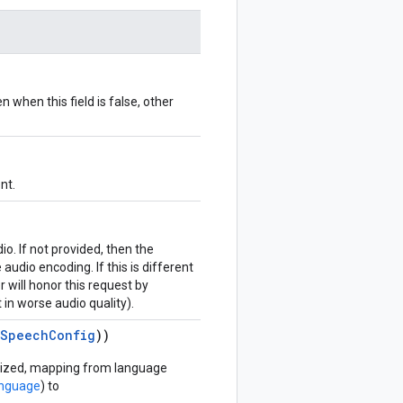
 when this field is false, other
nt.
io. If not provided, then the
audio encoding. If this is different
 will honor this request by
 in worse audio quality).
eSpeechConfig
))
esized, mapping from language
anguage
) to