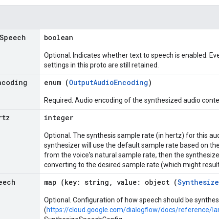
Speech
boolean
Optional. Indicates whether text to speech is enabled. Even
settings in this proto are still retained.
ncoding
enum (
OutputAudioEncoding
)
Required. Audio encoding of the synthesized audio conte
rtz
integer
Optional. The synthesis sample rate (in hertz) for this aud
synthesizer will use the default sample rate based on the 
from the voice's natural sample rate, then the synthesizer
converting to the desired sample rate (which might result
eech
map (key: string, value: object (
Synthesiz
Optional. Configuration of how speech should be synth
(
https://cloud.google.com/dialogflow/docs/reference/l