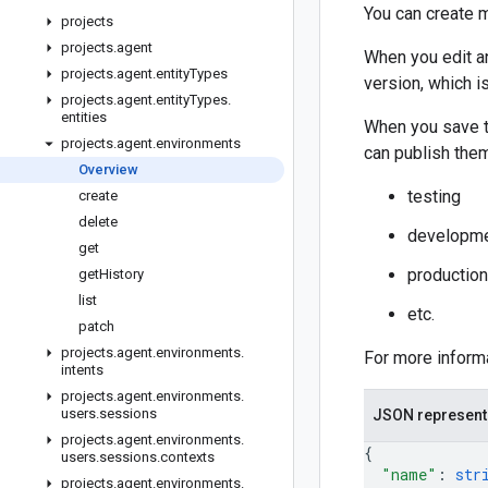
You can create m
projects
projects
.
agent
When you edit an
projects
.
agent
.
entity
Types
version, which i
projects
.
agent
.
entity
Types
.
entities
When you save th
projects
.
agent
.
environments
can publish the
Overview
testing
create
delete
developm
get
production
get
History
list
etc.
patch
projects
.
agent
.
environments
.
For more inform
intents
projects
.
agent
.
environments
.
users
.
sessions
JSON represent
projects
.
agent
.
environments
.
{
users
.
sessions
.
contexts
"name"
: 
str
projects
.
agent
.
environments
.