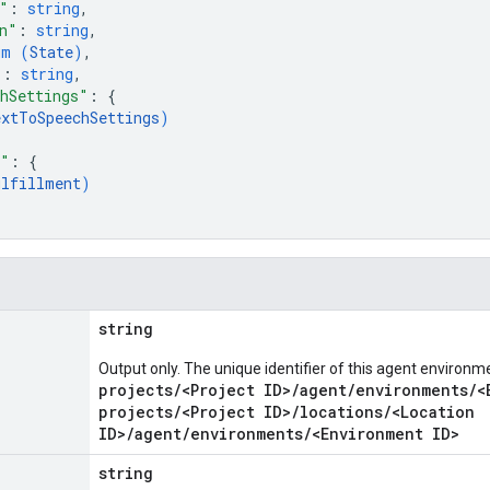
"
: 
string
,
n"
: 
string
,
um (
State
)
,
"
: 
string
,
hSettings"
: 
{
extToSpeechSettings
)
t"
: 
{
ulfillment
)
string
Output only. The unique identifier of this agent environm
projects/<Project ID>/agent/environments/<
projects/<Project ID>/locations/<Location
ID>/agent/environments/<Environment ID>
string