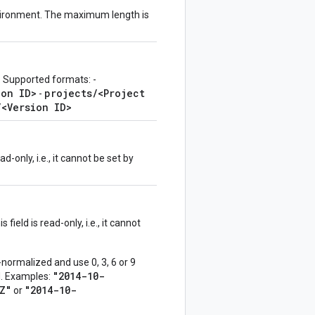
nvironment. The maximum length is
. Supported formats: -
ion ID>
projects/<Project
-
/<Version ID>
d-only, i.e., it cannot be set by
field is read-only, i.e., it cannot
normalized and use 0, 3, 6 or 9
"2014-10-
ed. Examples:
Z"
"2014-10-
or