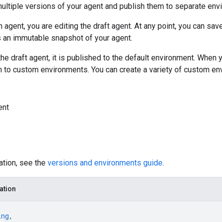
ultiple versions of your agent and publish them to separate env
 agent, you are editing the draft agent. At any point, you can sav
s an immutable snapshot of your agent.
e draft agent, it is published to the default environment. When 
m to custom environments. You can create a variety of custom en
ent
ation, see the
versions and environments guide
.
ation
ing
,