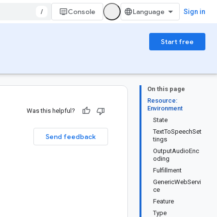
/
Console
Sign in
Start free
On this page
Resource:
Environment
Was this helpful?
State
TextToSpeechSet
Send feedback
tings
OutputAudioEnc
oding
Fulfillment
GenericWebServi
ce
Feature
Type