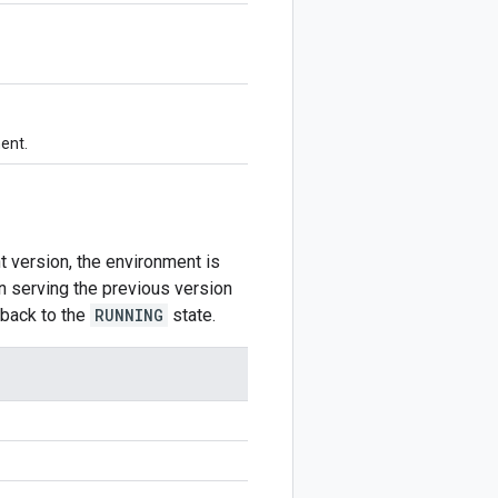
ment.
 version, the environment is
n serving the previous version
 back to the
RUNNING
state.