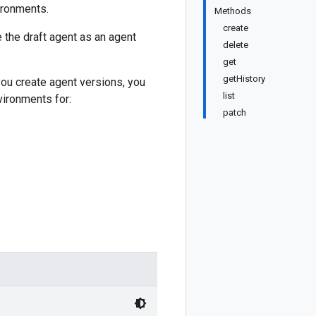
ironments.
Methods
create
e the draft agent as an agent
delete
get
getHistory
you create agent versions, you
list
vironments for:
patch