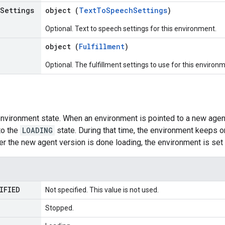
Settings
object (
TextToSpeechSettings
)
Optional. Text to speech settings for this environment.
object (
Fulfillment
)
Optional. The fulfillment settings to use for this environ
nvironment state. When an environment is pointed to a new agent
to the
LOADING
state. During that time, the environment keeps o
ter the new agent version is done loading, the environment is set
IFIED
Not specified. This value is not used.
Stopped.