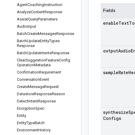
Agent
Coaching
Instruction
Fields
Analyze
Content
Response
Assist
Query
Parameters
enable
Text
To
Audio
Input
Batch
Create
Messages
Response
Batch
Update
Entity
Types
Response
output
Audio
E
Batch
Update
Intents
Response
Clear
Suggestion
Feature
Config
Operation
Metadata
sample
Rate
He
Confirmation
Requirement
Conversation
Event
Create
Message
Request
Datastore
Response
Reason
Detect
Intent
Response
Encryption
Spec
synthesize
Sp
Entity
Configs
Entity
Type
Batch
Environment
History