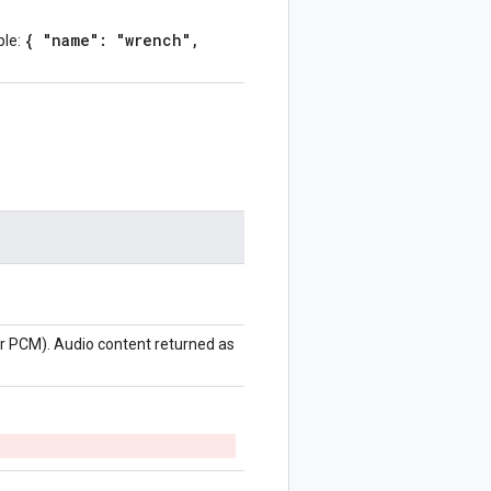
{ "name": "wrench",
ple:
r PCM). Audio content returned as