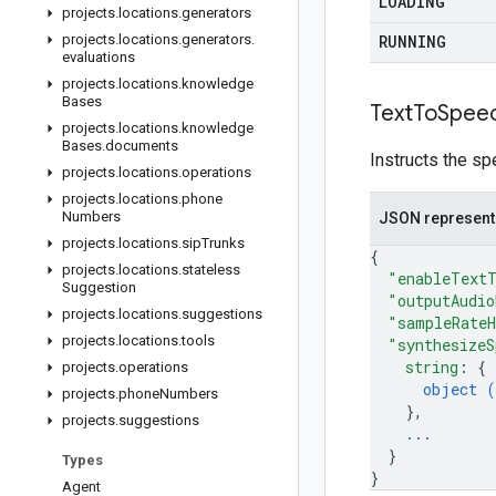
LOADING
projects
.
locations
.
generators
projects
.
locations
.
generators
.
RUNNING
evaluations
projects
.
locations
.
knowledge
Bases
Text
To
Spee
projects
.
locations
.
knowledge
Bases
.
documents
Instructs the sp
projects
.
locations
.
operations
projects
.
locations
.
phone
Numbers
JSON represent
projects
.
locations
.
sip
Trunks
{
projects
.
locations
.
stateless
"enableText
Suggestion
"outputAudio
projects
.
locations
.
suggestions
"sampleRate
projects
.
locations
.
tools
"synthesizeS
string
: 
{
projects
.
operations
object (
projects
.
phone
Numbers
}
,
projects
.
suggestions
...
}
Types
}
Agent