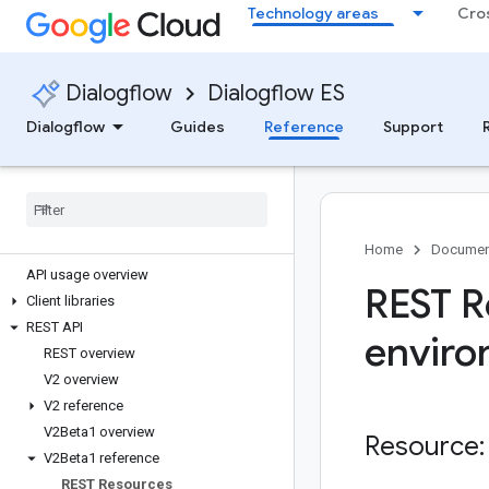
Technology areas
Cro
Dialogflow
Dialogflow ES
Dialogflow
Guides
Reference
Support
Dialogflow
All APIs & references
Home
Documen
API usage overview
REST R
Client libraries
REST API
enviro
REST overview
V2 overview
V2 reference
V2Beta1 overview
Resource:
V2Beta1 reference
REST Resources