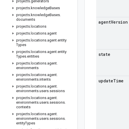
projects
.
generators
projects
.
knowledge
Bases
projects
.
knowledge
Bases
.
documents
agent
Version
projects
.
locations
projects
.
locations
.
agent
projects
.
locations
.
agent
.
entity
Types
projects
.
locations
.
agent
.
entity
state
Types
.
entities
projects
.
locations
.
agent
.
environments
projects
.
locations
.
agent
.
environments
.
intents
update
Time
projects
.
locations
.
agent
.
environments
.
users
.
sessions
projects
.
locations
.
agent
.
environments
.
users
.
sessions
.
contexts
projects
.
locations
.
agent
.
environments
.
users
.
sessions
.
entity
Types