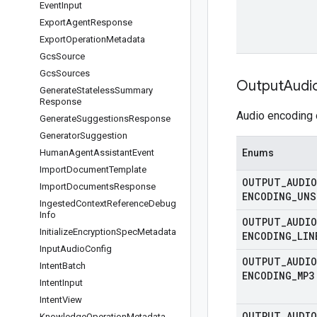
Event
Input
Export
Agent
Response
Export
Operation
Metadata
Gcs
Source
Gcs
Sources
Output
Audi
Generate
Stateless
Summary
Response
Audio encoding 
Generate
Suggestions
Response
Generator
Suggestion
Human
Agent
Assistant
Event
Enums
Import
Document
Template
OUTPUT
_
AUDIO
Import
Documents
Response
ENCODING
_
UNS
Ingested
Context
Reference
Debug
Info
OUTPUT
_
AUDIO
Initialize
Encryption
Spec
Metadata
ENCODING
_
LIN
Input
Audio
Config
OUTPUT
_
AUDIO
Intent
Batch
ENCODING
_
MP3
Intent
Input
Intent
View
OUTPUT
_
AUDIO
Knowledge
Operation
Metadata