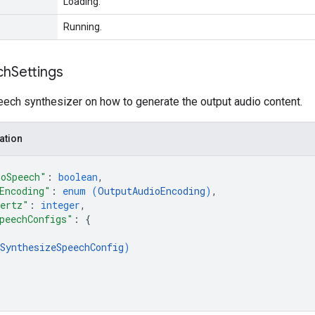
Loading.
Running.
ch
Settings
eech synthesizer on how to generate the output audio content.
ation
ToSpeech"
: 
boolean
,
Encoding"
: 
enum (
OutputAudioEncoding
)
,
Hertz"
: 
integer
,
peechConfigs"
: 
{
SynthesizeSpeechConfig
)