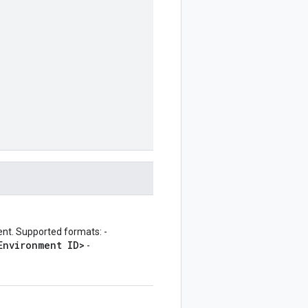
ent. Supported formats: -
Environment ID>
-