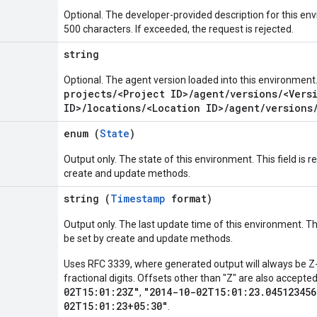
Optional. The developer-provided description for this e
500 characters. If exceeded, the request is rejected.
string
Optional. The agent version loaded into this environment
projects/<Project ID>/agent/versions/<Vers
ID>/locations/<Location ID>/agent/versions
enum (
State
)
Output only. The state of this environment. This field is rea
create and update methods.
string (
Timestamp
format)
Output only. The last update time of this environment. This 
be set by create and update methods.
Uses RFC 3339, where generated output will always be Z-
fractional digits. Offsets other than "Z" are also accept
02T15:01:23Z"
"2014-10-02T15:01:23.045123456
,
02T15:01:23+05:30"
.