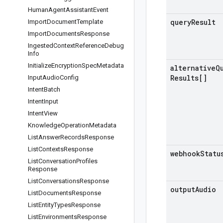
Human
Agent
Assistant
Event
query
Result
Import
Document
Template
Import
Documents
Response
Ingested
Context
Reference
Debug
Info
Initialize
Encryption
Spec
Metadata
alternative
Q
Results[]
Input
Audio
Config
Intent
Batch
Intent
Input
Intent
View
Knowledge
Operation
Metadata
List
Answer
Records
Response
List
Contexts
Response
webhook
Statu
List
Conversation
Profiles
Response
List
Conversations
Response
output
Audio
List
Documents
Response
List
Entity
Types
Response
List
Environments
Response