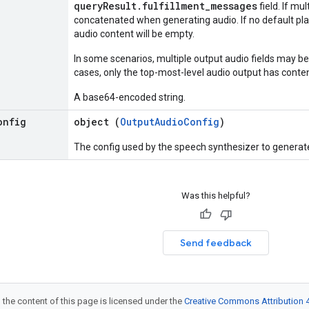
queryResult.fulfillment_messages
field. If mu
concatenated when generating audio. If no default pla
audio content will be empty.
In some scenarios, multiple output audio fields may be
cases, only the top-most-level audio output has conten
A base64-encoded string.
onfig
object (
OutputAudioConfig
)
The config used by the speech synthesizer to generate
Was this helpful?
Send feedback
 the content of this page is licensed under the
Creative Commons Attribution 4