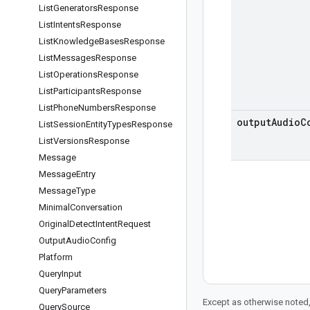
List
Generators
Response
List
Intents
Response
List
Knowledge
Bases
Response
List
Messages
Response
List
Operations
Response
List
Participants
Response
List
Phone
Numbers
Response
output
Audio
C
List
Session
Entity
Types
Response
List
Versions
Response
Message
Message
Entry
Message
Type
Minimal
Conversation
Original
Detect
Intent
Request
Output
Audio
Config
Platform
Query
Input
Query
Parameters
Except as otherwise noted,
Query
Source