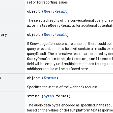
set or for reporting issues.
object (
QueryResult
)
The selected results of the conversational query or e
alternativeQueryResults
for additional potential 
uery
object (
QueryResult
)
If Knowledge Connectors are enabled, there could be m
query or event, and this field will contain all results ex
queryResult. The alternative results are ordered by d
QueryResult.intent_detection_confidence
.
field will be empty until multiple responses for regular
additional results will be surfaced here.
s
object (
Status
)
Specifies the status of the webhook request.
string (
bytes
format)
The audio data bytes encoded as specified in the requ
based on the values of default platform text response