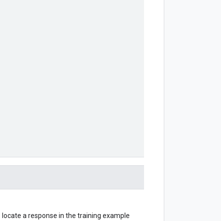
o locate a response in the training example