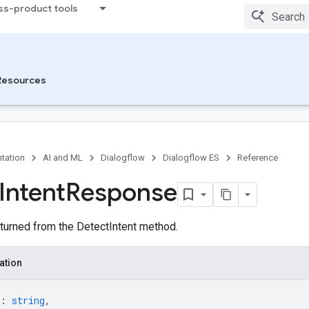
ss-product tools
Resources
tation
AI and ML
Dialogflow
Dialogflow ES
Reference
Intent
Response
urned from the DetectIntent method.
ation
: 
string
,