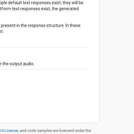
ltiple default text responses exist, they will be
tform text responses exist, the generated
 present in the response structure. In these
t.
 the output audio.
.0 License
, and code samples are licensed under the