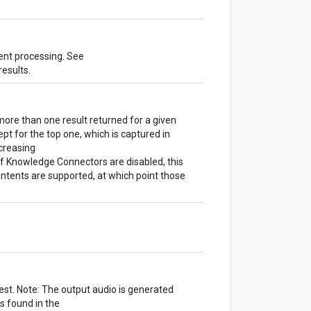
vent processing. See
results.
ore than one result returned for a given
cept for the top one, which is captured in
ecreasing
 If Knowledge Connectors are disabled, this
 intents are supported, at which point those
est. Note: The output audio is generated
s found in the