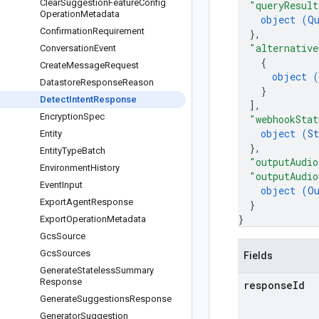
Clear
Suggestion
Feature
Config
"queryResult
Operation
Metadata
object (
Q
Confirmation
Requirement
}
,
"alternative
Conversation
Event
{
Create
Message
Request
object (
Datastore
Response
Reason
}
Detect
Intent
Response
]
,
Encryption
Spec
"webhookStat
object (
St
Entity
}
,
Entity
Type
Batch
"outputAudio
Environment
History
"outputAudio
Event
Input
object (
O
Export
Agent
Response
}
}
Export
Operation
Metadata
Gcs
Source
Gcs
Sources
Fields
Generate
Stateless
Summary
Response
response
Id
Generate
Suggestions
Response
Generator
Suggestion