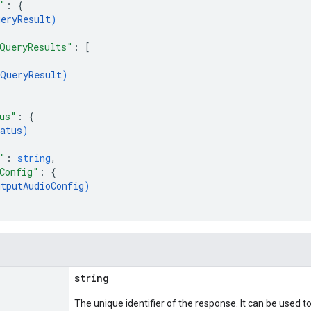
"
: 
{
ueryResult
)
QueryResults"
: 
[
QueryResult
)
us"
: 
{
atus
)
"
: 
string
,
Config"
: 
{
utputAudioConfig
)
string
The unique identifier of the response. It can be used t