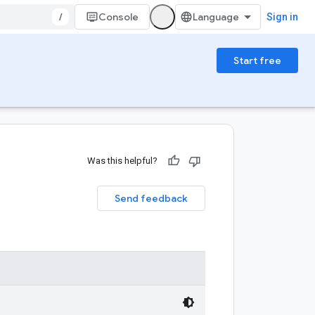
/
Console
Sign in
Start free
Was this helpful?
Send feedback