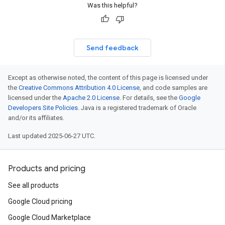
Was this helpful?
Send feedback
Except as otherwise noted, the content of this page is licensed under
the
Creative Commons Attribution 4.0 License
, and code samples are
licensed under the
Apache 2.0 License
. For details, see the
Google
Developers Site Policies
. Java is a registered trademark of Oracle
and/or its affiliates.
Last updated 2025-06-27 UTC.
Products and pricing
See all products
Google Cloud pricing
Google Cloud Marketplace