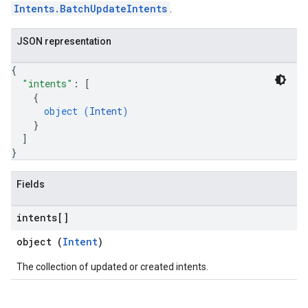
Intents.BatchUpdateIntents
.
JSON representation
{
"intents"
: 
[
{
object (
Intent
)
}
]
}
Fields
intents[]
object (
Intent
)
The collection of updated or created intents.