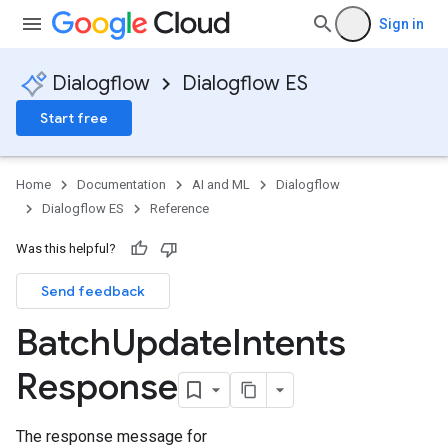
Sign in
documents
Dialogflow
Dialogflow ES
n
Start free
Home
Documentation
AI and ML
Dialogflow
Dialogflow ES
Reference
Was this helpful?
Send feedback
Batch
Update
Intents
Response
The response message for