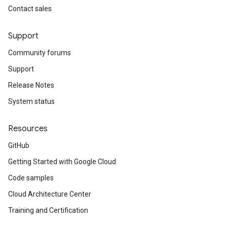
Contact sales
Support
Community forums
Support
Release Notes
System status
Resources
GitHub
Getting Started with Google Cloud
Code samples
Cloud Architecture Center
Training and Certification