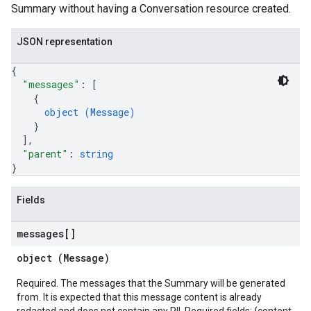
Summary without having a Conversation resource created.
JSON representation
{
"messages"
: 
[
{
object (
Message
)
}
]
,
"parent"
: 
string
}
Fields
messages[]
object (
Message
)
Required. The messages that the Summary will be generated
from. It is expected that this message content is already