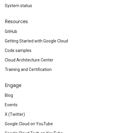
System status
Resources
GitHub
Getting Started with Google Cloud
Code samples
Cloud Architecture Center
Training and Certification
Engage
Blog
Events
X (Twitter)
Google Cloud on YouTube