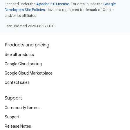
licensed under the
Apache 2.0 License
. For details, see the
Google
Developers Site Policies
. Java is a registered trademark of Oracle
and/or its affiliates.
Last updated 2025-06-27 UTC.
Products and pricing
See all products
Google Cloud pricing
Google Cloud Marketplace
Contact sales
Support
Community forums
Support
Release Notes