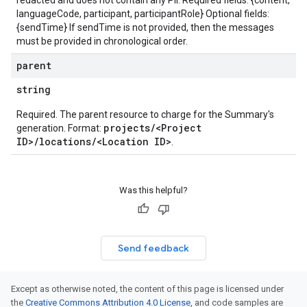
redacted and does not contain any PII. Required fields: {content,
languageCode, participant, participantRole} Optional fields:
{sendTime} If sendTime is not provided, then the messages
must be provided in chronological order.
parent
string
Required. The parent resource to charge for the Summary's
projects/<Project
generation. Format:
ID>/locations/<Location ID>
.
Was this helpful?
Send feedback
Except as otherwise noted, the content of this page is licensed under
the
Creative Commons Attribution 4.0 License
, and code samples are