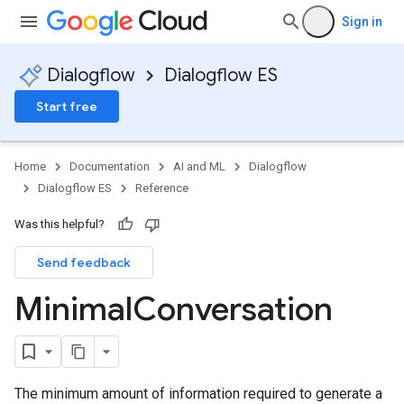
Sign in
Dialogflow
Dialogflow ES
Start free
Home
Documentation
AI and ML
Dialogflow
Dialogflow ES
Reference
Was this helpful?
Send feedback
Minimal
Conversation
The minimum amount of information required to generate a