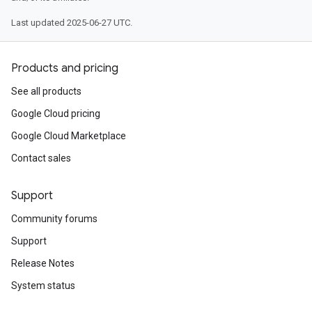
Last updated 2025-06-27 UTC.
Products and pricing
See all products
Google Cloud pricing
Google Cloud Marketplace
Contact sales
Support
Community forums
Support
Release Notes
System status