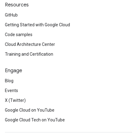
Resources
GitHub
Getting Started with Google Cloud
Code samples
Cloud Architecture Center
Training and Certification
Engage
Blog
Events
X (Twitter)
Google Cloud on YouTube
Google Cloud Tech on YouTube