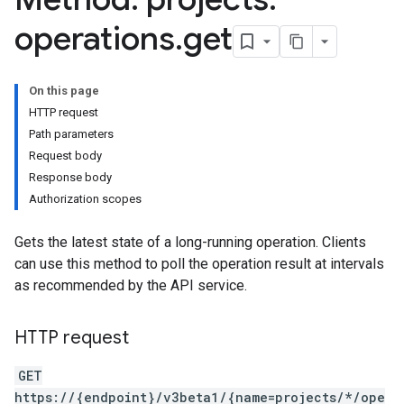
s.continuousTestResults
operations
.
get
ts.deployments
s.experiments
s.sessions
On this page
s.sessions.entityTypes
HTTP request
Path parameters
Request body
itionRouteGroups
Response body
ns
Authorization scopes
Gets the latest state of a long-running operation. Clients
can use this method to poll the operation result at intervals
examples
as recommended by the API service.
ersions
HTTP request
tityTypes
GET
sults
https://{endpoint}/v3beta1/{name=projects/*/ope