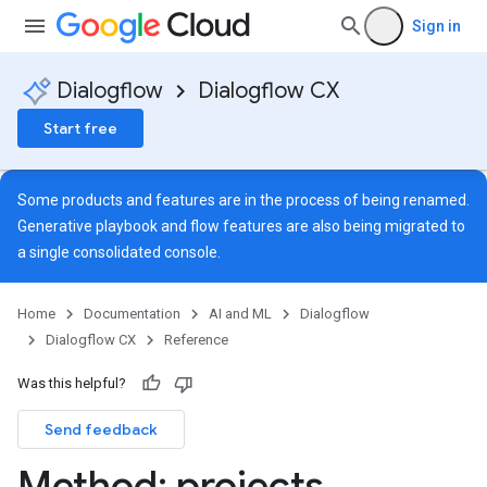
Sign in
Dialogflow
Dialogflow CX
Start free
Some products and features are in the process of being renamed.
Generative playbook and flow features are also being migrated to
a single
consolidated console
.
Home
Documentation
AI and ML
Dialogflow
Dialogflow CX
Reference
Was this helpful?
Send feedback
ns
Method: projects
.
s