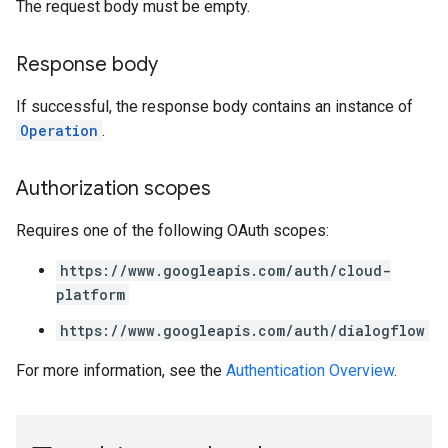
The request body must be empty.
Response body
If successful, the response body contains an instance of
Operation
.
Authorization scopes
Requires one of the following OAuth scopes:
https://www.googleapis.com/auth/cloud-
platform
https://www.googleapis.com/auth/dialogflow
For more information, see the
Authentication Overview
.