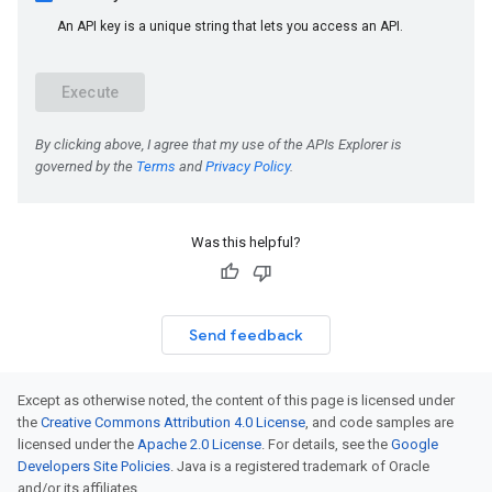
Was this helpful?
Send feedback
Except as otherwise noted, the content of this page is licensed under
the
Creative Commons Attribution 4.0 License
, and code samples are
licensed under the
Apache 2.0 License
. For details, see the
Google
Developers Site Policies
. Java is a registered trademark of Oracle
and/or its affiliates.