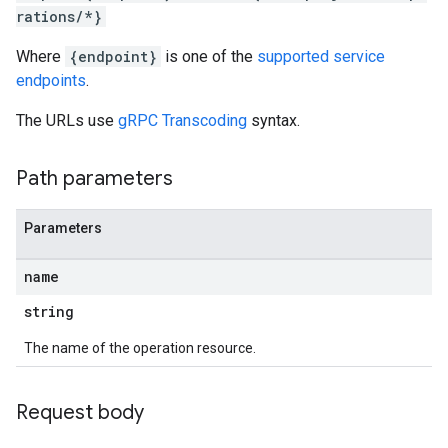
rations/*}
ns
outeGroups
Where
{endpoint}
is one of the
supported service
endpoints
.
The URLs use
gRPC Transcoding
syntax.
Path parameters
Parameters
name
string
The name of the operation resource.
Request body