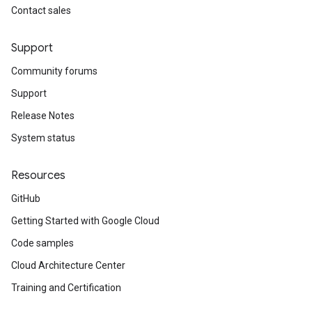
Contact sales
Support
Community forums
Support
Release Notes
System status
Resources
GitHub
Getting Started with Google Cloud
Code samples
Cloud Architecture Center
Training and Certification