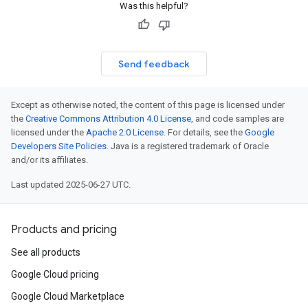
Was this helpful?
Send feedback
Except as otherwise noted, the content of this page is licensed under
the
Creative Commons Attribution 4.0 License
, and code samples are
licensed under the
Apache 2.0 License
. For details, see the
Google
Developers Site Policies
. Java is a registered trademark of Oracle
and/or its affiliates.
Last updated 2025-06-27 UTC.
Products and pricing
See all products
Google Cloud pricing
Google Cloud Marketplace