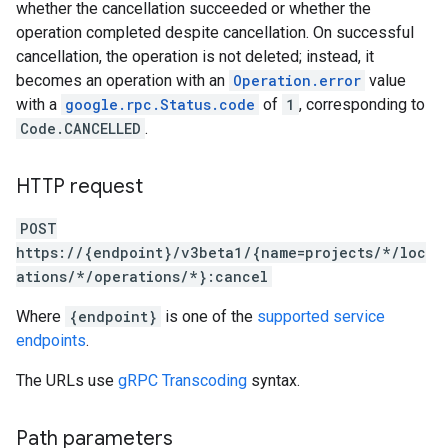
whether the cancellation succeeded or whether the
ns
operation completed despite cancellation. On successful
outeGroups
cancellation, the operation is not deleted; instead, it
becomes an operation with an
Operation.error
value
with a
google.rpc.Status.code
of
1
, corresponding to
Code.CANCELLED
.
HTTP request
POST
https://{endpoint}/v3beta1/{name=projects/*/loc
ations/*/operations/*}:cancel
Where
{endpoint}
is one of the
supported service
endpoints
.
The URLs use
gRPC Transcoding
syntax.
Path parameters