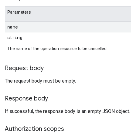
Parameters
name
string
The name of the operation resource to be cancelled.
Request body
The request body must be empty.
Response body
If successful, the response body is an empty JSON object.
Authorization scopes