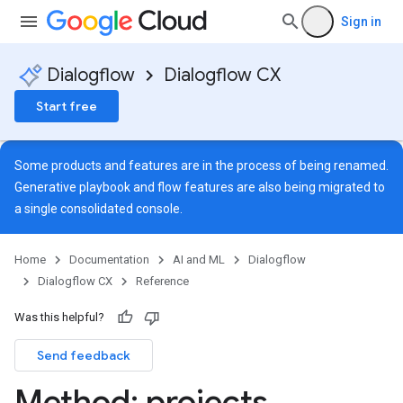
Sign in
Dialogflow
Dialogflow CX
Start free
Some products and features are in the process of being renamed.
Generative playbook and flow features are also being migrated to
a single
consolidated console
.
Home
Documentation
AI and ML
Dialogflow
Dialogflow CX
Reference
Was this helpful?
Send feedback
ns
Method: projects
.
s