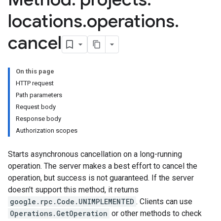
s.continuousTestResults
locations
.
operations
.
ts.deployments
s.experiments
cancel
s.sessions
s.sessions.entityTypes
On this page
HTTP request
itionRouteGroups
Path parameters
ns
Request body
Response body
Authorization scopes
examples
Starts asynchronous cancellation on a long-running
ersions
operation. The server makes a best effort to cancel the
operation, but success is not guaranteed. If the server
tityTypes
doesn't support this method, it returns
google.rpc.Code.UNIMPLEMENTED
. Clients can use
sults
Operations.GetOperation
or other methods to check