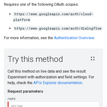
Requires one of the following OAuth scopes:
https://www.googleapis.com/auth/cloud-
platform
https://www.googleapis.com/auth/dialogflow
For more information, see the
Authentication Overview
.