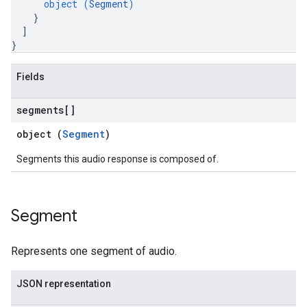
object (
Segment
)
}
]
}
Fields
segments[]
object (
Segment
)
Segments this audio response is composed of.
Segment
Represents one segment of audio.
JSON representation