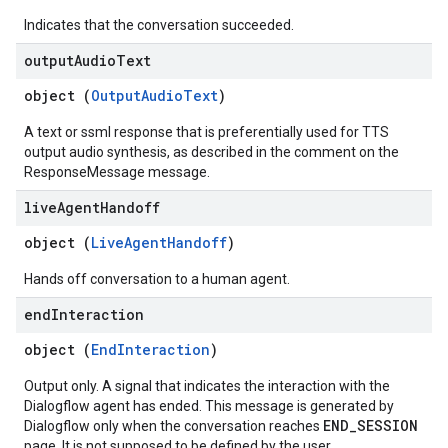
Indicates that the conversation succeeded.
output
Audio
Text
object (
OutputAudioText
)
A text or ssml response that is preferentially used for TTS
output audio synthesis, as described in the comment on the
ResponseMessage message.
live
Agent
Handoff
object (
LiveAgentHandoff
)
Hands off conversation to a human agent.
end
Interaction
object (
EndInteraction
)
Output only. A signal that indicates the interaction with the
Dialogflow agent has ended. This message is generated by
END_SESSION
Dialogflow only when the conversation reaches
page. It is not supposed to be defined by the user.