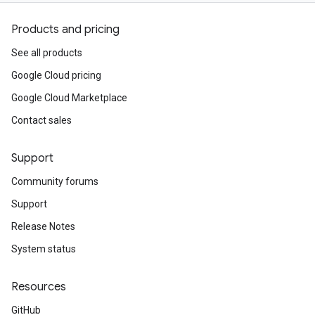
Products and pricing
See all products
Google Cloud pricing
Google Cloud Marketplace
Contact sales
Support
Community forums
Support
Release Notes
System status
Resources
GitHub