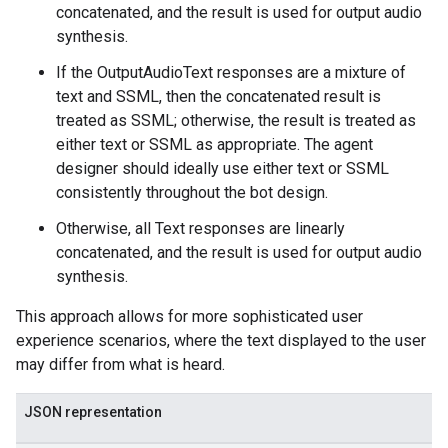
concatenated, and the result is used for output audio
ns
synthesis.
outeGroups
If the OutputAudioText responses are a mixture of
text and SSML, then the concatenated result is
treated as SSML; otherwise, the result is treated as
either text or SSML as appropriate. The agent
designer should ideally use either text or SSML
consistently throughout the bot design.
Otherwise, all Text responses are linearly
concatenated, and the result is used for output audio
synthesis.
This approach allows for more sophisticated user
experience scenarios, where the text displayed to the user
may differ from what is heard.
JSON representation