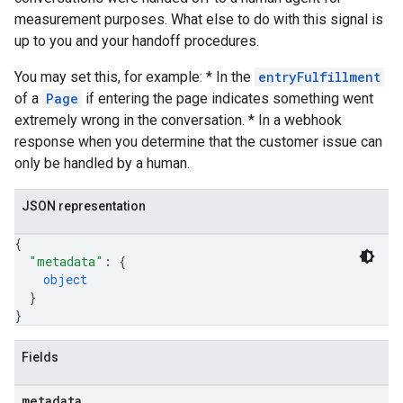
measurement purposes. What else to do with this signal is
up to you and your handoff procedures.
You may set this, for example: * In the
entryFulfillment
of a
Page
if entering the page indicates something went
extremely wrong in the conversation. * In a webhook
response when you determine that the customer issue can
only be handled by a human.
JSON representation
{
"metadata"
: 
{
object
}
}
Fields
metadata