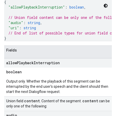
{
"allowPlaybackInterruption"
: 
boolean
,
// Union field 
content
 can be only one of the follo
"audio"
: 
string
,
"uri"
: 
string
// End of list of possible types for union field 
con
}
Fields
allow
Playback
Interruption
boolean
Output only. Whether the playback of this segment can be
interrupted by the end user's speech and the client should then
start the next Dialogflow request.
content
content
Union field
. Content of the segment.
can be
only one of the following:
audio