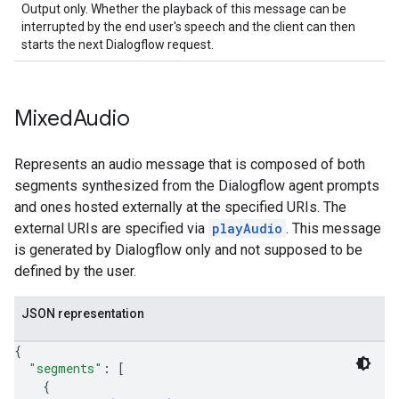
Output only. Whether the playback of this message can be
interrupted by the end user's speech and the client can then
starts the next Dialogflow request.
Mixed
Audio
Represents an audio message that is composed of both
segments synthesized from the Dialogflow agent prompts
and ones hosted externally at the specified URIs. The
external URIs are specified via
playAudio
. This message
is generated by Dialogflow only and not supposed to be
defined by the user.
JSON representation
{
"segments"
: 
[
{