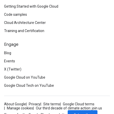
Getting Started with Google Cloud
Code samples
Cloud Architecture Center
Training and Certification
Engage
Blog
Events
X (Twitter)
Google Cloud on YouTube
Google Cloud Tech on YouTube
About Google
Privacy
Site terms
Google Cloud terms
Manage cookies
Our third decade of climate action: join us