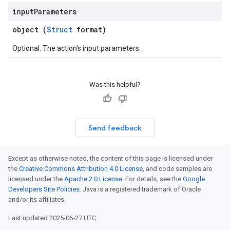
input
Parameters
object (
Struct
format)
Optional. The action's input parameters.
Was this helpful?
Send feedback
Except as otherwise noted, the content of this page is licensed under
the
Creative Commons Attribution 4.0 License
, and code samples are
licensed under the
Apache 2.0 License
. For details, see the
Google
Developers Site Policies
. Java is a registered trademark of Oracle
and/or its affiliates.
Last updated 2025-06-27 UTC.