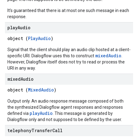
It's guaranteed that there is at most one such message in each
response.
play
Audio
object (
PlayAudio
)
Signal that the client should play an audio clip hosted at a client-
mixedAudio
specific URI. Dialogflow uses this to construct
.
However, Dialogflow itself does not try to read or process the
URI in any way.
mixed
Audio
object (
MixedAudio
)
Output only. An audio response message composed of both
the synthesized Dialogflow agent responses and responses
playAudio
defined via
. This message is generated by
Dialogflow only and not supposed to be defined by the user.
telephony
Transfer
Call