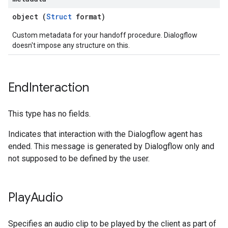
object (
Struct
format)
Custom metadata for your handoff procedure. Dialogflow
doesn't impose any structure on this.
End
Interaction
This type has no fields.
Indicates that interaction with the Dialogflow agent has
ended. This message is generated by Dialogflow only and
not supposed to be defined by the user.
Play
Audio
Specifies an audio clip to be played by the client as part of