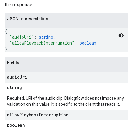
the response.
JSON representation
{
"audioUri"
: 
string
,
"allowPlaybackInterruption"
: 
boolean
}
Fields
audio
Uri
string
Required. URI of the audio clip. Dialogflow does not impose any
validation on this value. It is specific to the client that reads it.
allow
Playback
Interruption
boolean