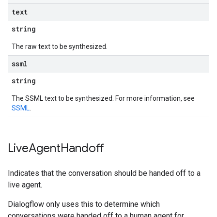
text
string
The raw text to be synthesized.
ssml
string
The SSML text to be synthesized. For more information, see
SSML
.
Live
Agent
Handoff
Indicates that the conversation should be handed off to a
live agent.
Dialogflow only uses this to determine which
conversations were handed off to a human agent for