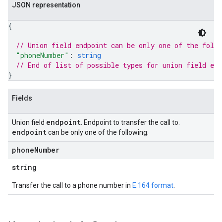
JSON representation
{
// Union field 
endpoint
 can be only one of the foll
"phoneNumber"
: 
string
// End of list of possible types for union field 
end
}
Fields
endpoint
Union field
. Endpoint to transfer the call to.
endpoint
can be only one of the following:
phone
Number
string
Transfer the call to a phone number in
E.164 format
.