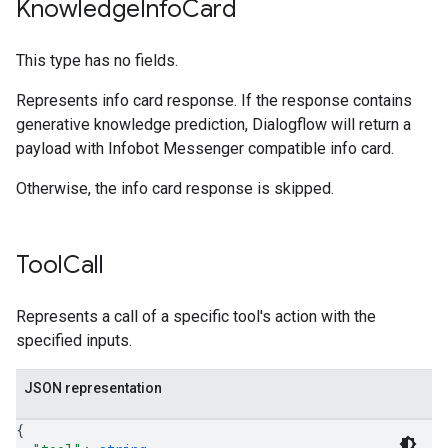
Knowledge
Info
Card
This type has no fields.
Represents info card response. If the response contains
generative knowledge prediction, Dialogflow will return a
payload with Infobot Messenger compatible info card.
Otherwise, the info card response is skipped.
Tool
Call
Represents a call of a specific tool's action with the
specified inputs.
JSON representation
{