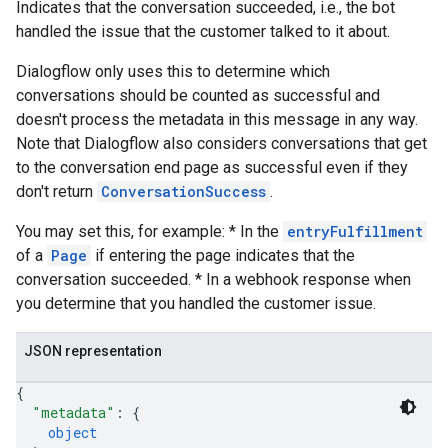
Indicates that the conversation succeeded, i.e., the bot
handled the issue that the customer talked to it about.
Dialogflow only uses this to determine which
conversations should be counted as successful and
doesn't process the metadata in this message in any way.
Note that Dialogflow also considers conversations that get
to the conversation end page as successful even if they
don't return
ConversationSuccess
.
You may set this, for example: * In the
entryFulfillment
of a
Page
if entering the page indicates that the
conversation succeeded. * In a webhook response when
you determine that you handled the customer issue.
JSON representation
{
"metadata"
: 
{
object