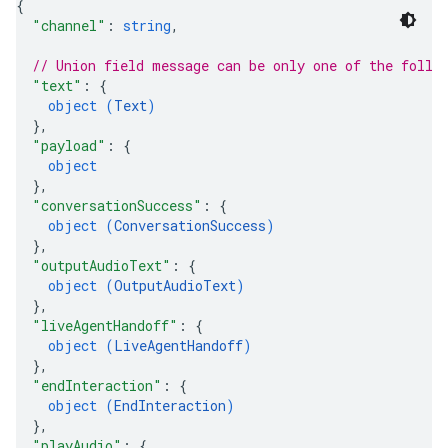
{
"channel"
: 
string
,
// Union field 
message
 can be only one of the follo
"text"
: 
{
object (
Text
)
}
,
"payload"
: 
{
object
}
,
"conversationSuccess"
: 
{
object (
ConversationSuccess
)
}
,
"outputAudioText"
: 
{
object (
OutputAudioText
)
}
,
"liveAgentHandoff"
: 
{
object (
LiveAgentHandoff
)
}
,
"endInteraction"
: 
{
object (
EndInteraction
)
}
,
"playAudio"
: 
{