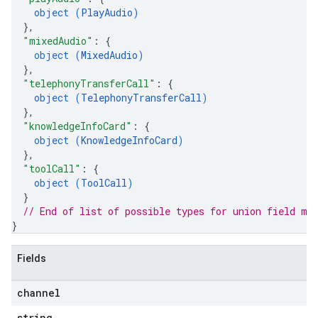
object (
PlayAudio
)
}
,
"mixedAudio"
: 
{
object (
MixedAudio
)
}
,
"telephonyTransferCall"
: 
{
object (
TelephonyTransferCall
)
}
,
"knowledgeInfoCard"
: 
{
object (
KnowledgeInfoCard
)
}
,
"toolCall"
: 
{
object (
ToolCall
)
}
// End of list of possible types for union field 
me
}
Fields
channel
string