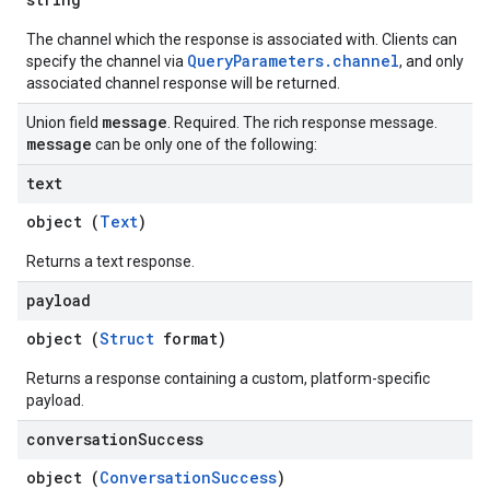
The channel which the response is associated with. Clients can
QueryParameters.channel
specify the channel via
, and only
associated channel response will be returned.
message
Union field
. Required. The rich response message.
message
can be only one of the following:
text
object (
Text
)
Returns a text response.
payload
object (
Struct
format)
Returns a response containing a custom, platform-specific
payload.
conversation
Success
object (
ConversationSuccess
)