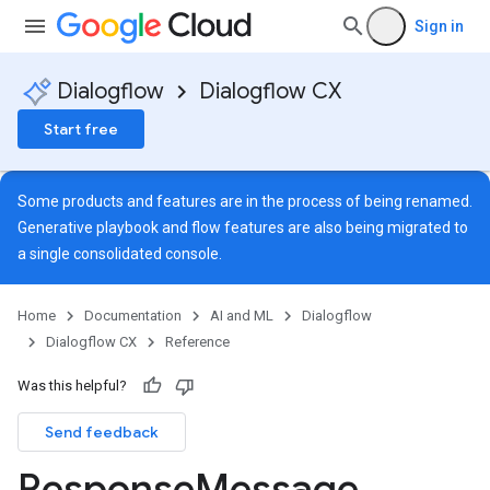
Sign in
Dialogflow
Dialogflow CX
Start free
Some products and features are in the process of being renamed.
Generative playbook and flow features are also being migrated to
a single
consolidated console
.
Home
Documentation
AI and ML
Dialogflow
Dialogflow CX
Reference
Was this helpful?
Send feedback
ns
Response
Message
s