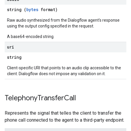
string (
bytes
format)
Raw audio synthesized from the Dialogflow agent's response
using the output config specified in the request.
A base64-encoded string.
uri
string
Client-specific URI that points to an audio clip accessible to the
client. Dialogflow does not impose any validation on it.
Telephony
Transfer
Call
Represents the signal that telles the client to transfer the
phone call connected to the agent to a third-party endpoint.