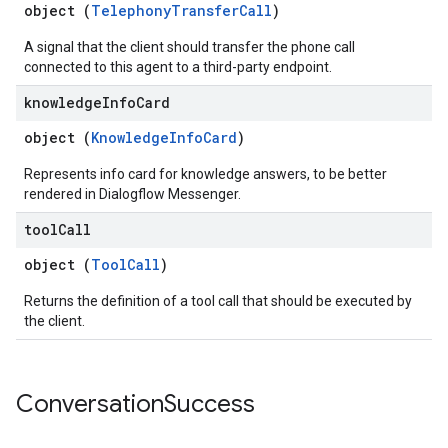
object (
TelephonyTransferCall
)
A signal that the client should transfer the phone call
connected to this agent to a third-party endpoint.
knowledge
Info
Card
object (
KnowledgeInfoCard
)
Represents info card for knowledge answers, to be better
rendered in Dialogflow Messenger.
tool
Call
object (
ToolCall
)
Returns the definition of a tool call that should be executed by
the client.
Conversation
Success