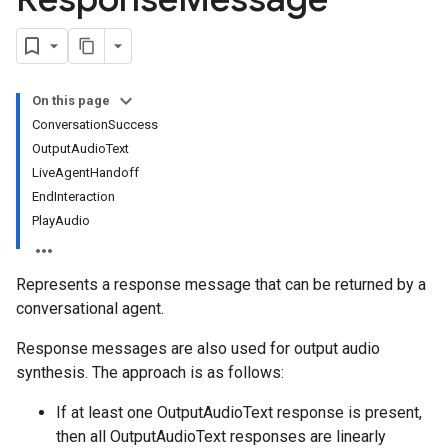
s.continuousTestResults
ts.deployments
s.experiments
s.sessions
On this page
s.sessions.entityTypes
ConversationSuccess
OutputAudioText
LiveAgentHandoff
itionRouteGroups
EndInteraction
ns
PlayAudio
Represents a response message that can be returned by a
conversational agent.
examples
ersions
Response messages are also used for output audio
synthesis. The approach is as follows:
tityTypes
If at least one OutputAudioText response is present,
sults
then all OutputAudioText responses are linearly