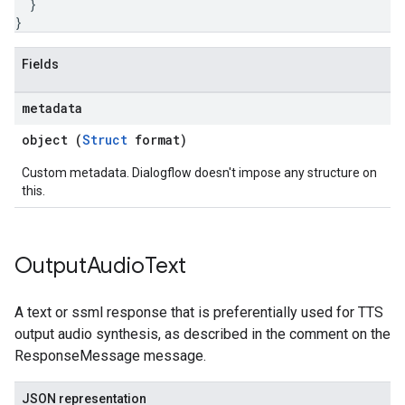
}
}
Fields
metadata
object (
Struct
format)
Custom metadata. Dialogflow doesn't impose any structure on
this.
Output
Audio
Text
A text or ssml response that is preferentially used for TTS
output audio synthesis, as described in the comment on the
ResponseMessage message.
JSON representation