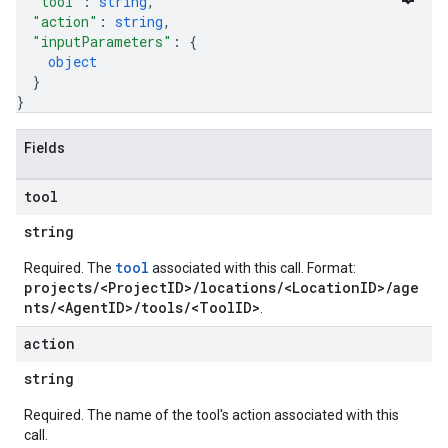
"tool"
: 
string
,
"action"
: 
string
,
"inputParameters"
: 
{
object
}
}
Fields
tool
string
tool
Required. The
associated with this call. Format:
projects/<ProjectID>/locations/<LocationID>/age
nts/<AgentID>/tools/<ToolID>
.
action
string
Required. The name of the tool's action associated with this
call.