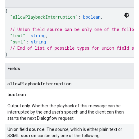
{
"allowPlaybackInterruption"
: 
boolean
,
// Union field 
source
 can be only one of the follow
"text"
: 
string
,
"ssml"
: 
string
// End of list of possible types for union field 
sou
}
Fields
allow
Playback
Interruption
boolean
Output only. Whether the playback of this message can be
interrupted by the end user's speech and the client can then
starts the next Dialogflow request.
source
Union field
. The source, which is either plain text or
source
SSML.
can be only one of the following: