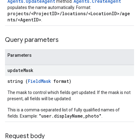
Agents.UpdateAgent
Agents.CreateAgent
method.
populates the name automatically. Format:
projects/<ProjectID>/locations/<LocationID>/age
nts/<AgentID>
.
Query parameters
Parameters
update
Mask
string (
FieldMask
format)
The mask to control which fields get updated. If the mask is not
present, all fields will be updated.
This is a comma-separated list of fully qualified names of
"user.displayName,photo"
fields. Example:
.
Request body