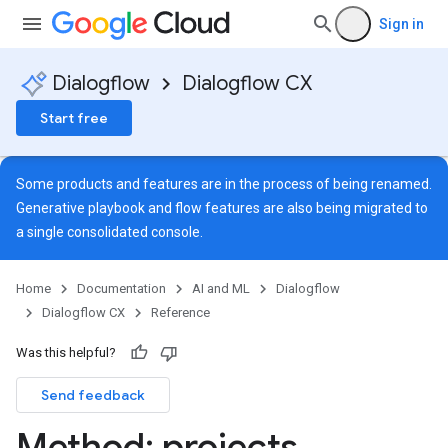
Sign in
Dialogflow
Dialogflow CX
Start free
Some products and features are in the process of being renamed.
Generative playbook and flow features are also being migrated to
a single
consolidated console
.
Home
Documentation
AI and ML
Dialogflow
Dialogflow CX
Reference
Was this helpful?
Send feedback
Method: projects
.