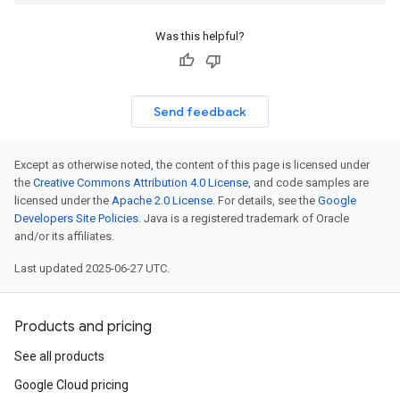
Was this helpful?
Send feedback
Except as otherwise noted, the content of this page is licensed under
the
Creative Commons Attribution 4.0 License
, and code samples are
licensed under the
Apache 2.0 License
. For details, see the
Google
Developers Site Policies
. Java is a registered trademark of Oracle
and/or its affiliates.
Last updated 2025-06-27 UTC.
Products and pricing
See all products
Google Cloud pricing