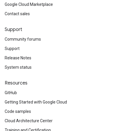
Google Cloud Marketplace
Contact sales
Support
Community forums
Support
Release Notes
System status
Resources
GitHub
Getting Started with Google Cloud
Code samples
Cloud Architecture Center
Training and Certification