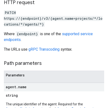
HTTP request
PATCH
https://{endpoint}/v3/{agent.name=projects/*/lo
examples
cations/*/agents/*}
ersions
Where
{endpoint}
is one of the
supported service
tityTypes
endpoints
.
sults
The URLs use
gRPC Transcoding
syntax.
ns
Path parameters
outeGroups
Parameters
agent
.
name
string
The unique identifier of the agent. Required for the