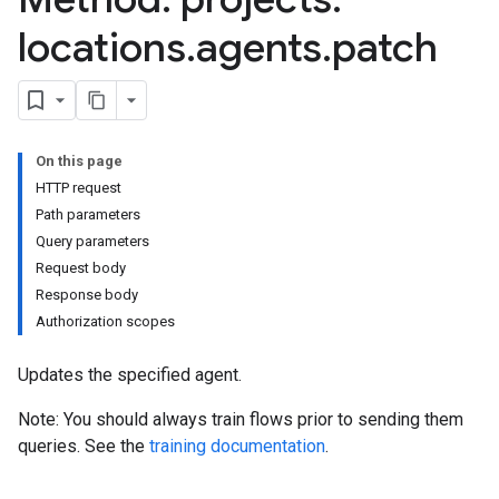
locations
.
agents
.
patch
On this page
HTTP request
Path parameters
s
Query parameters
s.continuousTestResults
Request body
ts.deployments
Response body
s.experiments
Authorization scopes
s.sessions
s.sessions.entityTypes
Updates the specified agent.
Note: You should always train flows prior to sending them
queries. See the
training documentation
.
itionRouteGroups
ns