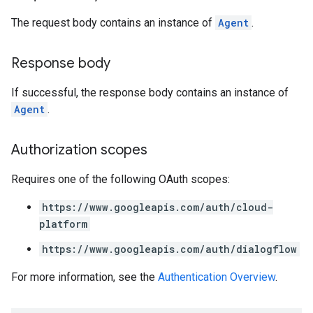
The request body contains an instance of
Agent
.
Response body
If successful, the response body contains an instance of
Agent
.
Authorization scopes
Requires one of the following OAuth scopes:
https://www.googleapis.com/auth/cloud-
platform
https://www.googleapis.com/auth/dialogflow
For more information, see the
Authentication Overview
.